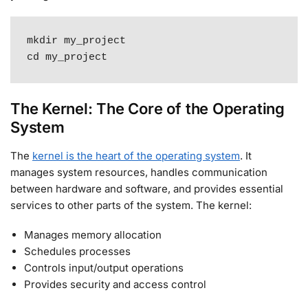
mkdir my_project

cd my_project
The Kernel: The Core of the Operating
System
The
kernel is the heart of the operating system
. It
manages system resources, handles communication
between hardware and software, and provides essential
services to other parts of the system
.
The kernel:
Manages memory allocation
Schedules processes
Controls input/output operations
Provides security and access control