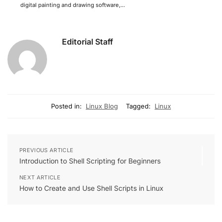
digital painting and drawing software,...
Editorial Staff
Posted in:
Linux Blog
Tagged:
Linux
PREVIOUS ARTICLE
Introduction to Shell Scripting for Beginners
NEXT ARTICLE
How to Create and Use Shell Scripts in Linux