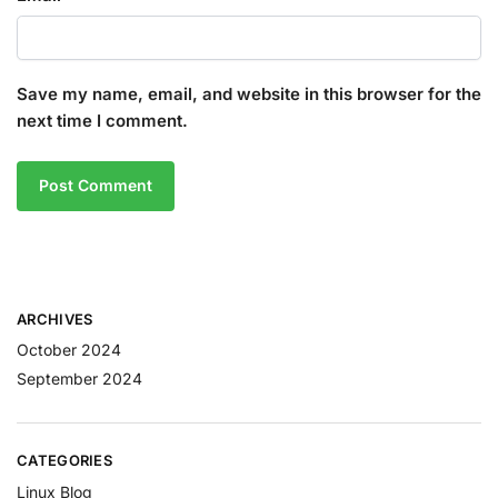
Save my name, email, and website in this browser for the
next time I comment.
ARCHIVES
October 2024
September 2024
CATEGORIES
Linux Blog