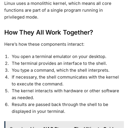
Linux uses a monolithic kernel, which means all core
functions are part of a single program running in
privileged mode
.
How They All Work Together?
Here’s how these components interact:
You open a terminal emulator on your desktop.
The terminal provides an interface to the shell.
You type a command, which the shell interprets.
If necessary, the shell communicates with the kernel
to execute the command.
The kernel interacts with hardware or other software
as needed.
Results are passed back through the shell to be
displayed in your terminal.