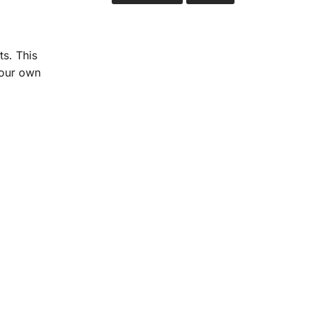
ts. This
your own