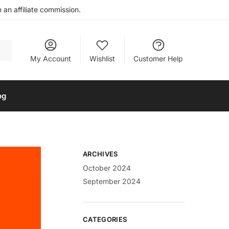
an affiliate commission.
My Account
Wishlist
Customer Help
og
ARCHIVES
October 2024
September 2024
CATEGORIES