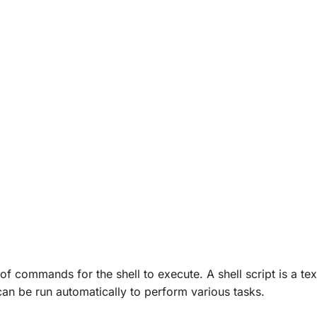
 of commands for the shell to execute. A shell script is a text
an be run automatically to perform various tasks.