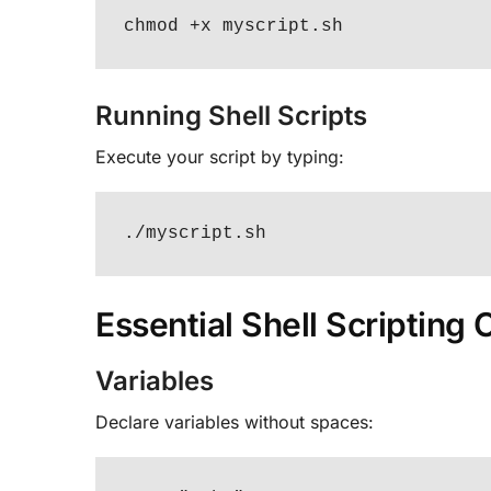
chmod +x myscript.sh
Running Shell Scripts
Execute your script by typing:
./myscript.sh
Essential Shell Scripting
Variables
Declare variables without spaces: