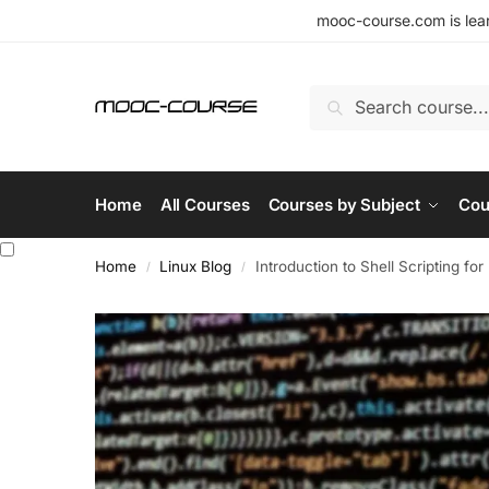
mooc-course.com is lear
Search
Home
All Courses
Courses by Subject
Cou
Home
Linux Blog
Introduction to Shell Scripting fo
/
/