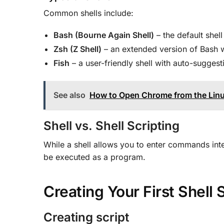
Common shells include:
Bash (Bourne Again Shell)
– the default shell
Zsh (Z Shell)
– an extended version of Bash w
Fish
– a user-friendly shell with auto-suggest
See also
How to Open Chrome from the Lin
Shell vs. Shell Scripting
While a shell allows you to enter commands inter
be executed as a program.
Creating Your First Shell
Creating script