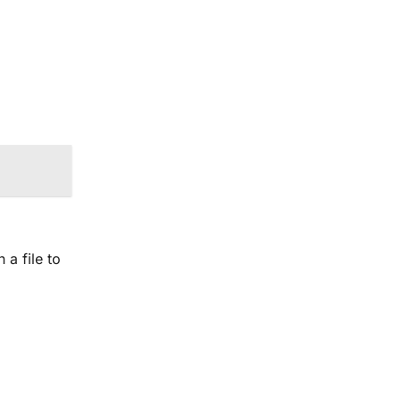
 a file to