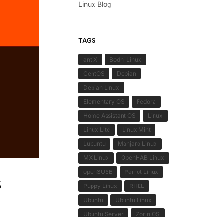
Linux Blog
TAGS
antiX
Bodhi Linux
CentOS
Debian
Debian Linux
Elementary OS
Fedora
Home Assistant OS
Linux
Linux Lite
Linux Mint
Lubuntu
Manjaro Linux
MX Linux
OpenHAB Linux
openSUSE
Parrot Linux
s
Puppy Linux
RHEL
Ubuntu
Ubuntu Linux
Ubuntu Server
Zorin OS