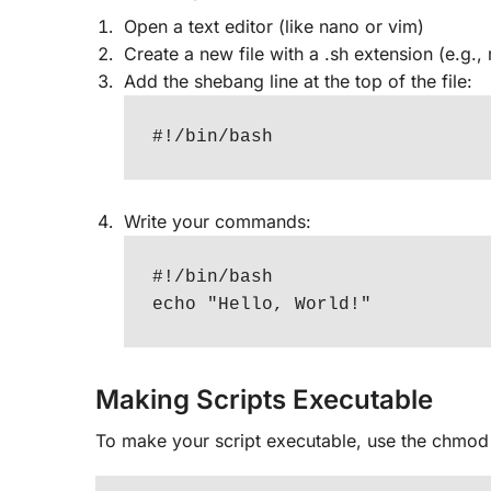
Open a text editor (like nano or vim)
Create a new file with a .sh extension (e.g.,
Add the shebang line at the top of the file:
#!/bin/bash
Write your commands:
#!/bin/bash

echo "Hello, World!"
Making Scripts Executable
To make your script executable, use the chm