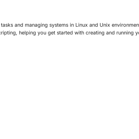
ng tasks and managing systems in Linux and Unix environmen
scripting, helping you get started with creating and running 