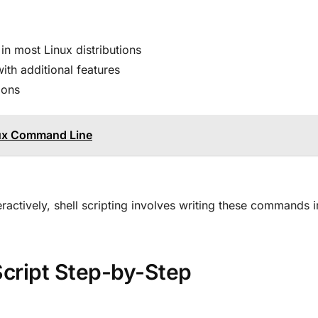
 in most Linux distributions
ith additional features
ions
ux Command Line
actively, shell scripting involves writing these commands in
 Script Step-by-Step