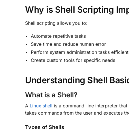
Why is Shell Scripting Im
Shell scripting allows you to:
Automate repetitive tasks
Save time and reduce human error
Perform system administration tasks efficient
Create custom tools for specific needs
Understanding Shell Basi
What is a Shell?
A
Linux shell
is a command-line interpreter that p
takes commands from the user and executes t
Types of Shells