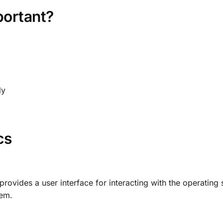
portant?
ly
cs
rovides a user interface for interacting with the operating 
hem.