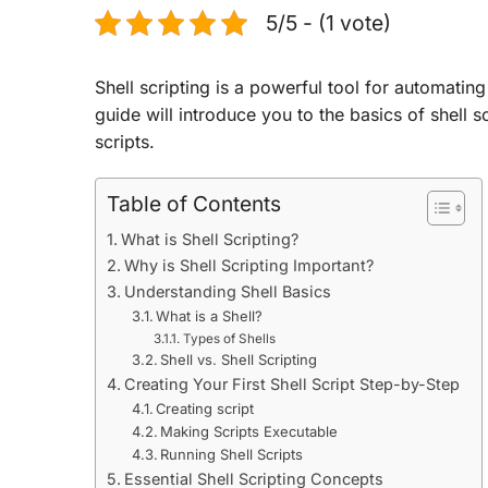
5/5 - (1 vote)
Shell scripting is a powerful tool for automati
guide will introduce you to the basics of shell 
scripts.
Table of Contents
What is Shell Scripting?
Why is Shell Scripting Important?
Understanding Shell Basics
What is a Shell?
Types of Shells
Shell vs. Shell Scripting
Creating Your First Shell Script Step-by-Step
Creating script
Making Scripts Executable
Running Shell Scripts
Essential Shell Scripting Concepts