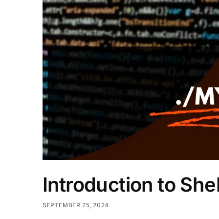
Introduction to Shel
SEPTEMBER 25, 2024