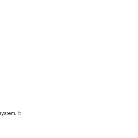
system. It