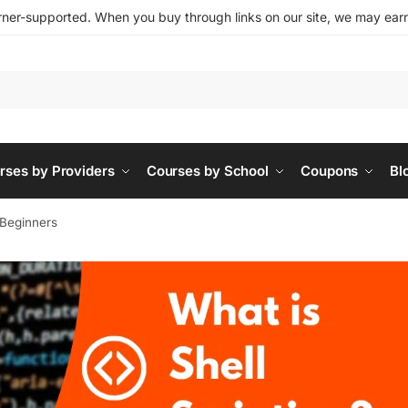
ner-supported. When you buy through links on our site, we may earn 
rses by Providers
Courses by School
Coupons
Bl
r Beginners