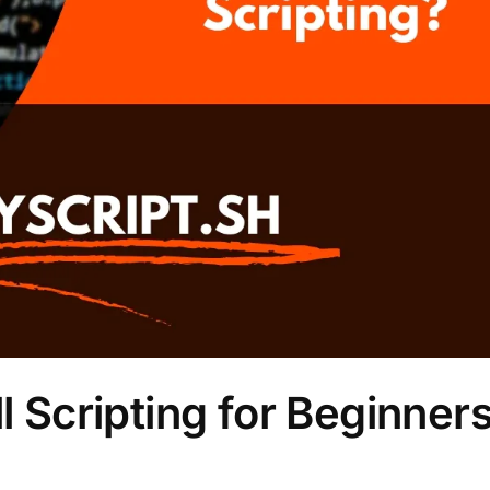
l Scripting for Beginner