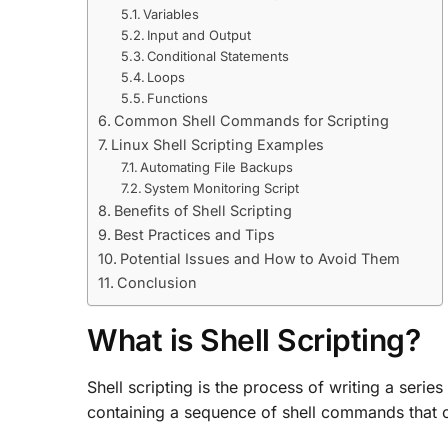
Variables
Input and Output
Conditional Statements
Loops
Functions
Common Shell Commands for Scripting
Linux Shell Scripting Examples
Automating File Backups
System Monitoring Script
Benefits of Shell Scripting
Best Practices and Tips
Potential Issues and How to Avoid Them
Conclusion
What is Shell Scripting?
Shell scripting is the process of writing a series
containing a sequence of shell commands that c