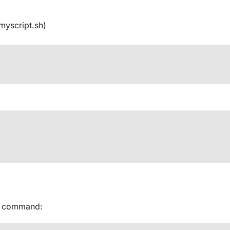
 myscript.sh)
od command: