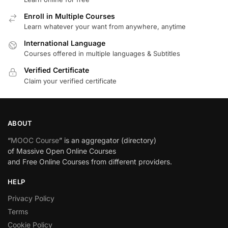
Enroll in Multiple Courses
Learn whatever your want from anywhere, anytime
International Language
Courses offered in multiple languages & Subtitles
Verified Certificate
Claim your verified certificate
ABOUT
“
MOOC Course
” is an aggregator (directory)
of Massive Open Online Courses
and Free Online Courses from different providers.
HELP
Privacy Policy
Terms
Cookie Policy