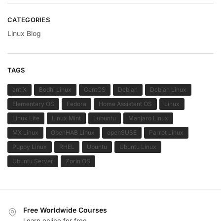
CATEGORIES
Linux Blog
TAGS
antiX
Bodhi Linux
CentOS
Debian
Debian Linux
Elementary OS
Fedora
Home Assistant OS
Linux
Linux Lite
Linux Mint
Lubuntu
Manjaro Linux
MX Linux
OpenHAB Linux
openSUSE
Parrot Linux
Puppy Linux
RHEL
Ubuntu
Ubuntu Linux
Ubuntu Server
Zorin OS
Free Worldwide Courses
Learn online for free