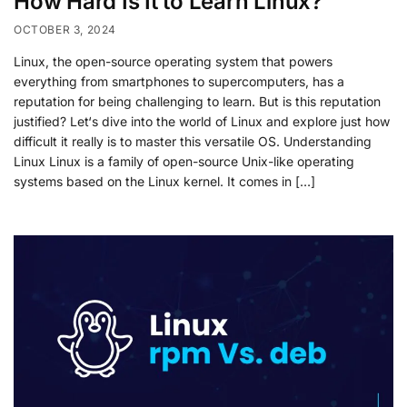
How Hard Is It to Learn Linux?
OCTOBER 3, 2024
Linux, the open-source operating system that powers
everything from smartphones to supercomputers, has a
reputation for being challenging to learn. But is this reputation
justified? Let‘s dive into the world of Linux and explore just how
difficult it really is to master this versatile OS. Understanding
Linux Linux is a family of open-source Unix-like operating
systems based on the Linux kernel. It comes in […]