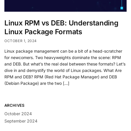
Linux RPM vs DEB: Understanding
Linux Package Formats
OCTOBER 1, 2024
Linux package management can be a bit of a head-scratcher
for newcomers. Two heavyweights dominate the scene: RPM
and DEB. But what’s the real deal between these formats? Let’s
dive in and demystify the world of Linux packages. What Are
RPM and DEB? RPM (Red Hat Package Manager) and DEB
(Debian Package) are the two […]
ARCHIVES
October 2024
September 2024