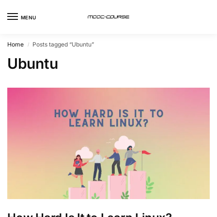
MENU
Home
Posts tagged “Ubuntu”
/
Ubuntu