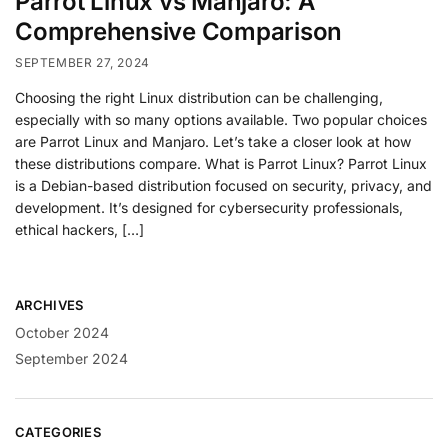
Parrot Linux vs Manjaro: A
Comprehensive Comparison
SEPTEMBER 27, 2024
Choosing the right Linux distribution can be challenging,
especially with so many options available. Two popular choices
are Parrot Linux and Manjaro. Let’s take a closer look at how
these distributions compare. What is Parrot Linux? Parrot Linux
is a Debian-based distribution focused on security, privacy, and
development. It’s designed for cybersecurity professionals,
ethical hackers, […]
ARCHIVES
October 2024
September 2024
CATEGORIES