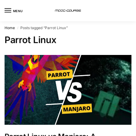
MENU
Home
Posts tagged “Parrot Linux”
/
Parrot Linux