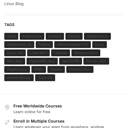
Linux Blog
TAGS
antiX
Bodhi Linux
CentOS
Debian
Debian Linux
Elementary OS
Fedora
Home Assistant OS
Linux
Linux Lite
Linux Mint
Lubuntu
Manjaro Linux
MX Linux
OpenHAB Linux
openSUSE
Parrot Linux
Puppy Linux
RHEL
Ubuntu
Ubuntu Linux
Ubuntu Server
Zorin OS
Free Worldwide Courses
Learn online for free
Enroll in Multiple Courses
Learn whatever your want from anywhere, anytime