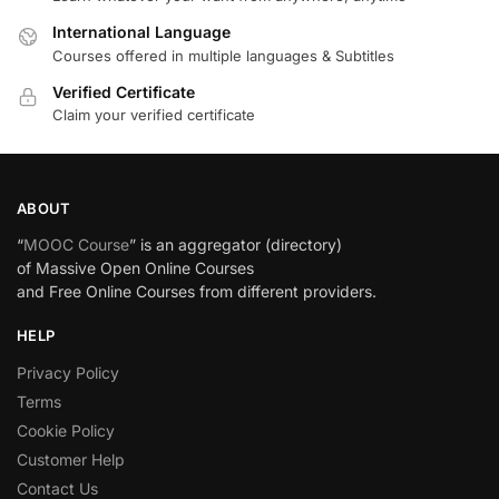
International Language
Courses offered in multiple languages & Subtitles
Verified Certificate
Claim your verified certificate
ABOUT
“
MOOC Course
” is an aggregator (directory)
of Massive Open Online Courses
and Free Online Courses from different providers.
HELP
Privacy Policy
Terms
Cookie Policy
Customer Help
Contact Us