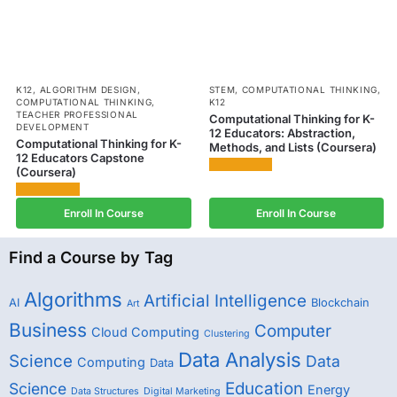
K12
,
ALGORITHM DESIGN
,
STEM
,
COMPUTATIONAL THINKING
,
COMPUTATIONAL THINKING
,
K12
TEACHER PROFESSIONAL
Computational Thinking for K-
DEVELOPMENT
12 Educators: Abstraction,
Computational Thinking for K-
Methods, and Lists (Coursera)
12 Educators Capstone
(Coursera)
Enroll In Course
Enroll In Course
Find a Course by Tag
Algorithms
Artificial Intelligence
AI
Blockchain
Art
Business
Computer
Cloud Computing
Clustering
Data Analysis
Science
Data
Computing
Data
Education
Science
Energy
Data Structures
Digital Marketing