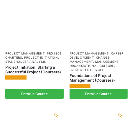
PROJECT MANAGEMENT
,
PROJECT
PROJECT MANAGEMENT
,
CAREER
CHARTERS
,
PROJECT INITIATION
,
DEVELOPMENT
,
CHANGE
STAKEHOLDER ANALYSIS
MANAGEMENT
,
MANAGEMENT
,
ORGANIZATIONAL CULTURE
,
Project Initiation: Starting a
PROJECT LIFE CYCLE
Successful Project (Coursera)
Foundations of Project
Management (Coursera)
Enroll In Course
Enroll in Course