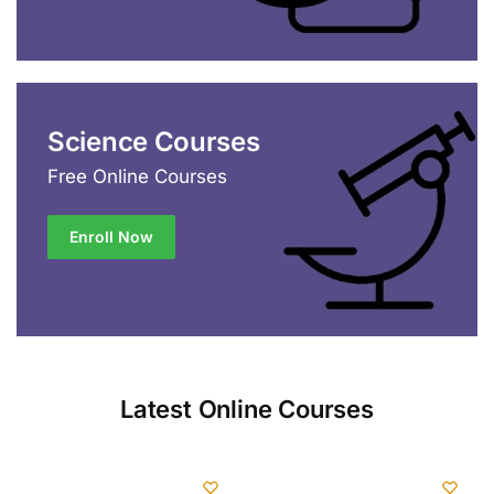
Science Courses
Free Online Courses
Enroll Now
Latest Online Courses