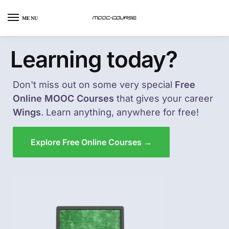
MENU
Learning today?
Don't miss out on some very special
Free
Online MOOC Courses
that gives your career
Wings
. Learn anything, anywhere for free!
Explore Free Online Courses →