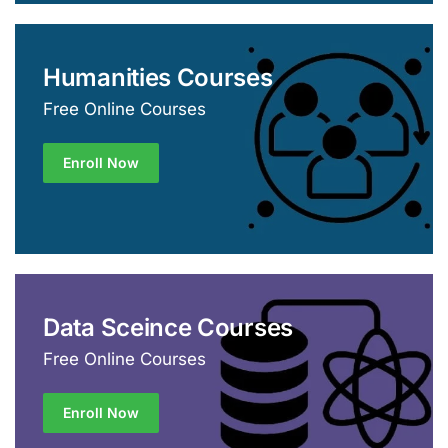
Humanities Courses
Free Online Courses
Enroll Now
Data Sceince Courses
Free Online Courses
Enroll Now