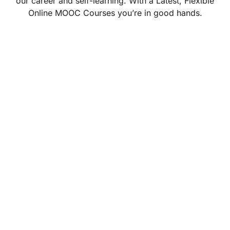
our career and self-learning. With a Latest, Flexible
Online MOOC Courses you’re in good hands.