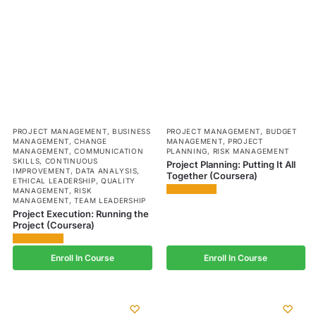
PROJECT MANAGEMENT
,
BUSINESS
PROJECT MANAGEMENT
,
BUDGET
MANAGEMENT
,
CHANGE
MANAGEMENT
,
PROJECT
MANAGEMENT
,
COMMUNICATION
PLANNING
,
RISK MANAGEMENT
SKILLS
,
CONTINUOUS
Project Planning: Putting It All
IMPROVEMENT
,
DATA ANALYSIS
,
Together (Coursera)
ETHICAL LEADERSHIP
,
QUALITY
MANAGEMENT
,
RISK
MANAGEMENT
,
TEAM LEADERSHIP
Project Execution: Running the
Project (Coursera)
Enroll In Course
Enroll In Course