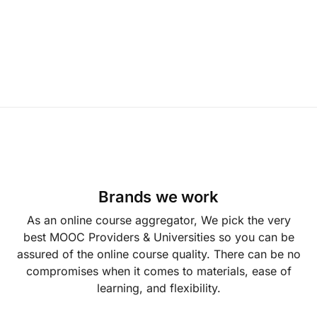
Brands we work
As an online course aggregator, We pick the very
best MOOC Providers & Universities so you can be
assured of the online course quality. There can be no
compromises when it comes to materials, ease of
learning, and flexibility.