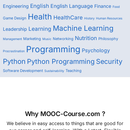
English
English Language
Engineering
Finance
Food
Health
HealthCare
Game Design
History
Human Resources
Machine Learning
Learning
Leadership
Nutrition
Marketing
Networking
Philosophy
Management
Music
Programming
Psychology
Procrastination
Python
Python Programming
Security
Software Development
Teaching
Sustainability
Why MOOC-Course.com ?
We believe in easy access to things that are good for