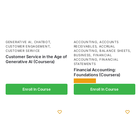
GENERATIVE AI
,
CHATBOT
,
ACCOUNTING
,
ACCOUNTS
CUSTOMER ENGAGEMENT
,
RECEIVABLES
,
ACCRUAL
CUSTOMER SERVICE
ACCOUNTING
,
BALANCE SHEETS
,
BUSINESS
,
FINANCIAL
Customer Service in the Age of
ACCOUNTING
,
FINANCIAL
Generative AI (Coursera)
STATEMENTS
Financial Accounting:
Foundations (Coursera)
Enroll In Course
Enroll In Course