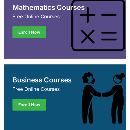
Mathematics Courses
Free Online Courses
Enroll Now
Business Courses
Free Online Courses
Enroll Now