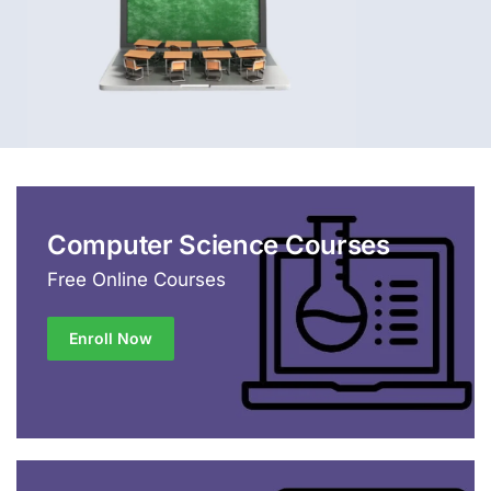
Computer Science Courses
Free Online Courses
Enroll Now