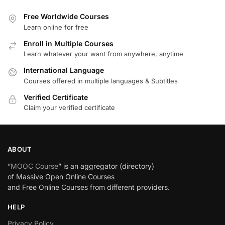
Free Worldwide Courses
Learn online for free
Enroll in Multiple Courses
Learn whatever your want from anywhere, anytime
International Language
Courses offered in multiple languages & Subtitles
Verified Certificate
Claim your verified certificate
ABOUT
“
MOOC Course
” is an aggregator (directory)
of Massive Open Online Courses
and Free Online Courses from different providers.
HELP
Privacy Policy