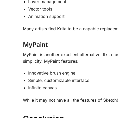
Layer management
Vector tools
Animation support
Many artists find Krita to be a capable replac
MyPaint
MyPaint is another excellent alternative. It’s a 
simplicity
.
MyPaint features:
Innovative brush engine
Simple, customizable interface
Infinite canvas
While it may not have all the features of Sketch