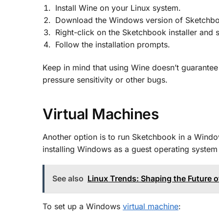
Install Wine on your Linux system.
Download the Windows version of Sketchb
Right-click on the Sketchbook installer an
Follow the installation prompts.
Keep in mind that using Wine doesn’t guarantee 
pressure sensitivity or other bugs
.
Virtual Machines
Another option is to run Sketchbook in a Windo
installing Windows as a guest operating system 
See also
Linux Trends: Shaping the Future
To set up a Windows
virtual machine
: