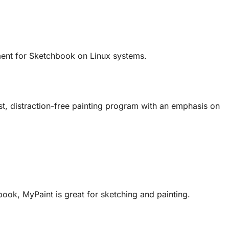
ement for Sketchbook on Linux systems.
fast, distraction-free painting program with an emphasis on
book, MyPaint is great for sketching and painting.