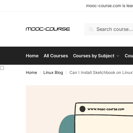
mooc-course.com is lear
Search
Home
All Courses
Courses by Subject
Cou
Home
Linux Blog
Can I Install Sketchbook on Linux
/
/