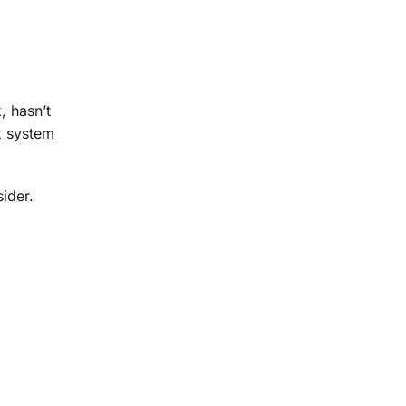
, hasn’t
x system
ider.