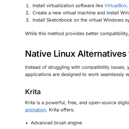
Install virtualization software like
VirtualBox
.
Create a new virtual machine and install Wi
Install Sketchbook on the virtual Windows 
While this method provides better compatibility
Native Linux Alternatives
Instead of struggling with compatibility issues,
applications are designed to work seamlessly wi
Krita
Krita is a powerful, free, and open-source digita
animation
.
Krita offers:
Advanced brush engine