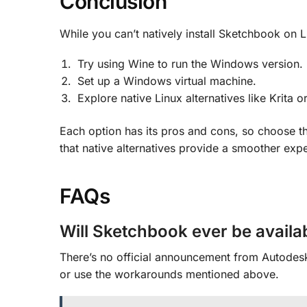
Conclusion
While you can’t natively install Sketchbook on 
Try using Wine to run the Windows version.
Set up a Windows virtual machine.
Explore native Linux alternatives like Krita o
Each option has its pros and cons, so choose th
that native alternatives provide a smoother expe
FAQs
Will Sketchbook ever be availab
There’s no official announcement from Autodesk 
or use the workarounds mentioned above.