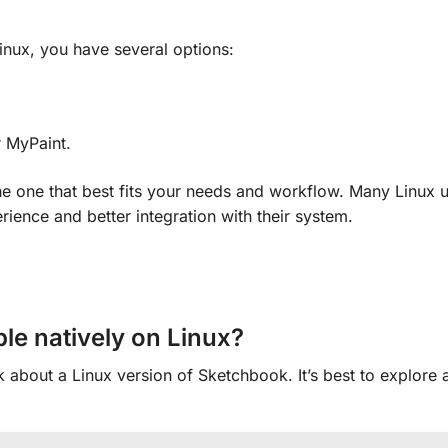
Linux, you have several options:
r MyPaint.
e one that best fits your needs and workflow. Many Linux u
rience and better integration with their system.
le natively on Linux?
about a Linux version of Sketchbook. It’s best to explore a