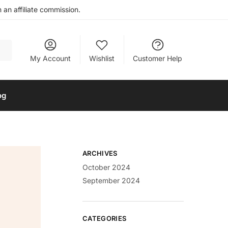
an affiliate commission.
My Account
Wishlist
Customer Help
og
ARCHIVES
October 2024
September 2024
CATEGORIES