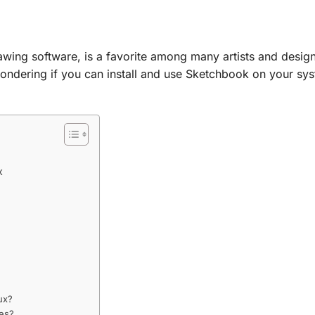
awing software, is a favorite among many artists and design
ondering if you can install and use Sketchbook on your sys
x
ux?
ves?