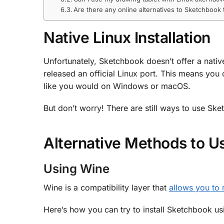
Are there any online alternatives to Sketchbook
Native Linux Installation
Unfortunately, Sketchbook doesn’t offer a nati
released an official Linux port. This means yo
like you would on Windows or macOS.
But don’t worry! There are still ways to use Ske
Alternative Methods to U
Using Wine
Wine is a compatibility layer that
allows you to
Here’s how you can try to install Sketchbook us