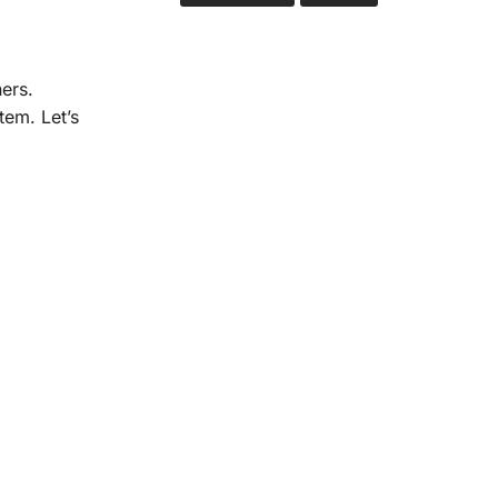
ers.
tem. Let’s