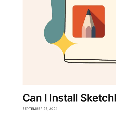
Can I Install Sketc
SEPTEMBER 26, 2024