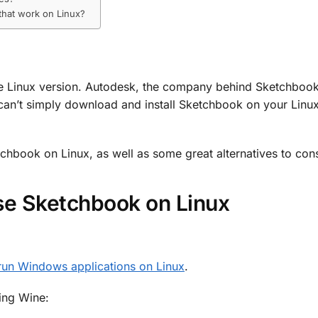
 that work on Linux?
ve Linux version. Autodesk, the company behind Sketchbook
u can’t simply download and install Sketchbook on your Linu
tchbook on Linux, as well as some great alternatives to cons
se Sketchbook on Linux
 run Windows applications on Linux
.
ing Wine: