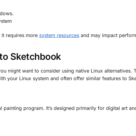
ndows.
system
, it requires more
system resources
and may impact perfor
 to Sketchbook
 you might want to consider using native Linux alternatives. 
th your Linux system and often offer similar features to S
l painting program. It’s designed primarily for digital art a