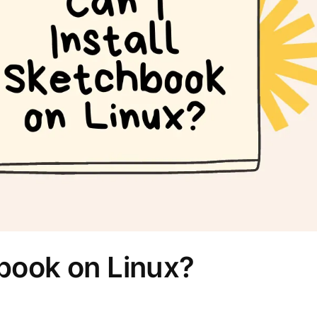
hbook on Linux?