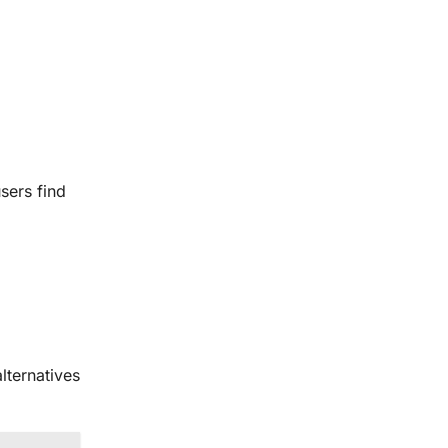
sers find
lternatives