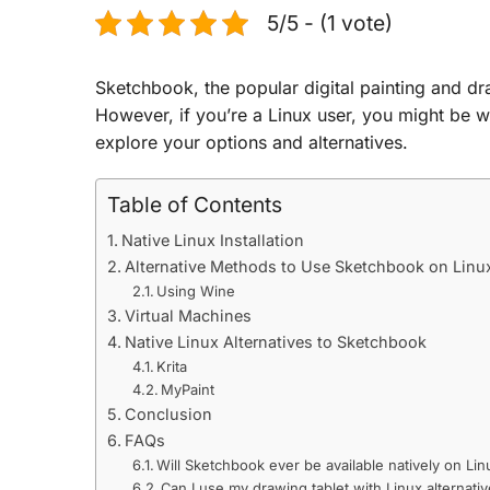
5/5 - (1 vote)
Sketchbook, the popular digital painting and dr
However, if you’re a Linux user, you might be w
explore your options and alternatives.
Table of Contents
Native Linux Installation
Alternative Methods to Use Sketchbook on Linu
Using Wine
Virtual Machines
Native Linux Alternatives to Sketchbook
Krita
MyPaint
Conclusion
FAQs
Will Sketchbook ever be available natively on Lin
Can I use my drawing tablet with Linux alternati