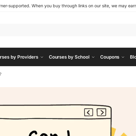
ner-supported. When you buy through links on our site, we may earn 
rses by Providers
Courses by School
Coupons
Bl
?