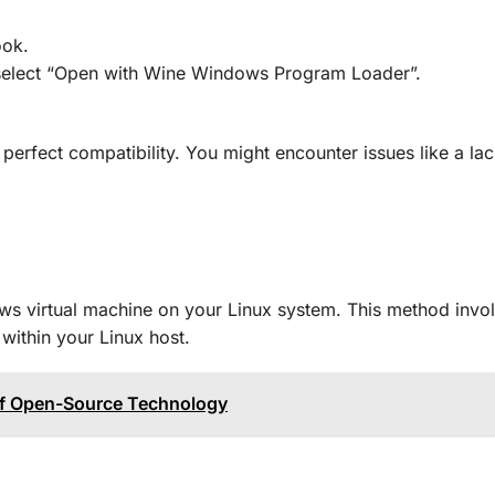
ook.
d select “Open with Wine Windows Program Loader”.
perfect compatibility. You might encounter issues like a lac
ws virtual machine on your Linux system. This method invo
within your Linux host.
 of Open-Source Technology