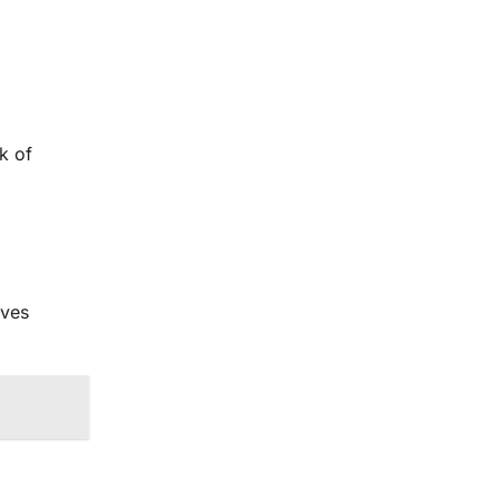
k of
lves