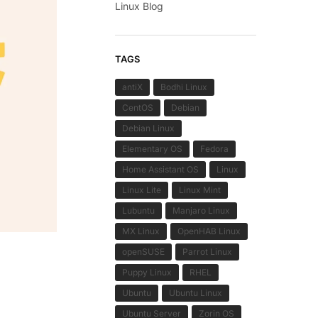
Linux Blog
TAGS
antiX
Bodhi Linux
CentOS
Debian
Debian Linux
Elementary OS
Fedora
Home Assistant OS
Linux
Linux Lite
Linux Mint
Lubuntu
Manjaro Linux
MX Linux
OpenHAB Linux
openSUSE
Parrot Linux
Puppy Linux
RHEL
Ubuntu
Ubuntu Linux
Ubuntu Server
Zorin OS