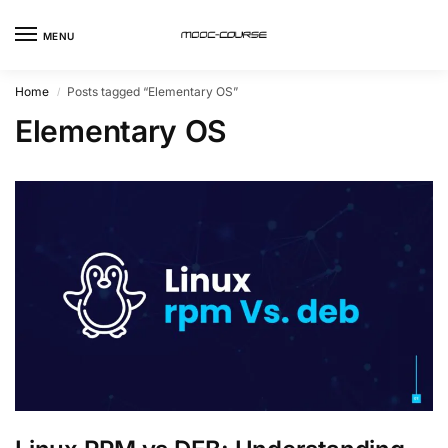
MENU
Home
Posts tagged “Elementary OS”
/
Elementary OS