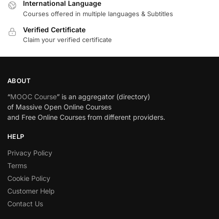
International Language
Courses offered in multiple languages & Subtitles
Verified Certificate
Claim your verified certificate
ABOUT
“
MOOC Course
” is an aggregator (directory)
of Massive Open Online Courses
and Free Online Courses from different providers.
HELP
Privacy Policy
Terms
Cookie Policy
Customer Help
Contact Us