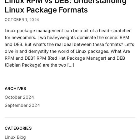
Linux RPM vs DEB: Understanding
Linux Package Formats
OCTOBER 1, 2024
Linux package management can be a bit of a head-scratcher
for newcomers. Two heavyweights dominate the scene: RPM
and DEB. But what’s the real deal between these formats? Let’s
dive in and demystify the world of Linux packages. What Are
RPM and DEB? RPM (Red Hat Package Manager) and DEB
(Debian Package) are the two […]
ARCHIVES
October 2024
September 2024
CATEGORIES
Linux Blog