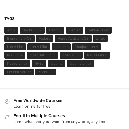
TAGS
antiX
Bodhi Linux
CentOS
Debian
Debian Linux
Elementary OS
Fedora
Home Assistant OS
Linux
Linux Lite
Linux Mint
Lubuntu
Manjaro Linux
MX Linux
OpenHAB Linux
openSUSE
Parrot Linux
Puppy Linux
RHEL
Ubuntu
Ubuntu Linux
Ubuntu Server
Zorin OS
Free Worldwide Courses
Learn online for free
Enroll in Multiple Courses
Learn whatever your want from anywhere, anytime