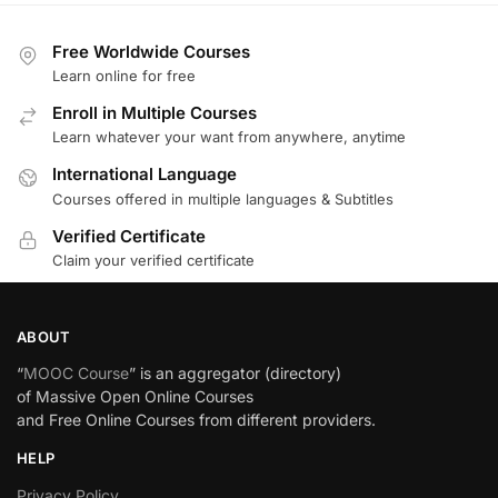
Free Worldwide Courses
Learn online for free
Enroll in Multiple Courses
Learn whatever your want from anywhere, anytime
International Language
Courses offered in multiple languages & Subtitles
Verified Certificate
Claim your verified certificate
ABOUT
“
MOOC Course
” is an aggregator (directory)
of Massive Open Online Courses
and Free Online Courses from different providers.
HELP
Privacy Policy