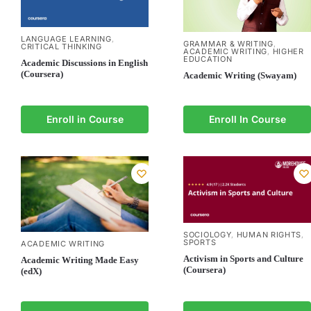
LANGUAGE LEARNING
,
GRAMMAR & WRITING
,
CRITICAL THINKING
ACADEMIC WRITING
HIGHER
,
EDUCATION
Academic Discussions in English
(Coursera)
Academic Writing (Swayam)
Enroll in Course
Enroll In Course
SOCIOLOGY
HUMAN RIGHTS
,
,
SPORTS
ACADEMIC WRITING
Activism in Sports and Culture
Academic Writing Made Easy
(Coursera)
(edX)