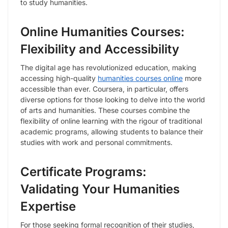
to study humanities.
Online Humanities Courses:
Flexibility and Accessibility
The digital age has revolutionized education, making
accessing high-quality
humanities courses online
more
accessible than ever. Coursera, in particular, offers
diverse options for those looking to delve into the world
of arts and humanities. These courses combine the
flexibility of online learning with the rigour of traditional
academic programs, allowing students to balance their
studies with work and personal commitments.
Certificate Programs:
Validating Your Humanities
Expertise
For those seeking formal recognition of their studies,