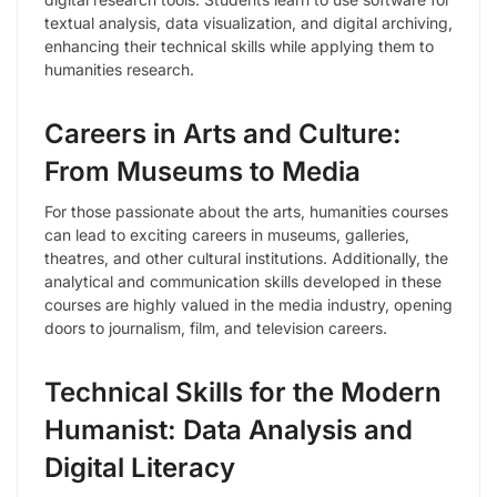
textual analysis, data visualization, and digital archiving,
enhancing their technical skills while applying them to
humanities research.
Careers in Arts and Culture:
From Museums to Media
For those passionate about the arts, humanities courses
can lead to exciting careers in museums, galleries,
theatres, and other cultural institutions. Additionally, the
analytical and communication skills developed in these
courses are highly valued in the media industry, opening
doors to journalism, film, and television careers.
Technical Skills for the Modern
Humanist: Data Analysis and
Digital Literacy