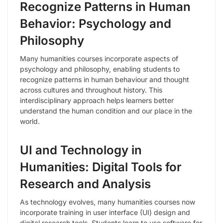
Recognize Patterns in Human
Behavior: Psychology and
Philosophy
Many humanities courses incorporate aspects of
psychology and philosophy, enabling students to
recognize patterns in human behaviour and thought
across cultures and throughout history. This
interdisciplinary approach helps learners better
understand the human condition and our place in the
world.
UI and Technology in
Humanities: Digital Tools for
Research and Analysis
As technology evolves, many humanities courses now
incorporate training in user interface (UI) design and
digital research tools. Students learn to use software for