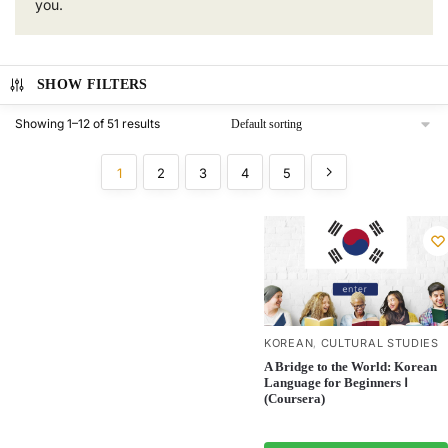
you.
SHOW FILTERS
Showing 1–12 of 51 results
1
2
3
4
5
KOREAN
CULTURAL STUDIES
,
A Bridge to the World: Korean
Language for Beginners Ⅰ
(Coursera)