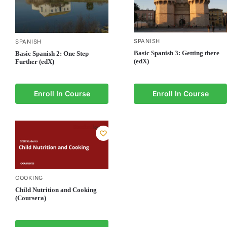
SPANISH
SPANISH
Basic Spanish 3: Getting there
Basic Spanish 2: One Step
(edX)
Further (edX)
Enroll In Course
Enroll In Course
COOKING
Child Nutrition and Cooking
(Coursera)