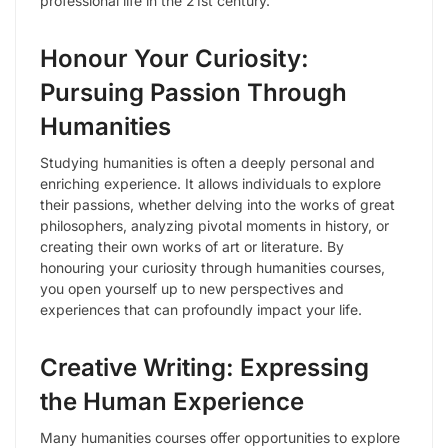
professional life in the 21st century.
Honour Your Curiosity:
Pursuing Passion Through
Humanities
Studying humanities is often a deeply personal and
enriching experience. It allows individuals to explore
their passions, whether delving into the works of great
philosophers, analyzing pivotal moments in history, or
creating their own works of art or literature. By
honouring your curiosity through humanities courses,
you open yourself up to new perspectives and
experiences that can profoundly impact your life.
Creative Writing: Expressing
the Human Experience
Many humanities courses offer opportunities to explore