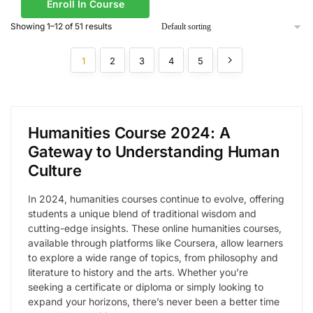
Enroll In Course
Showing 1–12 of 51 results
1
2
3
4
5
Humanities Course 2024: A
Gateway to Understanding Human
Culture
In 2024, humanities courses continue to evolve, offering
students a unique blend of traditional wisdom and
cutting-edge insights. These online humanities courses,
available through platforms like Coursera, allow learners
to explore a wide range of topics, from philosophy and
literature to history and the arts. Whether you’re
seeking a certificate or diploma or simply looking to
expand your horizons, there’s never been a better time