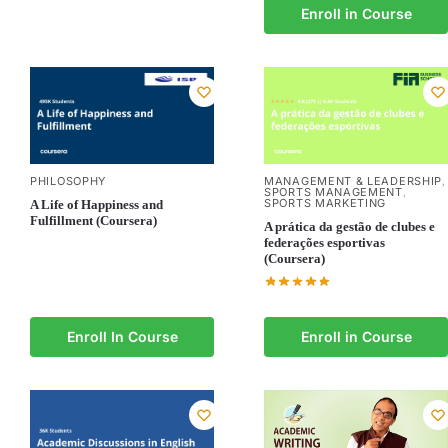
Enroll in Course
PHILOSOPHY
MANAGEMENT & LEADERSHIP
,
SPORTS MANAGEMENT
,
SPORTS MARKETING
A Life of Happiness and
Fulfillment (Coursera)
A prática da gestão de clubes e
federações esportivas
(Coursera)
Enroll In Course
Enroll in Course