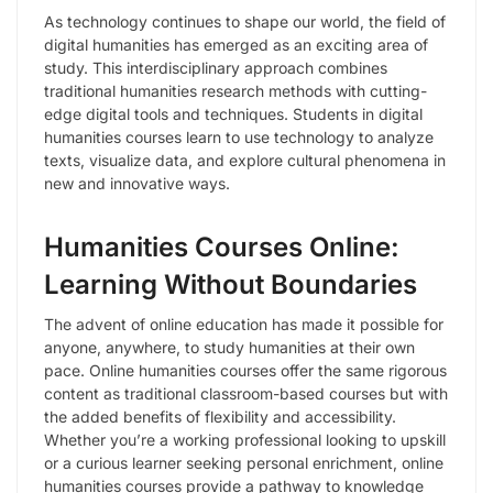
As technology continues to shape our world, the field of
digital humanities has emerged as an exciting area of
study. This interdisciplinary approach combines
traditional humanities research methods with cutting-
edge digital tools and techniques. Students in digital
humanities courses learn to use technology to analyze
texts, visualize data, and explore cultural phenomena in
new and innovative ways.
Humanities Courses Online:
Learning Without Boundaries
The advent of online education has made it possible for
anyone, anywhere, to study humanities at their own
pace. Online humanities courses offer the same rigorous
content as traditional classroom-based courses but with
the added benefits of flexibility and accessibility.
Whether you’re a working professional looking to upskill
or a curious learner seeking personal enrichment, online
humanities courses provide a pathway to knowledge