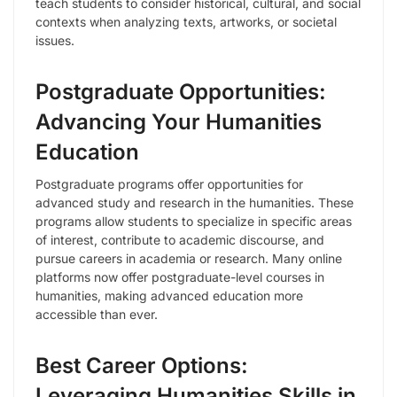
teach students to consider historical, cultural, and social
contexts when analyzing texts, artworks, or societal
issues.
Postgraduate Opportunities:
Advancing Your Humanities
Education
Postgraduate programs offer opportunities for
advanced study and research in the humanities. These
programs allow students to specialize in specific areas
of interest, contribute to academic discourse, and
pursue careers in academia or research. Many online
platforms now offer postgraduate-level courses in
humanities, making advanced education more
accessible than ever.
Best Career Options:
Leveraging Humanities Skills in