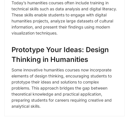
Today’s humanities courses often include training in
technical skills such as data analysis and digital literacy.
These skills enable students to engage with digital
humanities projects, analyze large datasets of cultural
information, and present their findings using modern
visualization techniques.
Prototype Your Ideas: Design
Thinking in Humanities
Some innovative humanities courses now incorporate
elements of design thinking, encouraging students to
prototype their ideas and solutions to complex
problems. This approach bridges the gap between
theoretical knowledge and practical application,
preparing students for careers requiring creative and
analytical skills.