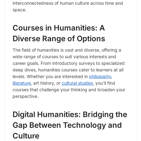
interconnectedness of human culture across time and
space.
Courses in Humanities: A
Diverse Range of Options
The field of humanities is vast and diverse, offering a
wide range of courses to suit various interests and
career goals. From introductory surveys to specialized
deep dives, humanities courses cater to learners at all
levels. Whether you are interested in
philosophy
,
literature
, art history, or
cultural studies
, you’ll find
courses that challenge your thinking and broaden your
perspective.
Digital Humanities: Bridging the
Gap Between Technology and
Culture