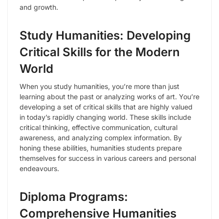
and growth.
Study Humanities: Developing
Critical Skills for the Modern
World
When you study humanities, you’re more than just
learning about the past or analyzing works of art. You’re
developing a set of critical skills that are highly valued
in today’s rapidly changing world. These skills include
critical thinking, effective communication, cultural
awareness, and analyzing complex information. By
honing these abilities, humanities students prepare
themselves for success in various careers and personal
endeavours.
Diploma Programs:
Comprehensive Humanities