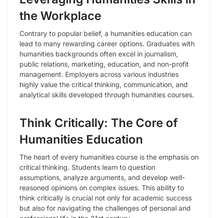
the Workplace
Contrary to popular belief, a humanities education can
lead to many rewarding career options. Graduates with
humanities backgrounds often excel in journalism,
public relations, marketing, education, and non-profit
management. Employers across various industries
highly value the critical thinking, communication, and
analytical skills developed through humanities courses.
Think Critically: The Core of
Humanities Education
The heart of every humanities course is the emphasis on
critical thinking. Students learn to question
assumptions, analyze arguments, and develop well-
reasoned opinions on complex issues. This ability to
think critically is crucial not only for academic success
but also for navigating the challenges of personal and