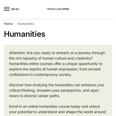
MENU
Home
Humanities
/
Humanities
Attention: Are you ready to embark on a journey through
the rich tapestry of human culture and creativity?
Humanities online courses offer a unique opportunity to
explore the depths of human expression, from ancient
civilizations to contemporary society.
discover how studying the humanities can enhance your
critical thinking, broaden your perspective, and open
doors to diverse career paths.
Enroll in an online humanities course today and unlock
your potential to understand and shape the world around