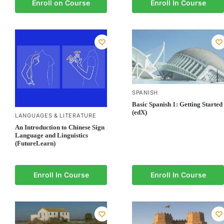
Enroll on Course
Enroll In Course
SPANISH
Basic Spanish 1: Getting Started
(edX)
LANGUAGES & LITERATURE
An Introduction to Chinese Sign
Language and Linguistics
(FutureLearn)
Enroll In Course
Enroll In Course