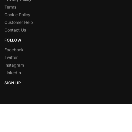
Terms
Cookie Policy
Customer Help
Contact Us
FOLLOW
Facebook
Twitter
Instagram
LinkedIn
SIGN UP