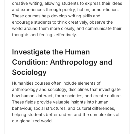
creative writing, allowing students to express their ideas
and experiences through poetry, fiction, or non-fiction.
These courses help develop writing skills and
encourage students to think creatively, observe the
world around them more closely, and communicate their
thoughts and feelings effectively.
Investigate the Human
Condition: Anthropology and
Sociology
Humanities courses often include elements of
anthropology and sociology, disciplines that investigate
how humans interact, form societies, and create culture.
These fields provide valuable insights into human
behaviour, social structures, and cultural differences,
helping students better understand the complexities of
our globalized world.