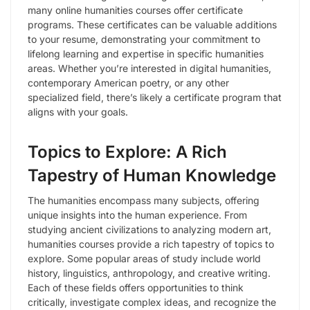
many online humanities courses offer certificate
programs. These certificates can be valuable additions
to your resume, demonstrating your commitment to
lifelong learning and expertise in specific humanities
areas. Whether you’re interested in digital humanities,
contemporary American poetry, or any other
specialized field, there’s likely a certificate program that
aligns with your goals.
Topics to Explore: A Rich
Tapestry of Human Knowledge
The humanities encompass many subjects, offering
unique insights into the human experience. From
studying ancient civilizations to analyzing modern art,
humanities courses provide a rich tapestry of topics to
explore. Some popular areas of study include world
history, linguistics, anthropology, and creative writing.
Each of these fields offers opportunities to think
critically, investigate complex ideas, and recognize the