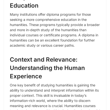
Education
Many institutions offer diploma programs for those
seeking a more comprehensive education in the
humanities. These programs typically provide a broader
and more in-depth study of the humanities than
individual courses or certificate programs. A diploma in
humanities can be an excellent foundation for further
academic study or various career paths.
Context and Relevance:
Understanding the Human
Experience
One key benefit of studying humanities is gaining the
ability to understand and interpret information within its
proper context. This skill is invaluable in today’s
information-rich world, where the ability to discern
meaning and relevance is crucial. Humanities courses