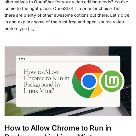
alternatives to OpenShot for your video editing needs? You’ve
come to the right place. OpenShot is a popular choice, but
there are plenty of other awesome options out there. Let’s dive
in and explore some of the best free and open-source video
editors you […]
How to Allow Chrome to Run in