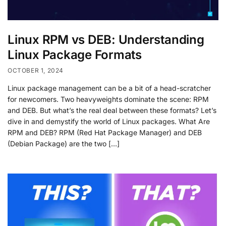
Linux RPM vs DEB: Understanding
Linux Package Formats
OCTOBER 1, 2024
Linux package management can be a bit of a head-scratcher
for newcomers. Two heavyweights dominate the scene: RPM
and DEB. But what’s the real deal between these formats? Let’s
dive in and demystify the world of Linux packages. What Are
RPM and DEB? RPM (Red Hat Package Manager) and DEB
(Debian Package) are the two […]