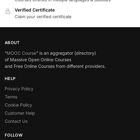
Verified Certificate
Claim your verified certificate
ABOUT
“
MOOC Course
” is an aggregator (directory)
of Massive Open Online Courses
and Free Online Courses from different providers.
HELP
Privacy Policy
Terms
Cookie Policy
Customer Help
Contact Us
FOLLOW