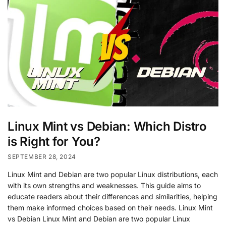
Linux Mint vs Debian: Which Distro
is Right for You?
SEPTEMBER 28, 2024
Linux Mint and Debian are two popular Linux distributions, each
with its own strengths and weaknesses. This guide aims to
educate readers about their differences and similarities, helping
them make informed choices based on their needs. Linux Mint
vs Debian Linux Mint and Debian are two popular Linux