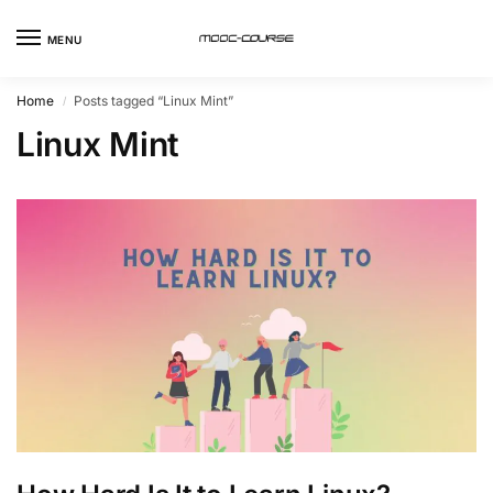
MENU
Home
Posts tagged “Linux Mint”
/
Linux Mint