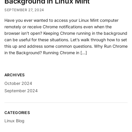
Background in Linux Mint
SEPTEMBER 27, 2024
Have you ever wanted to access your Linux Mint computer
remotely or receive Chrome notifications even when the
browser isn’t open? Keeping Chrome running in the background
can be useful for these situations. Let’s walk through how to set
this up and address some common questions. Why Run Chrome
in the Background? Running Chrome in […]
ARCHIVES
October 2024
September 2024
CATEGORIES
Linux Blog