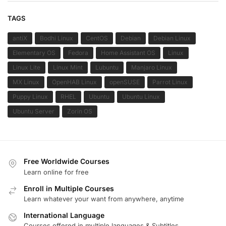
TAGS
antiX
Bodhi Linux
CentOS
Debian
Debian Linux
Elementary OS
Fedora
Home Assistant OS
Linux
Linux Lite
Linux Mint
Lubuntu
Manjaro Linux
MX Linux
OpenHAB Linux
openSUSE
Parrot Linux
Puppy Linux
RHEL
Ubuntu
Ubuntu Linux
Ubuntu Server
Zorin OS
Free Worldwide Courses
Learn online for free
Enroll in Multiple Courses
Learn whatever your want from anywhere, anytime
International Language
Courses offered in multiple languages & Subtitles