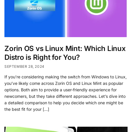
Zorin OS vs Linux Mint: Which Linux
Distro is Right for You?
SEPTEMBER 28, 2024
If you’re considering making the switch from Windows to Linux,
you’ve likely come across Zorin OS and Linux Mint as popular
options. Both aim to provide a user-friendly experience for
newcomers, but they take different approaches. Let’s dive into
a detailed comparison to help you decide which one might be
the best fit for your […]