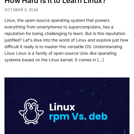
How Hard Is It to Learn Linux?
OCTOBER 3, 2024
Linux, the open-source operating system that powers
everything from smartphones to supercomputers, has a
reputation for being challenging to learn. But is this reputation
justified? Let‘s dive into the world of Linux and explore just how
difficult it really is to master this versatile OS. Understanding
Linux Linux is a family of open-source Unix-like operating
systems based on the Linux kernel. It comes in […]