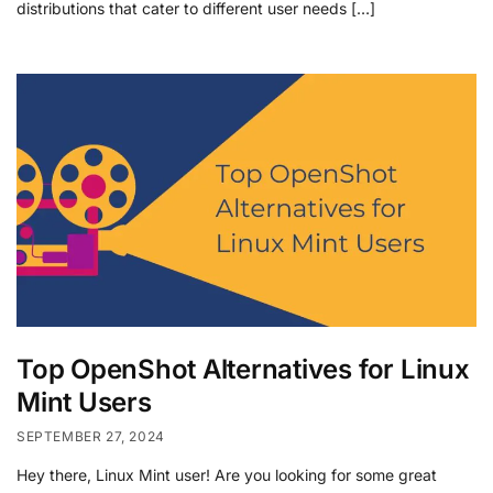
distributions that cater to different user needs […]
Top OpenShot Alternatives for Linux
Mint Users
SEPTEMBER 27, 2024
Hey there, Linux Mint user! Are you looking for some great