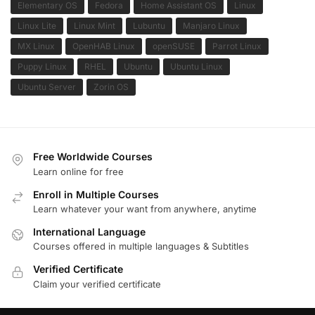
Elementary OS
Fedora
Home Assistant OS
Linux
Linux Lite
Linux Mint
Lubuntu
Manjaro Linux
MX Linux
OpenHAB Linux
openSUSE
Parrot Linux
Puppy Linux
RHEL
Ubuntu
Ubuntu Linux
Ubuntu Server
Zorin OS
Free Worldwide Courses
Learn online for free
Enroll in Multiple Courses
Learn whatever your want from anywhere, anytime
International Language
Courses offered in multiple languages & Subtitles
Verified Certificate
Claim your verified certificate