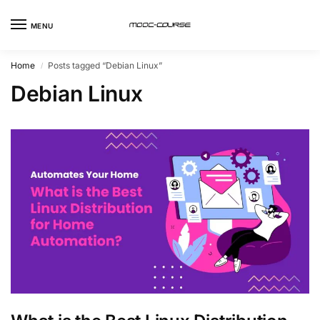
MENU
Home
Posts tagged “Debian Linux”
/
Debian Linux