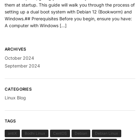
them at startup. This guide will walk you through the process of
setting up a dual boot system with Debian 12 (Bookworm) and
Windows.## Prerequisites Before you begin, ensure you have:
A computer with Windows […]
ARCHIVES
October 2024
September 2024
CATEGORIES
Linux Blog
TAGS
antiX
Bodhi Linux
CentOS
Debian
Debian Linux