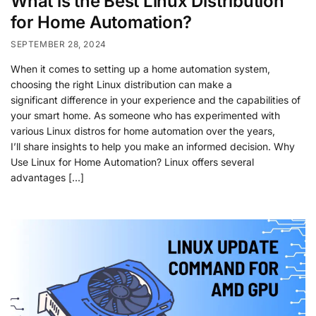
What is the Best Linux Distribution
for Home Automation?
SEPTEMBER 28, 2024
When it comes to setting up a home automation system,
choosing the right Linux distribution can make a
significant difference in your experience and the capabilities of
your smart home. As someone who has experimented with
various Linux distros for home automation over the years,
I’ll share insights to help you make an informed decision. Why
Use Linux for Home Automation? Linux offers several
advantages […]