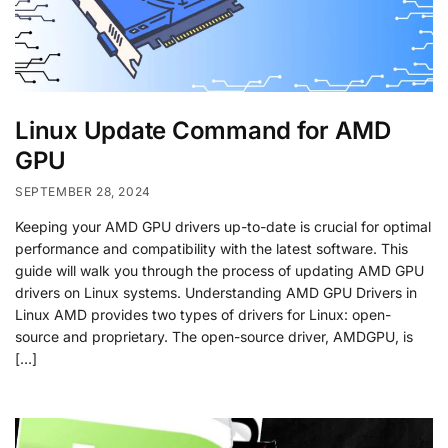
Linux Update Command for AMD
GPU
SEPTEMBER 28, 2024
Keeping your AMD GPU drivers up-to-date is crucial for optimal
performance and compatibility with the latest software. This
guide will walk you through the process of updating AMD GPU
drivers on Linux systems. Understanding AMD GPU Drivers in
Linux AMD provides two types of drivers for Linux: open-
source and proprietary. The open-source driver, AMDGPU, is
[…]