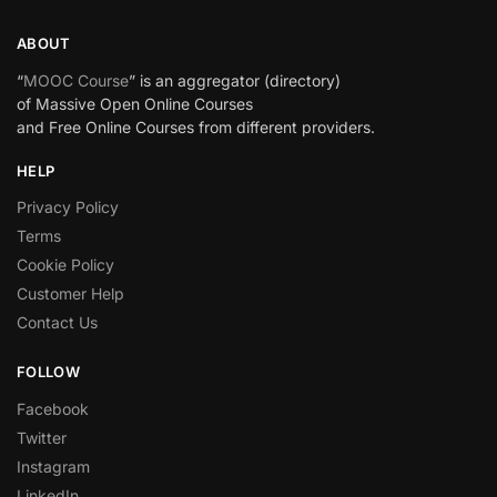
ABOUT
“
MOOC Course
” is an aggregator (directory)
of Massive Open Online Courses
and Free Online Courses from different providers.
HELP
Privacy Policy
Terms
Cookie Policy
Customer Help
Contact Us
FOLLOW
Facebook
Twitter
Instagram
LinkedIn