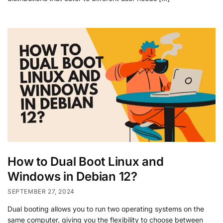
How to Dual Boot Linux and
Windows in Debian 12?
SEPTEMBER 27, 2024
Dual booting allows you to run two operating systems on the
same computer, giving you the flexibility to choose between