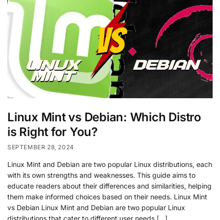
Linux Mint vs Debian: Which Distro
is Right for You?
SEPTEMBER 28, 2024
Linux Mint and Debian are two popular Linux distributions, each
with its own strengths and weaknesses. This guide aims to
educate readers about their differences and similarities, helping
them make informed choices based on their needs. Linux Mint
vs Debian Linux Mint and Debian are two popular Linux
distributions that cater to different user needs […]