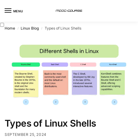
MENU
Home
Linux Blog
Types of Linux Shells
/
/
Types of Linux Shells
SEPTEMBER 25, 2024