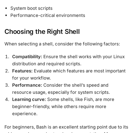
System boot scripts
Performance-critical environments
Choosing the Right Shell
When selecting a shell, consider the following factors:
Compatibility:
Ensure the shell works with your Linux
distribution and required scripts.
Features:
Evaluate which features are most important
for your workflow.
Performance:
Consider the shell’s speed and
resource usage, especially for system scripts.
Learning curve:
Some shells, like Fish, are more
beginner-friendly, while others require more
experience.
For beginners, Bash is an excellent starting point due to its