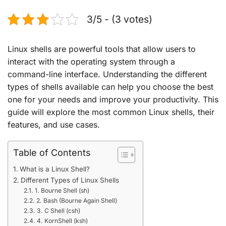
3/5 - (3 votes)
Linux shells are powerful tools that allow users to
interact with the operating system through a
command-line interface. Understanding the different
types of shells available can help you choose the best
one for your needs and improve your productivity. This
guide will explore the most common Linux shells, their
features, and use cases.
Table of Contents
What is a Linux Shell?
Different Types of Linux Shells
1. Bourne Shell (sh)
2. Bash (Bourne Again Shell)
3. C Shell (csh)
4. KornShell (ksh)