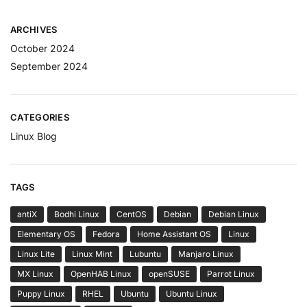
ARCHIVES
October 2024
September 2024
CATEGORIES
Linux Blog
TAGS
antiX
Bodhi Linux
CentOS
Debian
Debian Linux
Elementary OS
Fedora
Home Assistant OS
Linux
Linux Lite
Linux Mint
Lubuntu
Manjaro Linux
MX Linux
OpenHAB Linux
openSUSE
Parrot Linux
Puppy Linux
RHEL
Ubuntu
Ubuntu Linux