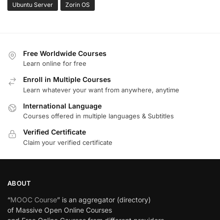
Ubuntu Server
Zorin OS
Free Worldwide Courses
Learn online for free
Enroll in Multiple Courses
Learn whatever your want from anywhere, anytime
International Language
Courses offered in multiple languages & Subtitles
Verified Certificate
Claim your verified certificate
ABOUT
“
MOOC Course
” is an aggregator (directory)
of Massive Open Online Courses