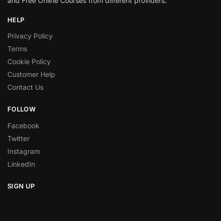
and Free Online Courses from different providers.
HELP
Privacy Policy
Terms
Cookie Policy
Customer Help
Contact Us
FOLLOW
Facebook
Twitter
Instagram
LinkedIn
SIGN UP