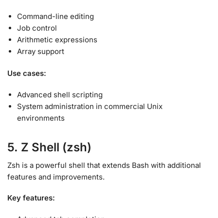
Command-line editing
Job control
Arithmetic expressions
Array support
Use cases:
Advanced shell scripting
System administration in commercial Unix
environments
5. Z Shell (zsh)
Zsh is a powerful shell that extends Bash with additional
features and improvements
.
Key features: