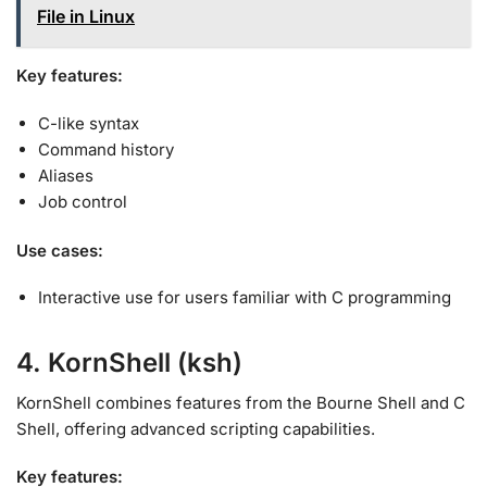
File in Linux
Key features:
C-like syntax
Command history
Aliases
Job control
Use cases:
Interactive use for users familiar with C programming
4. KornShell (ksh)
KornShell combines features from the Bourne Shell and C
Shell, offering advanced scripting capabilities
.
Key features: