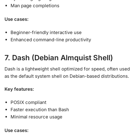
Man page completions
Use cases:
Beginner-friendly interactive use
Enhanced command-line productivity
7. Dash (Debian Almquist Shell)
Dash is a lightweight shell optimized for speed, often used
as the default system shell on Debian-based distributions
.
Key features:
POSIX compliant
Faster execution than Bash
Minimal resource usage
Use cases: