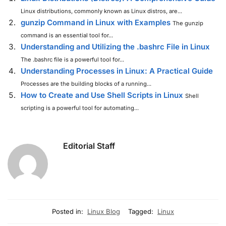
Linux distributions, commonly known as Linux distros, are...
gunzip Command in Linux with Examples
The gunzip
command is an essential tool for...
Understanding and Utilizing the .bashrc File in Linux
The .bashrc file is a powerful tool for...
Understanding Processes in Linux: A Practical Guide
Processes are the building blocks of a running...
How to Create and Use Shell Scripts in Linux
Shell
scripting is a powerful tool for automating...
Editorial Staff
Posted in:
Linux Blog
Tagged:
Linux