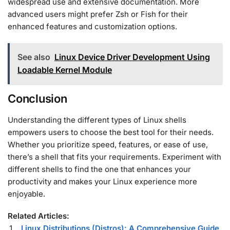
widespread use and extensive documentation. More
advanced users might prefer Zsh or Fish for their
enhanced features and customization options.
See also
Linux Device Driver Development Using
Loadable Kernel Module
Conclusion
Understanding the different types of Linux shells
empowers users to choose the best tool for their needs.
Whether you prioritize speed, features, or ease of use,
there’s a shell that fits your requirements. Experiment with
different shells to find the one that enhances your
productivity and makes your Linux experience more
enjoyable.
Related Articles:
Linux Distributions (Distros): A Comprehensive Guide