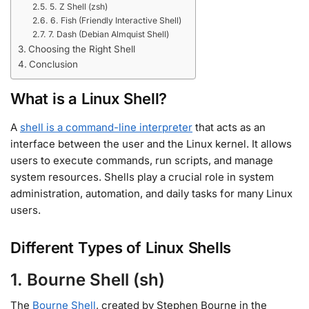
5. Z Shell (zsh)
6. Fish (Friendly Interactive Shell)
7. Dash (Debian Almquist Shell)
Choosing the Right Shell
Conclusion
What is a Linux Shell?
A
shell is a command-line interpreter
that acts as an
interface between the user and the Linux kernel
.
It allows
users to execute commands, run scripts, and manage
system resources. Shells play a crucial role in system
administration, automation, and daily tasks for many Linux
users.
Different Types of Linux Shells
1. Bourne Shell (sh)
The
Bourne Shell
, created by Stephen Bourne in the