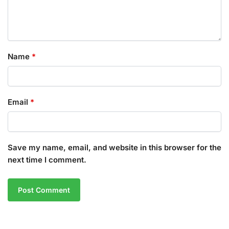
Name
*
Email
*
Save my name, email, and website in this browser for the
next time I comment.