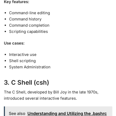
Key features:
Command-line editing
Command history
Command completion
Scripting capabilities
Use cases:
Interactive use
Shell scripting
System Administration
3. C Shell (csh)
The C Shell, developed by Bill Joy in the late 1970s,
introduced several interactive features
.
See also
Understanding and Utilizing the .bashrc