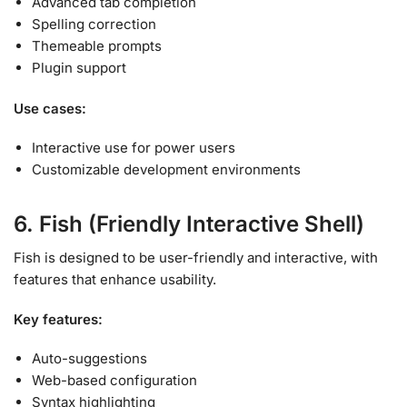
Advanced tab completion
Spelling correction
Themeable prompts
Plugin support
Use cases:
Interactive use for power users
Customizable development environments
6. Fish (Friendly Interactive Shell)
Fish is designed to be user-friendly and interactive, with
features that enhance usability
.
Key features:
Auto-suggestions
Web-based configuration
Syntax highlighting