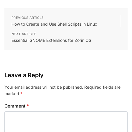
PREVIOUS ARTICLE
How to Create and Use Shell Scripts in Linux
NEXT ARTICLE
Essential GNOME Extensions for Zorin OS
Leave a Reply
Your email address will not be published.
Required fields are
marked
*
Comment
*