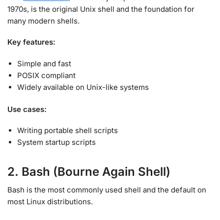
1970s, is the original Unix shell and the foundation for
many modern shells
.
Key features:
Simple and fast
POSIX compliant
Widely available on Unix-like systems
Use cases:
Writing portable shell scripts
System startup scripts
2. Bash (Bourne Again Shell)
Bash is the most commonly used shell and the default on
most Linux distributions
.