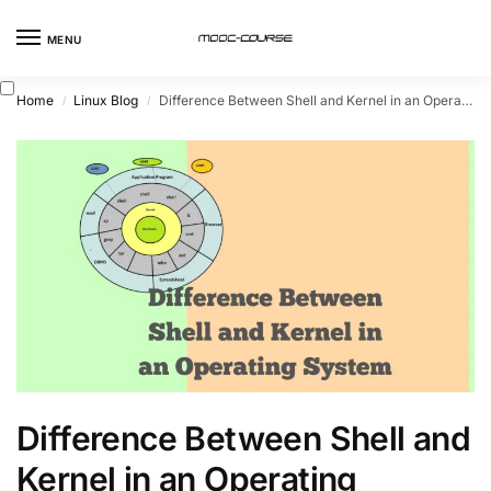
MENU
Home
Linux Blog
Difference Between Shell and Kernel in an Operating System
/
/
Difference Between Shell and
Kernel in an Operating