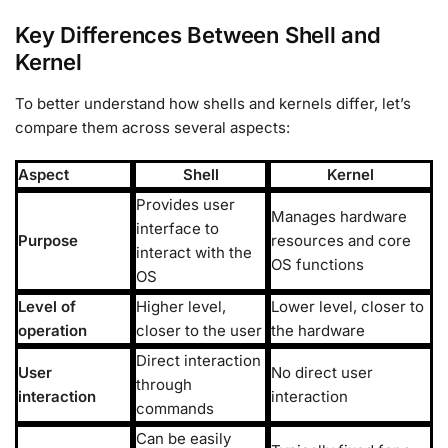
Key Differences Between Shell and
Kernel
To better understand how shells and kernels differ, let’s
compare them across several aspects:
Aspect
Shell
Kernel
Provides user
Manages hardware
interface to
Purpose
resources and core
interact with the
OS functions
OS
Level of
Higher level,
Lower level, closer to
operation
closer to the user
the hardware
Direct interaction
User
No direct user
through
interaction
interaction
commands
Can be easily