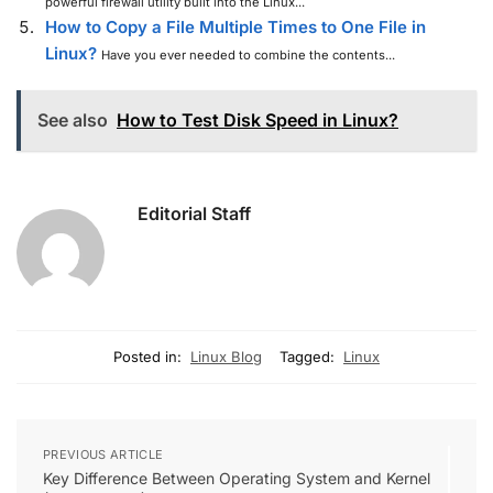
powerful firewall utility built into the Linux...
How to Copy a File Multiple Times to One File in
Linux?
Have you ever needed to combine the contents...
See also
How to Test Disk Speed in Linux?
Editorial Staff
Posted in:
Linux Blog
Tagged:
Linux
PREVIOUS ARTICLE
Key Difference Between Operating System and Kernel