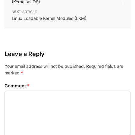
(Kernel Vs OS)
NEXT ARTICLE
Linux Loadable Kernel Modules (LKM)
Leave a Reply
Your email address will not be published.
Required fields are
marked
*
Comment
*