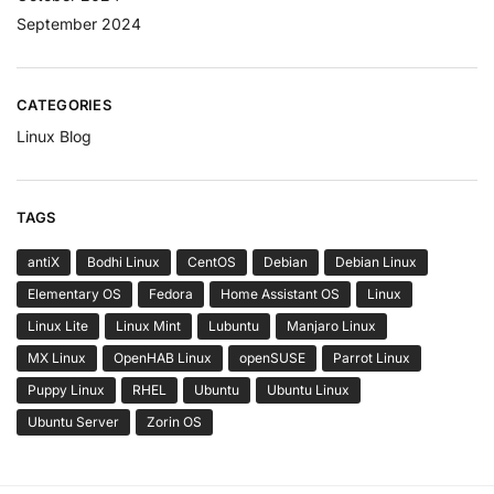
September 2024
CATEGORIES
Linux Blog
TAGS
antiX
Bodhi Linux
CentOS
Debian
Debian Linux
Elementary OS
Fedora
Home Assistant OS
Linux
Linux Lite
Linux Mint
Lubuntu
Manjaro Linux
MX Linux
OpenHAB Linux
openSUSE
Parrot Linux
Puppy Linux
RHEL
Ubuntu
Ubuntu Linux
Ubuntu Server
Zorin OS