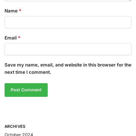
Name
*
Email
*
Save my name, email, and website in this browser for the
next time I comment.
ARCHIVES
October 2024