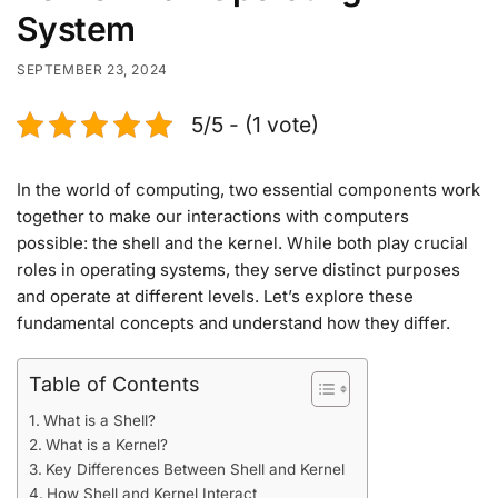
System
SEPTEMBER 23, 2024
5/5 - (1 vote)
In the world of computing, two essential components work
together to make our interactions with computers
possible: the shell and the kernel. While both play crucial
roles in operating systems, they serve distinct purposes
and operate at different levels. Let’s explore these
fundamental concepts and understand how they differ.
Table of Contents
What is a Shell?
What is a Kernel?
Key Differences Between Shell and Kernel
How Shell and Kernel Interact