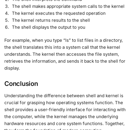
The shell makes appropriate system calls to the kernel
The kernel executes the requested operation
The kernel returns results to the shell
The shell displays the output to you
For example, when you type “ls” to list files in a directory,
the shell translates this into a system call that the kernel
understands. The kernel then accesses the file system,
retrieves the information, and sends it back to the shell for
display
.
Conclusion
Understanding the difference between shell and kernel is
crucial for grasping how operating systems function. The
shell provides a user-friendly interface for interacting with
the computer, while the kernel manages the underlying
hardware resources and core system functions. Together,