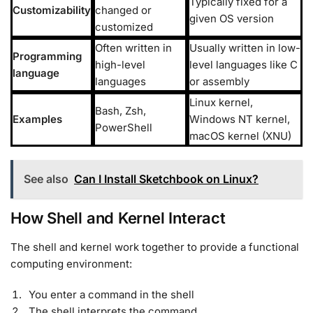
Typically fixed for a
Customizability
changed or
given OS version
customized
Often written in
Usually written in low-
Programming
high-level
level languages like C
language
languages
or assembly
Linux kernel,
Bash, Zsh,
Examples
Windows NT kernel,
PowerShell
macOS kernel (XNU)
See also
Can I Install Sketchbook on Linux?
How Shell and Kernel Interact
The shell and kernel work together to provide a functional
computing environment:
You enter a command in the shell
The shell interprets the command