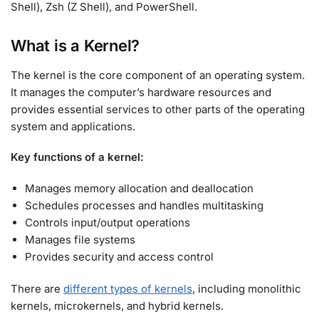
Shell), Zsh (Z Shell), and PowerShell
.
What is a Kernel?
The kernel is the core component of an operating system.
It manages the computer’s hardware resources and
provides essential services to other parts of the operating
system and applications
.
Key functions of a kernel:
Manages memory allocation and deallocation
Schedules processes and handles multitasking
Controls input/output operations
Manages file systems
Provides security and access control
There are
different types of kernels
, including monolithic
kernels, microkernels, and hybrid kernels
.