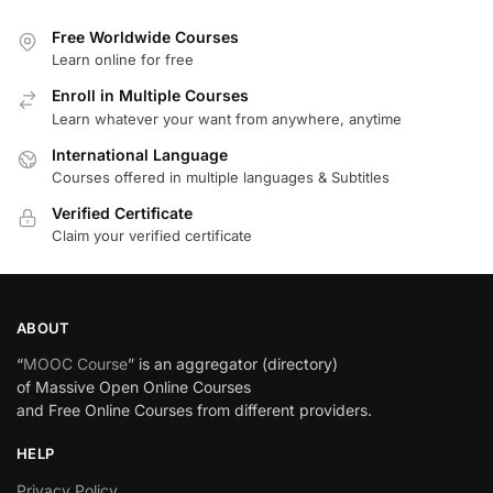
Free Worldwide Courses
Learn online for free
Enroll in Multiple Courses
Learn whatever your want from anywhere, anytime
International Language
Courses offered in multiple languages & Subtitles
Verified Certificate
Claim your verified certificate
ABOUT
“
MOOC Course
” is an aggregator (directory)
of Massive Open Online Courses
and Free Online Courses from different providers.
HELP
Privacy Policy