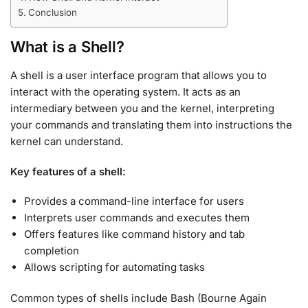
Conclusion
What is a Shell?
A shell is a user interface program that allows you to
interact with the operating system. It acts as an
intermediary between you and the kernel, interpreting
your commands and translating them into instructions the
kernel can understand
.
Key features of a shell:
Provides a command-line interface for users
Interprets user commands and executes them
Offers features like command history and tab
completion
Allows scripting for automating tasks
Common types of shells include Bash (Bourne Again