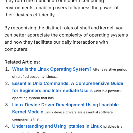
they form the foundation of modern computing
environments, enabling users to harness the power of
their devices efficiently.
By recognizing the distinct roles of shell and kernel, you
can better appreciate the complexity of operating systems
and how they facilitate our daily interactions with
computers.
Related Articles:
What is the Linux Operating System?
After a relative period
of rarefied obscurity, Linux...
Essential Unix Commands: A Comprehensive Guide
for Beginners and Intermediate Users
Unix is a powerful
operating system that has...
Linux Device Driver Development Using Loadable
Kernel Module
Linux device drivers are essential software
components that...
Understanding and Using iptables in Linux
iptables is a