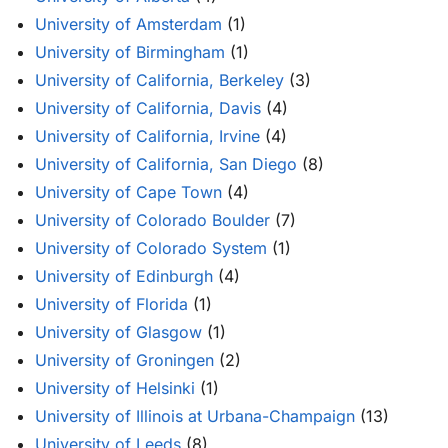
University of Amsterdam
(1)
University of Birmingham
(1)
University of California, Berkeley
(3)
University of California, Davis
(4)
University of California, Irvine
(4)
University of California, San Diego
(8)
University of Cape Town
(4)
University of Colorado Boulder
(7)
University of Colorado System
(1)
University of Edinburgh
(4)
University of Florida
(1)
University of Glasgow
(1)
University of Groningen
(2)
University of Helsinki
(1)
University of Illinois at Urbana-Champaign
(13)
University of Leeds
(8)