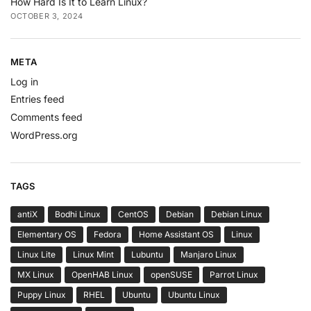
How Hard Is It to Learn Linux?
OCTOBER 3, 2024
META
Log in
Entries feed
Comments feed
WordPress.org
TAGS
antiX
Bodhi Linux
CentOS
Debian
Debian Linux
Elementary OS
Fedora
Home Assistant OS
Linux
Linux Lite
Linux Mint
Lubuntu
Manjaro Linux
MX Linux
OpenHAB Linux
openSUSE
Parrot Linux
Puppy Linux
RHEL
Ubuntu
Ubuntu Linux