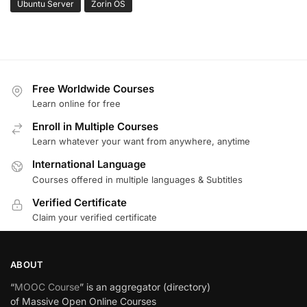
Ubuntu Server
Zorin OS
Free Worldwide Courses
Learn online for free
Enroll in Multiple Courses
Learn whatever your want from anywhere, anytime
International Language
Courses offered in multiple languages & Subtitles
Verified Certificate
Claim your verified certificate
ABOUT
“
MOOC Course
” is an aggregator (directory)
of Massive Open Online Courses