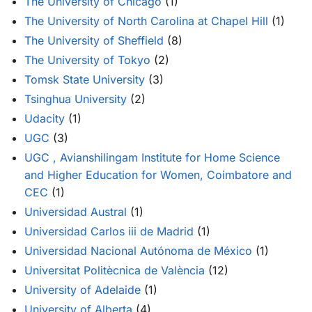
The University of Chicago
(1)
The University of North Carolina at Chapel Hill
(1)
The University of Sheffield
(8)
The University of Tokyo
(2)
Tomsk State University
(3)
Tsinghua University
(2)
Udacity
(1)
UGC
(3)
UGC , Avianshilingam Institute for Home Science
and Higher Education for Women, Coimbatore and
CEC
(1)
Universidad Austral
(1)
Universidad Carlos iii de Madrid
(1)
Universidad Nacional Autónoma de México
(1)
Universitat Politècnica de València
(12)
University of Adelaide
(1)
University of Alberta
(4)