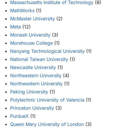
Massachusetts Institute of Technology
(8)
MathWorks
(1)
McMaster University
(2)
Meta
(12)
Monash University
(3)
Morehouse College
(1)
Nanyang Technological University
(1)
National Taiwan University
(1)
Newcastle University
(1)
Northeastern University
(4)
Northwestern University
(1)
Peking University
(1)
Polytechnic University of Valencia
(1)
Princeton University
(3)
PurdueX
(1)
Queen Mary University of London
(3)