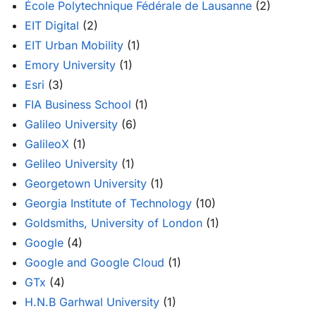
École Polytechnique Fédérale de Lausanne
(2)
EIT Digital
(2)
EIT Urban Mobility
(1)
Emory University
(1)
Esri
(3)
FIA Business School
(1)
Galileo University
(6)
GalileoX
(1)
Gelileo University
(1)
Georgetown University
(1)
Georgia Institute of Technology
(10)
Goldsmiths, University of London
(1)
Google
(4)
Google and Google Cloud
(1)
GTx
(4)
H.N.B Garhwal University
(1)