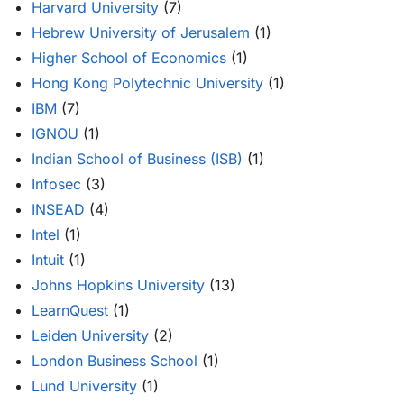
Harvard University
(7)
Hebrew University of Jerusalem
(1)
Higher School of Economics
(1)
Hong Kong Polytechnic University
(1)
IBM
(7)
IGNOU
(1)
Indian School of Business (ISB)
(1)
Infosec
(3)
INSEAD
(4)
Intel
(1)
Intuit
(1)
Johns Hopkins University
(13)
LearnQuest
(1)
Leiden University
(2)
London Business School
(1)
Lund University
(1)