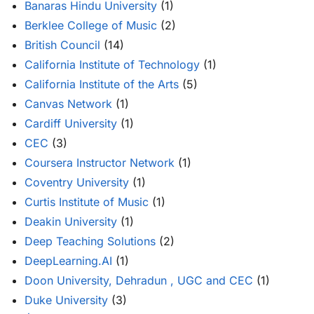
Banaras Hindu University
(1)
Berklee College of Music
(2)
British Council
(14)
California Institute of Technology
(1)
California Institute of the Arts
(5)
Canvas Network
(1)
Cardiff University
(1)
CEC
(3)
Coursera Instructor Network
(1)
Coventry University
(1)
Curtis Institute of Music
(1)
Deakin University
(1)
Deep Teaching Solutions
(2)
DeepLearning.AI
(1)
Doon University, Dehradun , UGC and CEC
(1)
Duke University
(3)