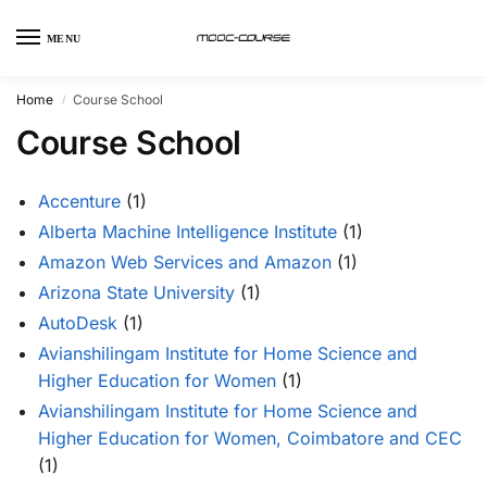
MENU
Home
Course School
/
Course School
Accenture
(1)
Alberta Machine Intelligence Institute
(1)
Amazon Web Services and Amazon
(1)
Arizona State University
(1)
AutoDesk
(1)
Avianshilingam Institute for Home Science and
Higher Education for Women
(1)
Avianshilingam Institute for Home Science and
Higher Education for Women, Coimbatore and CEC
(1)