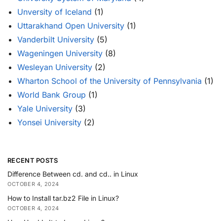
Unversity of Iceland
(1)
Uttarakhand Open University
(1)
Vanderbilt University
(5)
Wageningen University
(8)
Wesleyan University
(2)
Wharton School of the University of Pennsylvania
(1)
World Bank Group
(1)
Yale University
(3)
Yonsei University
(2)
RECENT POSTS
Difference Between cd. and cd.. in Linux
OCTOBER 4, 2024
How to Install tar.bz2 File in Linux?
OCTOBER 4, 2024