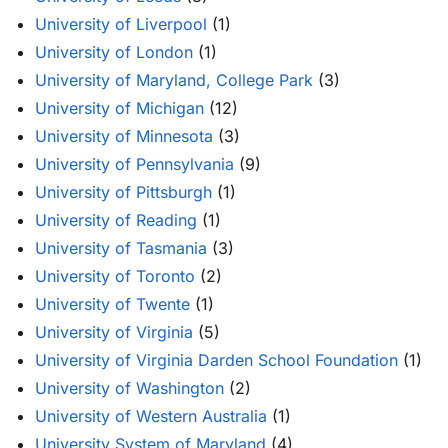
University of Liverpool
(1)
University of London
(1)
University of Maryland, College Park
(3)
University of Michigan
(12)
University of Minnesota
(3)
University of Pennsylvania
(9)
University of Pittsburgh
(1)
University of Reading
(1)
University of Tasmania
(3)
University of Toronto
(2)
University of Twente
(1)
University of Virginia
(5)
University of Virginia Darden School Foundation
(1)
University of Washington
(2)
University of Western Australia
(1)
University System of Maryland
(4)