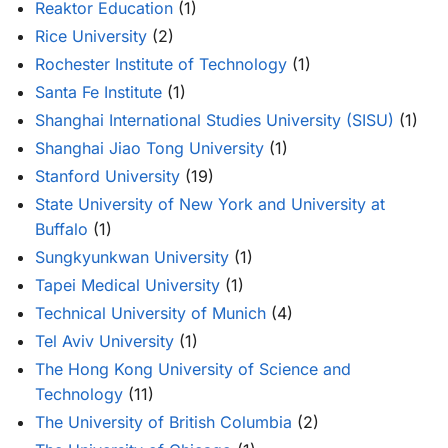
Reaktor Education
(1)
Rice University
(2)
Rochester Institute of Technology
(1)
Santa Fe Institute
(1)
Shanghai International Studies University (SISU)
(1)
Shanghai Jiao Tong University
(1)
Stanford University
(19)
State University of New York and University at
Buffalo
(1)
Sungkyunkwan University
(1)
Tapei Medical University
(1)
Technical University of Munich
(4)
Tel Aviv University
(1)
The Hong Kong University of Science and
Technology
(11)
The University of British Columbia
(2)