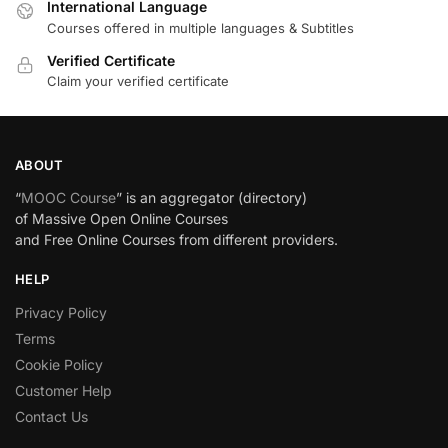
International Language
Courses offered in multiple languages & Subtitles
Verified Certificate
Claim your verified certificate
ABOUT
“
MOOC Course
” is an aggregator (directory)
of Massive Open Online Courses
and Free Online Courses from different providers.
HELP
Privacy Policy
Terms
Cookie Policy
Customer Help
Contact Us