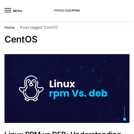
MENU
Home
Posts tagged “CentOS”
/
CentOS