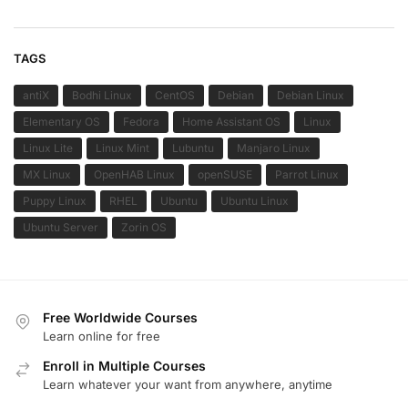
TAGS
antiX
Bodhi Linux
CentOS
Debian
Debian Linux
Elementary OS
Fedora
Home Assistant OS
Linux
Linux Lite
Linux Mint
Lubuntu
Manjaro Linux
MX Linux
OpenHAB Linux
openSUSE
Parrot Linux
Puppy Linux
RHEL
Ubuntu
Ubuntu Linux
Ubuntu Server
Zorin OS
Free Worldwide Courses
Learn online for free
Enroll in Multiple Courses
Learn whatever your want from anywhere, anytime