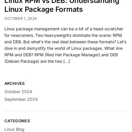
Linux RPM vs DEB: Understanding
Linux Package Formats
OCTOBER 1, 2024
Linux package management can be a bit of a head-scratcher
for newcomers. Two heavyweights dominate the scene: RPM
and DEB. But what’s the real deal between these formats? Let’s
dive in and demystify the world of Linux packages. What Are
RPM and DEB? RPM (Red Hat Package Manager) and DEB
(Debian Package) are the two […]
ARCHIVES
October 2024
September 2024
CATEGORIES
Linux Blog