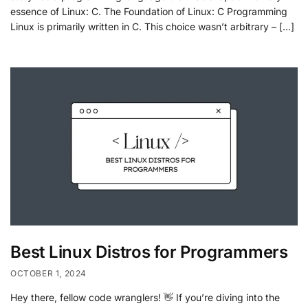
essence of Linux: C. The Foundation of Linux: C Programming
Linux is primarily written in C. This choice wasn’t arbitrary – […]
Best Linux Distros for Programmers
OCTOBER 1, 2024
Hey there, fellow code wranglers! 👋 If you’re diving into the