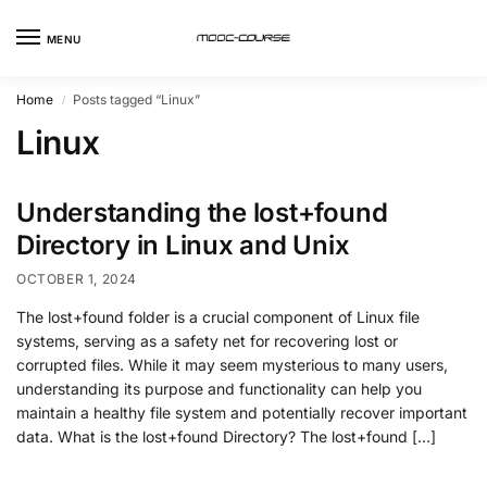
MENU
Home
Posts tagged “Linux”
/
Linux
Understanding the lost+found
Directory in Linux and Unix
OCTOBER 1, 2024
The lost+found folder is a crucial component of Linux file
systems, serving as a safety net for recovering lost or
corrupted files. While it may seem mysterious to many users,
understanding its purpose and functionality can help you
maintain a healthy file system and potentially recover important
data. What is the lost+found Directory? The lost+found […]