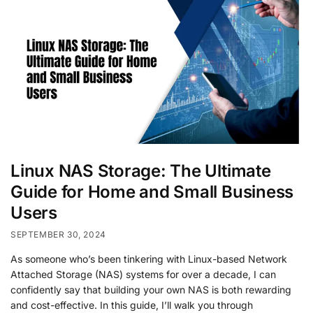
Linux NAS Storage: The Ultimate
Guide for Home and Small Business
Users
SEPTEMBER 30, 2024
As someone who’s been tinkering with Linux-based Network
Attached Storage (NAS) systems for over a decade, I can
confidently say that building your own NAS is both rewarding
and cost-effective. In this guide, I’ll walk you through