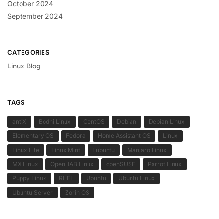
October 2024
September 2024
CATEGORIES
Linux Blog
TAGS
antiX
Bodhi Linux
CentOS
Debian
Debian Linux
Elementary OS
Fedora
Home Assistant OS
Linux
Linux Lite
Linux Mint
Lubuntu
Manjaro Linux
MX Linux
OpenHAB Linux
openSUSE
Parrot Linux
Puppy Linux
RHEL
Ubuntu
Ubuntu Linux
Ubuntu Server
Zorin OS