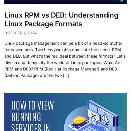
Linux RPM vs DEB: Understanding
Linux Package Formats
OCTOBER 1, 2024
Linux package management can be a bit of a head-scratcher
for newcomers. Two heavyweights dominate the scene: RPM
and DEB. But what’s the real deal between these formats? Let’s
dive in and demystify the world of Linux packages. What Are
RPM and DEB? RPM (Red Hat Package Manager) and DEB
(Debian Package) are the two […]