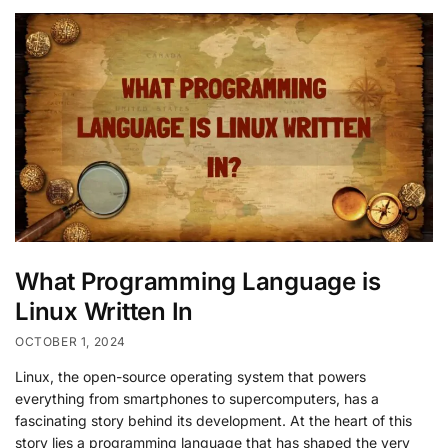
What Programming Language is
Linux Written In
OCTOBER 1, 2024
Linux, the open-source operating system that powers
everything from smartphones to supercomputers, has a
fascinating story behind its development. At the heart of this
story lies a programming language that has shaped the very