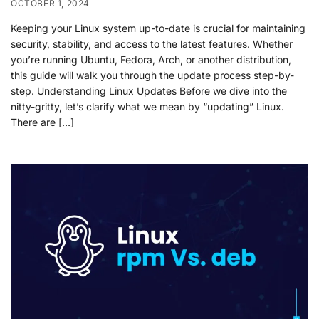
OCTOBER 1, 2024
Keeping your Linux system up-to-date is crucial for maintaining
security, stability, and access to the latest features. Whether
you’re running Ubuntu, Fedora, Arch, or another distribution,
this guide will walk you through the update process step-by-
step. Understanding Linux Updates Before we dive into the
nitty-gritty, let’s clarify what we mean by “updating” Linux.
There are […]