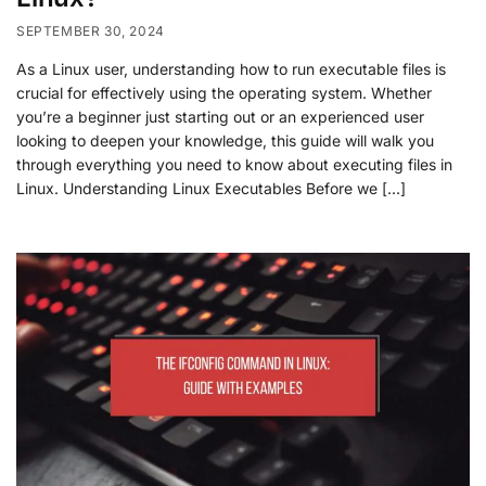
SEPTEMBER 30, 2024
As a Linux user, understanding how to run executable files is
crucial for effectively using the operating system. Whether
you’re a beginner just starting out or an experienced user
looking to deepen your knowledge, this guide will walk you
through everything you need to know about executing files in
Linux. Understanding Linux Executables Before we […]