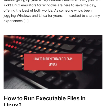
luck! Linux emulators for Windows are here to save the day,
offering the best of both worlds. As someone who’s been
juggling Windows and Linux for years, I’m excited to share my
experiences […]
How to Run Executable Files in
Linux?