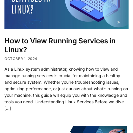
How to View Running Services in
Linux?
OCTOBER 1, 2024
As a Linux system administrator, knowing how to view and
manage running services is crucial for maintaining a healthy
and secure system. Whether you’re troubleshooting issues,
optimizing performance, or just curious about what’s running on
your machine, this guide will equip you with the knowledge and
tools you need. Understanding Linux Services Before we dive
[…]