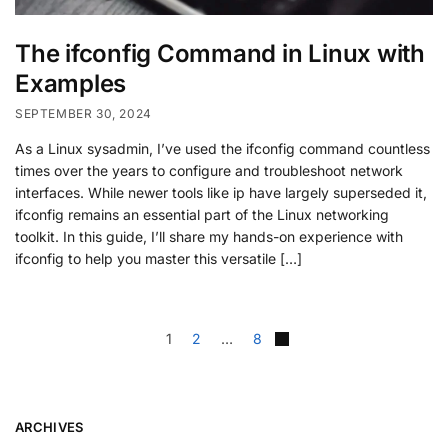
The ifconfig Command in Linux with
Examples
SEPTEMBER 30, 2024
As a Linux sysadmin, I’ve used the ifconfig command countless
times over the years to configure and troubleshoot network
interfaces. While newer tools like ip have largely superseded it,
ifconfig remains an essential part of the Linux networking
toolkit. In this guide, I’ll share my hands-on experience with
ifconfig to help you master this versatile […]
1
2
…
8
ARCHIVES