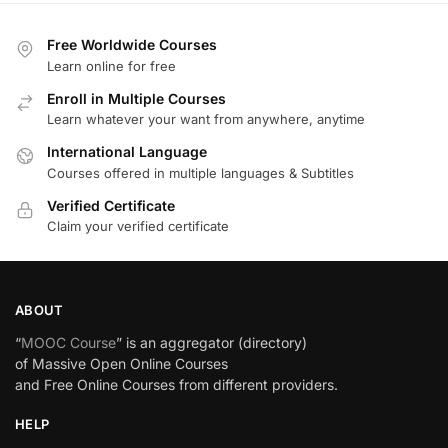
Free Worldwide Courses
Learn online for free
Enroll in Multiple Courses
Learn whatever your want from anywhere, anytime
International Language
Courses offered in multiple languages & Subtitles
Verified Certificate
Claim your verified certificate
ABOUT
“
MOOC Course
” is an aggregator (directory)
of Massive Open Online Courses
and Free Online Courses from different providers.
HELP