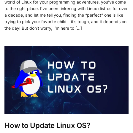
world of Linux for your programming adventures, you’ve come
to the right place. I’ve been tinkering with Linux distros for over
a decade, and let me tell you, finding the “perfect” one is like
trying to pick your favorite child – it’s tough, and it depends on
the day! But don‘t worry, I’m here to […]
How to Update Linux OS?