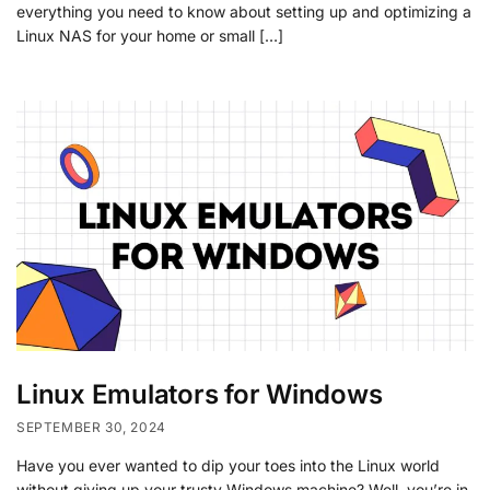
everything you need to know about setting up and optimizing a
Linux NAS for your home or small […]
Linux Emulators for Windows
SEPTEMBER 30, 2024
Have you ever wanted to dip your toes into the Linux world
without giving up your trusty Windows machine? Well, you’re in