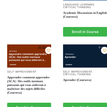
LANGUAGE LEARNING
,
CRITICAL THINKING
Academic Discussions in English
(Coursera)
Enroll in Course
SELF IMPROVEMENT
SELF IMPROVEMENT
,
CRITICAL THINKING
Apprendre comment apprendre
Aprender (Coursera)
(ACA) : Des outils mentaux
puissants qui vous aideront à
maîtriser des sujets difficiles
(Coursera)