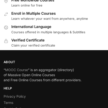
Free Worldwide Courses
Learn online for free
Enroll in Multiple Courses
Learn whatever your want from anywhere, anytime
International Language
Courses offered in multiple languages & Subtitles
Verified Certificate
Claim your verified certificate
ABOUT
“
MOOC Course
” is an aggregator (directory)
of Massive Open Online Courses
and Free Online Courses from different providers.
HELP
Privacy Policy
Terms