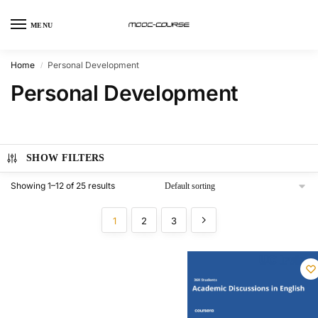
MENU
Home
Personal Development
/
Personal Development
SHOW FILTERS
Showing 1–12 of 25 results
1
2
3