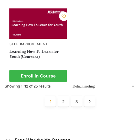
SELF IMPROVEMENT
Learning How To Learn for
Youth (Coursera)
Enroll in Course
Showing 1–12 of 25 results
1
2
3