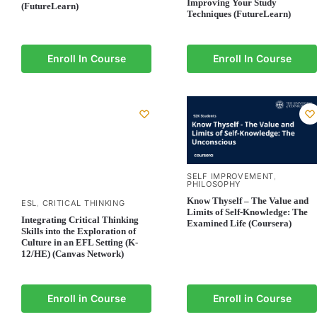
Improving Your Study
(FutureLearn)
Techniques (FutureLearn)
Enroll In Course
Enroll In Course
SELF IMPROVEMENT
,
PHILOSOPHY
Know Thyself – The Value and
ESL
CRITICAL THINKING
,
Limits of Self-Knowledge: The
Integrating Critical Thinking
Examined Life (Coursera)
Skills into the Exploration of
Culture in an EFL Setting (K-
12/HE) (Canvas Network)
Enroll in Course
Enroll in Course