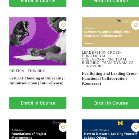
Enroll In Course
Enroll In Course
LEADERSHIP
CROSS-
,
FUNCTIONAL
COLLABORATION
TEAM
,
BUILDING
TEAM DYNAMICS
,
,
TEAMWORK
CRITICAL THINKING
Facilitating and Leading Cross-
Critical Thinking at University:
Functional Collaboration
An Introduction (FutureLearn)
(Coursera)
Enroll In Course
Enroll in Course