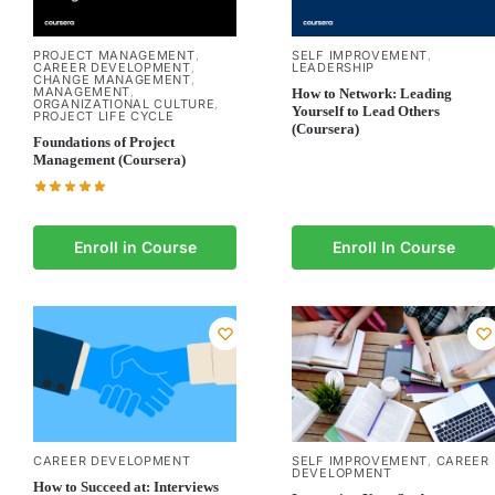
PROJECT MANAGEMENT
SELF IMPROVEMENT
,
,
CAREER DEVELOPMENT
LEADERSHIP
,
CHANGE MANAGEMENT
,
MANAGEMENT
,
How to Network: Leading
ORGANIZATIONAL CULTURE
,
Yourself to Lead Others
PROJECT LIFE CYCLE
(Coursera)
Foundations of Project
Management (Coursera)
Enroll in Course
Enroll In Course
SELF IMPROVEMENT
CAREER
CAREER DEVELOPMENT
,
DEVELOPMENT
How to Succeed at: Interviews