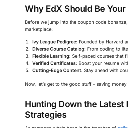
Why EdX Should Be Your G
Before we jump into the coupon code bonanza, 
marketplace:
Ivy League Pedigree
: Founded by Harvard an
Diverse Course Catalog
: From coding to lit
Flexible Learning
: Self-paced courses that f
Verified Certificates
: Boost your resume wit
Cutting-Edge Content
: Stay ahead with co
Now, let’s get to the good stuff – saving money 
Hunting Down the Latest
Strategies
As someone who’s been in the trenches of
onlin