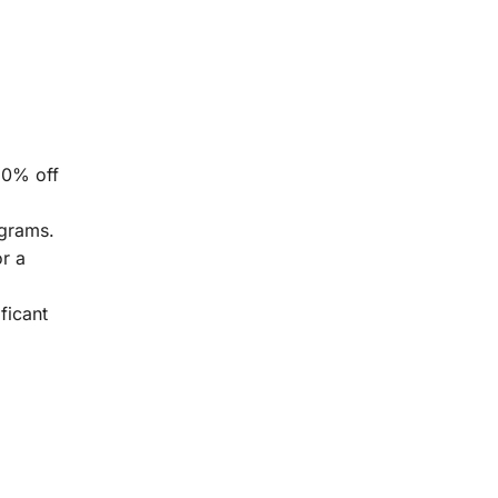
50% off
ograms.
or a
ficant