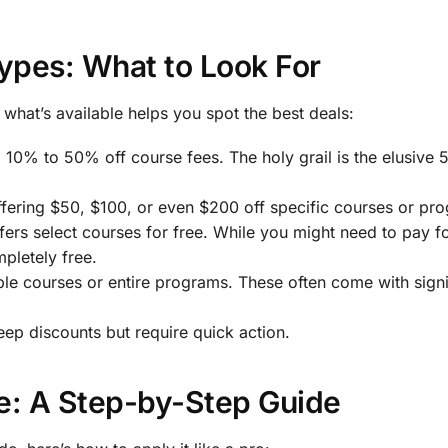
ypes: What to Look For
what’s available helps you spot the best deals:
 10% to 50% off course fees. The holy grail is the elusive 
ffering $50, $100, or even $200 off specific courses or pr
fers select courses for free. While you might need to pay f
mpletely free.
iple courses or entire programs. These often come with signi
deep discounts but require quick action.
: A Step-by-Step Guide