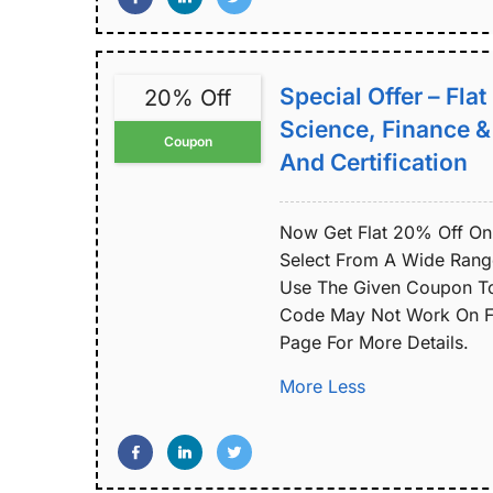
Special Offer – Fla
20% Off
Science, Finance 
Coupon
And Certification
Now Get Flat 20% Off On 
Select From A Wide Range 
Use The Given Coupon To
Code May Not Work On Fe
Page For More Details.
More
Less