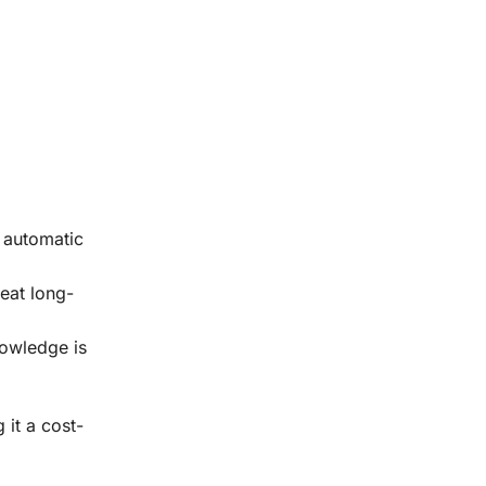
n automatic
reat long-
nowledge is
it a cost-