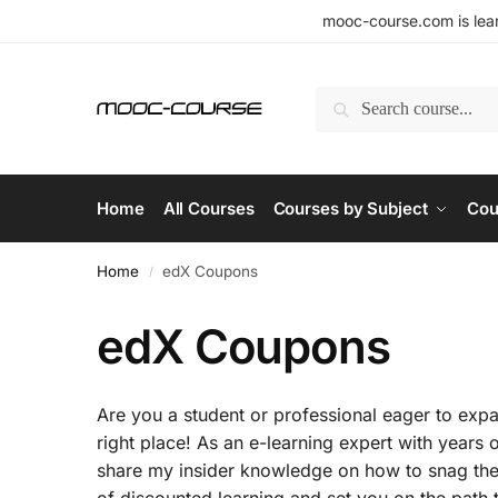
mooc-course.com is lear
Search
Home
All Courses
Courses by Subject
Cou
Home
edX Coupons
/
edX Coupons
Are you a student or professional eager to expan
right place! As an e-learning expert with years 
share my insider knowledge on how to snag the