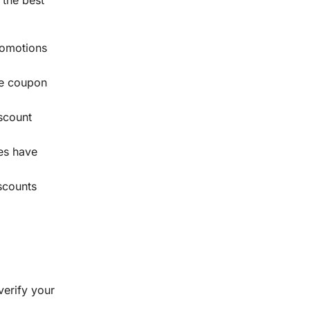
romotions
ive coupon
scount
mes have
iscounts
verify your