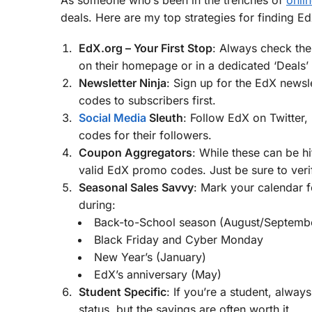
deals. Here are my top strategies for finding E
EdX.org – Your First Stop
: Always check the
on their homepage or in a dedicated ‘Deals’ 
Newsletter Ninja
: Sign up for the EdX newsle
codes to subscribers first.
Social Media
Sleuth
: Follow EdX on Twitter
codes for their followers.
Coupon Aggregators
: While these can be h
valid EdX promo codes. Just be sure to veri
Seasonal Sales Savvy
: Mark your calendar f
during:
Back-to-School season (August/Septemb
Black Friday and Cyber Monday
New Year’s (January)
EdX’s anniversary (May)
Student Specific
: If you’re a student, alway
status, but the savings are often worth it.