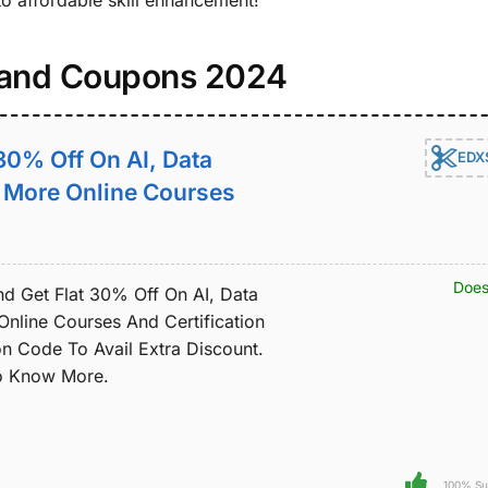
to affordable skill enhancement!
 and Coupons 2024
 30% Off On AI, Data
EDX
& More Online Courses
Does
nd Get Flat 30% Off On AI, Data
Online Courses And Certification
 Code To Avail Extra Discount.
To Know More.
100% Su