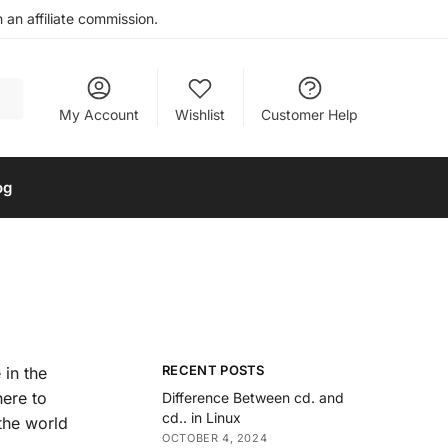
an affiliate commission.
My Account
Wishlist
Customer Help
og
RECENT POSTS
 in the
here to
Difference Between cd. and
cd.. in Linux
the world
OCTOBER 4, 2024