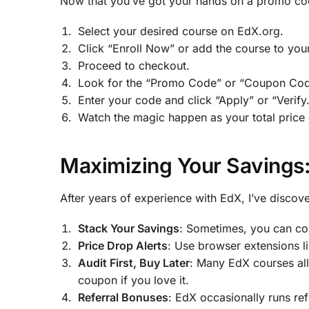
Now that you’ve got your hands on a promo code
Select your desired course on EdX.org.
Click “Enroll Now” or add the course to your
Proceed to checkout.
Look for the “Promo Code” or “Coupon Cod
Enter your code and click “Apply” or “Verify.
Watch the magic happen as your total price
Maximizing Your Savings:
After years of experience with EdX, I’ve discov
Stack Your Savings
: Sometimes, you can co
Price Drop Alerts
: Use browser extensions l
Audit First, Buy Later
: Many EdX courses all
coupon if you love it.
Referral Bonuses
: EdX occasionally runs ref