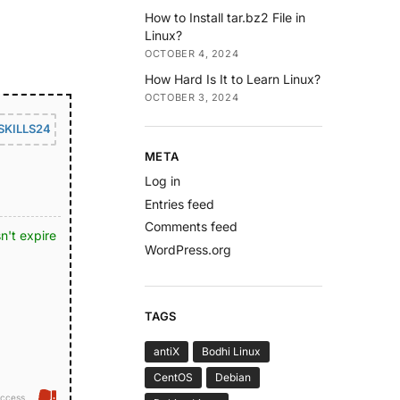
How to Install tar.bz2 File in
Linux?
OCTOBER 4, 2024
How Hard Is It to Learn Linux?
OCTOBER 3, 2024
SKILLS24
META
Log in
Entries feed
Comments feed
n't expire
WordPress.org
TAGS
antiX
Bodhi Linux
CentOS
Debian
ccess