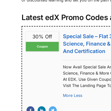
of discounted learning and set you on the path 
Latest edX Promo Codes
Special Sale – Flat
30% Off
Science, Finance 
Coupon
And Certification
Now Avail Special Sale A
Science, Finance & More 
At EDX. Use Given Coupon
Visit The Landing Page 
More
Less