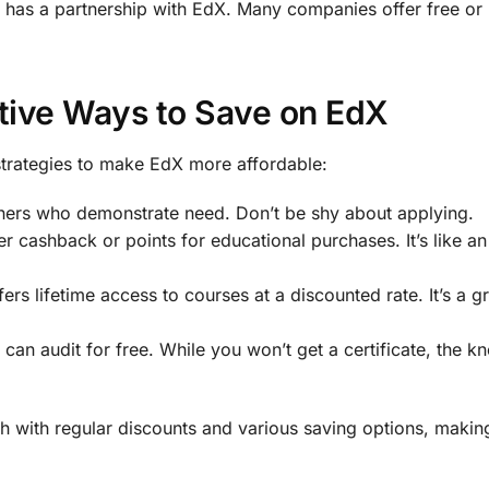
 has a partnership with EdX. Many companies offer free or
tive Ways to Save on EdX
strategies to make EdX more affordable:
arners who demonstrate need. Don’t be shy about applying.
er cashback or points for educational purchases. It’s like a
ers lifetime access to courses at a discounted rate. It’s a g
can audit for free. While you won’t get a certificate, the k
 with regular discounts and various saving options, making 