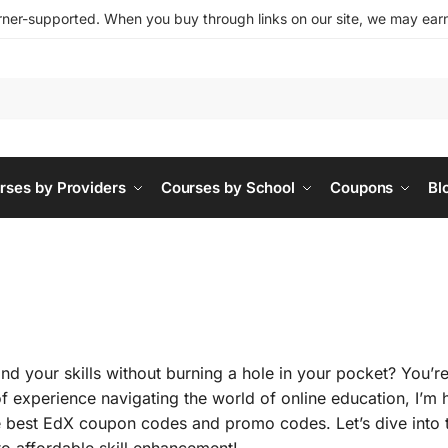
ner-supported. When you buy through links on our site, we may earn 
rses by Providers
Courses by School
Coupons
Bl
d your skills without burning a hole in your pocket? You’re
of experience navigating the world of online education, I’m 
 best EdX coupon codes and promo codes. Let’s dive into 