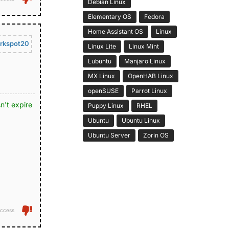
Debian Linux
Elementary OS
Fedora
Home Assistant OS
Linux
rkspot20
Linux Lite
Linux Mint
Lubuntu
Manjaro Linux
MX Linux
OpenHAB Linux
openSUSE
Parrot Linux
n't expire
Puppy Linux
RHEL
Ubuntu
Ubuntu Linux
Ubuntu Server
Zorin OS
ccess