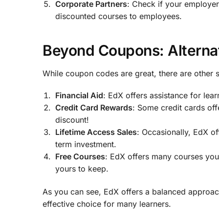
Corporate Partners
: Check if your employer
discounted courses to employees.
Beyond Coupons: Alterna
While coupon codes are great, there are other 
Financial Aid
: EdX offers assistance for le
Credit Card Rewards
: Some credit cards off
discount!
Lifetime Access Sales
: Occasionally, EdX off
term investment.
Free Courses
: EdX offers many courses you 
yours to keep.
As you can see, EdX offers a balanced approach
effective choice for many learners.