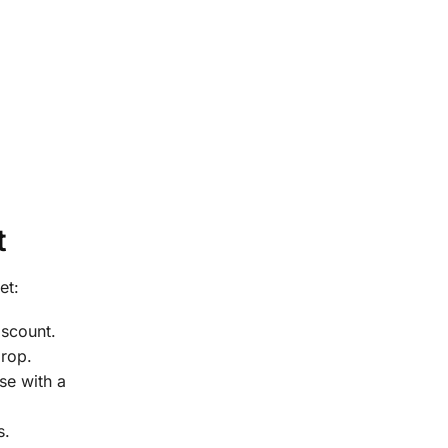
t
et:
scount.
drop.
se with a
s.