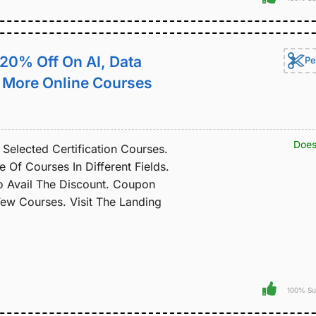
t 20% Off On AI, Data
Pe
& More Online Courses
Does
Selected Certification Courses.
Of Courses In Different Fields.
 Avail The Discount. Coupon
w Courses. Visit The Landing
100% Su