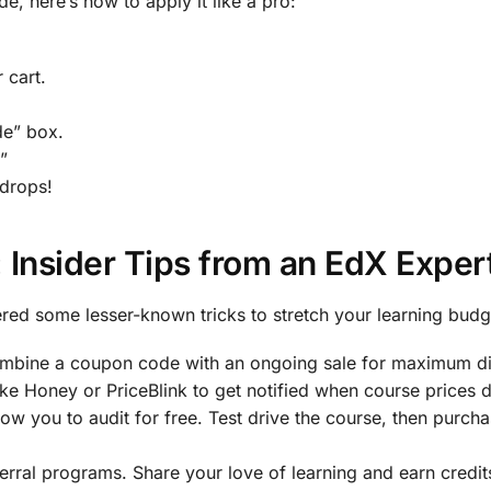
, here’s how to apply it like a pro:
 cart.
e” box.
”
 drops!
 Insider Tips from an EdX Exper
ered some lesser-known tricks to stretch your learning budg
mbine a coupon code with an ongoing sale for maximum di
ike Honey or PriceBlink to get notified when course prices 
ow you to audit for free. Test drive the course, then purcha
erral programs. Share your love of learning and earn credit