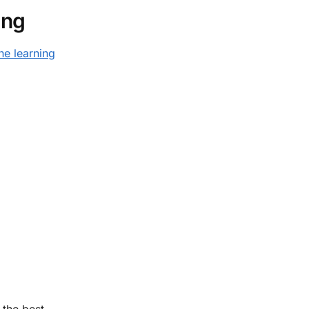
ing
ne learning
 the best