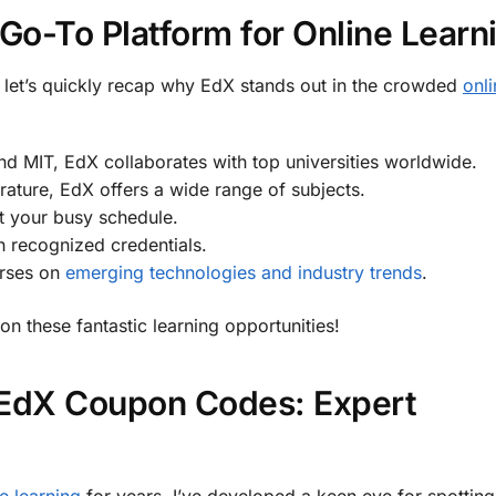
o-To Platform for Online Learn
let’s quickly recap why EdX stands out in the crowded
onli
d MIT, EdX collaborates with top universities worldwide.
erature, EdX offers a wide range of subjects.
it your busy schedule.
h recognized credentials.
urses on
emerging technologies and industry trends
.
on these fantastic learning opportunities!
 EdX Coupon Codes: Expert
e learning
for years, I’ve developed a keen eye for spotting