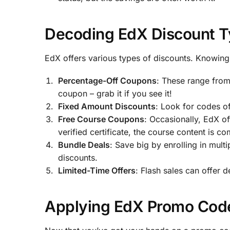
Decoding EdX Discount T
EdX offers various types of discounts. Knowing 
Percentage-Off Coupons
: These range from
coupon – grab it if you see it!
Fixed Amount Discounts
: Look for codes o
Free Course Coupons
: Occasionally, EdX of
verified certificate, the course content is co
Bundle Deals
: Save big by enrolling in mult
discounts.
Limited-Time Offers
: Flash sales can offer 
Applying EdX Promo Code