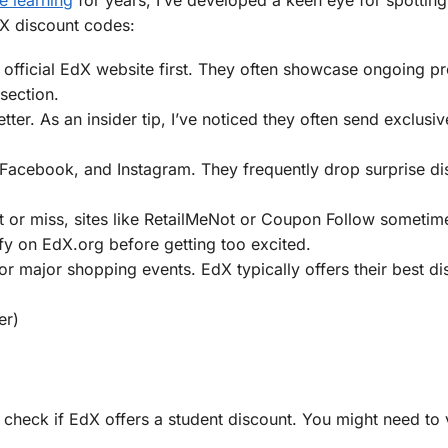
dX discount codes:
 official EdX website first. They often showcase ongoing p
section.
tter. As an insider tip, I’ve noticed they often send exclus
, Facebook, and Instagram. They frequently drop surprise di
it or miss, sites like RetailMeNot or Coupon Follow someti
fy on EdX.org before getting too excited.
or major shopping events. EdX typically offers their best d
er)
s check if EdX offers a student discount. You might need to 