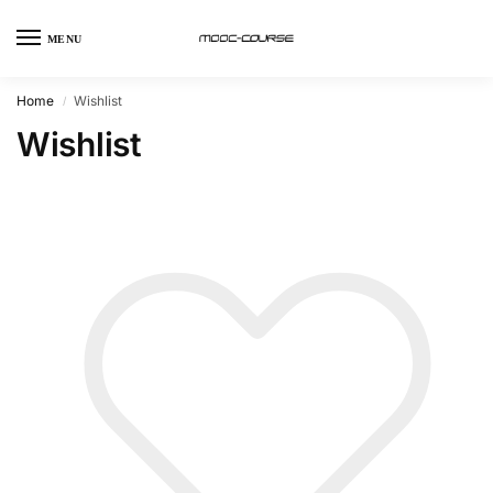
MENU
Home
Wishlist
/
Wishlist