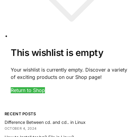
This wishlist is empty
Your wishlist is currently empty. Discover a variety
of exciting products on our Shop page!
Return to Shop
RECENT POSTS
Difference Between cd. and cd.. in Linux
OCTOBER 4, 2024