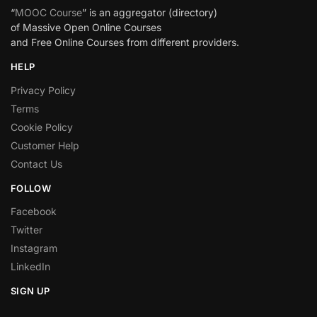
“
MOOC Course
” is an aggregator (directory)
of Massive Open Online Courses
and Free Online Courses from different providers.
HELP
Privacy Policy
Terms
Cookie Policy
Customer Help
Contact Us
FOLLOW
Facebook
Twitter
Instagram
LinkedIn
SIGN UP