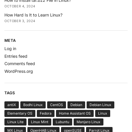
How to Install tar.bz2 File in Linux?
OCTOBER 4, 2024
How Hard Is It to Learn Linux?
OCTOBER 3, 2024
META
Log in
Entries feed
Comments feed
WordPress.org
TAGS
antiX
Bodhi Linux
CentOS
Debian
Debian Linux
Elementary OS
Fedora
Home Assistant OS
Linux
Linux Lite
Linux Mint
Lubuntu
Manjaro Linux
MX Linux
OpenHAB Linux
openSUSE
Parrot Linux