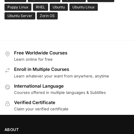
Puppy Linux
RHEL
Ubuntu
Ubuntu Linux
Ubuntu Server
Zorin OS
Free Worldwide Courses
Learn online for free
Enroll in Multiple Courses
Learn whatever your want from anywhere, anytime
International Language
Courses offered in multiple languages & Subtitles
Verified Certificate
Claim your verified certificate
ABOUT