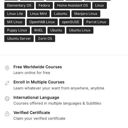
Elementary OS
Fedora
Home Assistant OS
Linux
Linux Lite
Linux Mint
Lubuntu
Manjaro Linux
MX Linux
OpenHAB Linux
openSUSE
Parrot Linux
Puppy Linux
RHEL
Ubuntu
Ubuntu Linux
Ubuntu Server
Zorin OS
Free Worldwide Courses
Learn online for free
Enroll in Multiple Courses
Learn whatever your want from anywhere, anytime
International Language
Courses offered in multiple languages & Subtitles
Verified Certificate
Claim your verified certificate