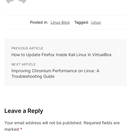
Posted in:
Linux Blog
Tagged:
Linux
PREVIOUS ARTICLE
How to Update Firefox Inside Kali Linux in VirtualBox
NEXT ARTICLE
Improving Chromium Performance on Linux: A
Troubleshooting Guide
Leave a Reply
Your email address will not be published.
Required fields are
marked
*