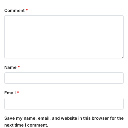
Comment
*
Name
*
Email
*
Save my name, email, and website in this browser for the
next time I comment.