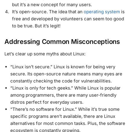
but it’s a new concept for many users.
It’s open-source. The idea that an
operating system
is
free and developed by volunteers can seem too good
to be true. But it’s legit!
Addressing Common Misconceptions
Let’s clear up some myths about Linux:
“Linux isn’t secure.” Linux is known for being very
secure. Its open-source nature means many eyes are
constantly checking the code for vulnerabilities.
“Linux is only for tech geeks.” While Linux is popular
among programmers, there are many user-friendly
distros perfect for everyday users.
“There’s no software for Linux.” While it’s true some
specific programs aren’t available, there are Linux
alternatives for most common tasks. Plus, the software
ecosystem is constantly growing.