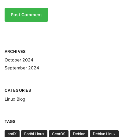
ARCHIVES
October 2024
September 2024
CATEGORIES
Linux Blog
TAGS
antiX
Bodhi Linux
CentOS
Debian
Debian Linux