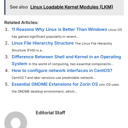
See also
Linux Loadable Kernel Modules (LKM)
Related Articles:
11 Reasons Why Linux is Better Than Windows
Linux OS
has gained significant popularity in recent...
Linux File Hierarchy Structure
The Linux File Hierarchy
Structure (FHS) is a...
Difference Between Shell and Kernel in an Operating
System
In the world of computing, two essential components...
How to configure network interfaces in CentOS?
CentOS 7 and later versions use predictable network...
Essential GNOME Extensions for Zorin OS
orin OS uses
the GNOME desktop environment, which...
Editorial Staff