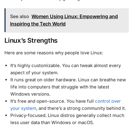
See also
Women Using Linux: Empowering and
Inspiring the Tech World
Linux’s Strengths
Here are some reasons why people love Linux:
It’s highly customizable. You can tweak almost every
aspect of your system.
It runs great on older hardware. Linux can breathe new
life into computers that struggle with the latest
Windows versions.
It’s free and open-source. You have full
control over
your system
, and there’s a strong community behind it.
Privacy-focused. Linux distros generally collect much
less user data than Windows or macOS.