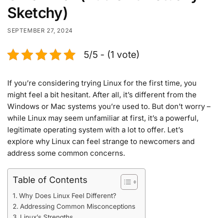
Sketchy)
SEPTEMBER 27, 2024
5/5 - (1 vote)
If you’re considering trying Linux for the first time, you
might feel a bit hesitant. After all, it’s different from the
Windows or Mac systems you’re used to. But don’t worry –
while Linux may seem unfamiliar at first, it’s a powerful,
legitimate operating system with a lot to offer. Let’s
explore why Linux can feel strange to newcomers and
address some common concerns.
Table of Contents
Why Does Linux Feel Different?
Addressing Common Misconceptions
Linux’s Strengths