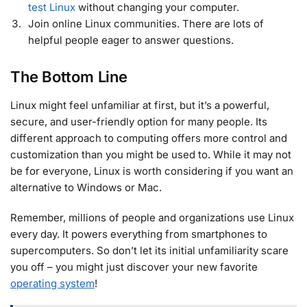
test Linux
without changing your computer.
Join online Linux communities. There are lots of
helpful people eager to answer questions.
The Bottom Line
Linux might feel unfamiliar at first, but it’s a powerful,
secure, and user-friendly option for many people. Its
different approach to computing offers more control and
customization than you might be used to. While it may not
be for everyone, Linux is worth considering if you want an
alternative to Windows or Mac.
Remember, millions of people and organizations use Linux
every day. It powers everything from smartphones to
supercomputers. So don’t let its initial unfamiliarity scare
you off – you might just discover your new favorite
operating system
!