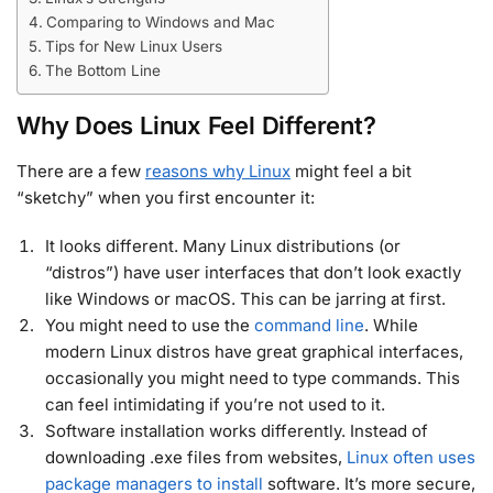
Comparing to Windows and Mac
Tips for New Linux Users
The Bottom Line
Why Does Linux Feel Different?
There are a few
reasons why Linux
might feel a bit
“sketchy” when you first encounter it:
It looks different. Many Linux distributions (or
“distros”) have user interfaces that don’t look exactly
like Windows or macOS. This can be jarring at first.
You might need to use the
command line
. While
modern Linux distros have great graphical interfaces,
occasionally you might need to type commands. This
can feel intimidating if you’re not used to it.
Software installation works differently. Instead of
downloading .exe files from websites,
Linux often uses
package managers to install
software. It’s more secure,