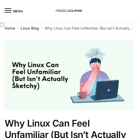
MENU
Home
Linux Blog
Why Linux Can Feel Unfamiliar (But Isn’t Actually Sketchy)
/
/
Why Linux Can Feel
Unfamiliar (But Isn’t Actually