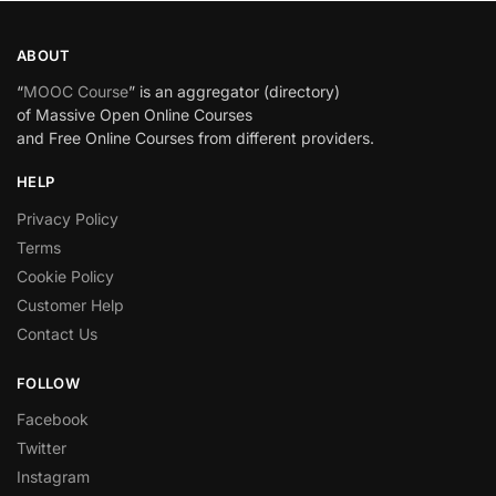
ABOUT
“
MOOC Course
” is an aggregator (directory)
of Massive Open Online Courses
and Free Online Courses from different providers.
HELP
Privacy Policy
Terms
Cookie Policy
Customer Help
Contact Us
FOLLOW
Facebook
Twitter
Instagram