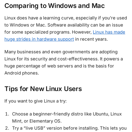
Comparing to Windows and Mac
Linux does have a learning curve, especially if you’re used
to Windows or Mac. Software availability can be an issue
for some specialized programs. However,
Linux has made
huge strides in hardware support
in recent years.
Many businesses and even governments are adopting
Linux for its security and cost-effectiveness. It powers a
huge percentage of web servers and is the basis for
Android phones.
Tips for New Linux Users
If you want to give Linux a try:
Choose a beginner-friendly distro like Ubuntu, Linux
Mint, or Elementary OS.
Try a “live USB” version before installing. This lets you