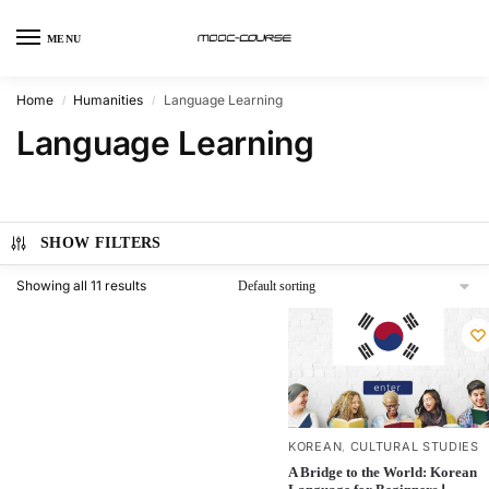
MENU
Home
Humanities
Language Learning
/
/
Language Learning
SHOW FILTERS
Showing all 11 results
KOREAN
CULTURAL STUDIES
,
A Bridge to the World: Korean