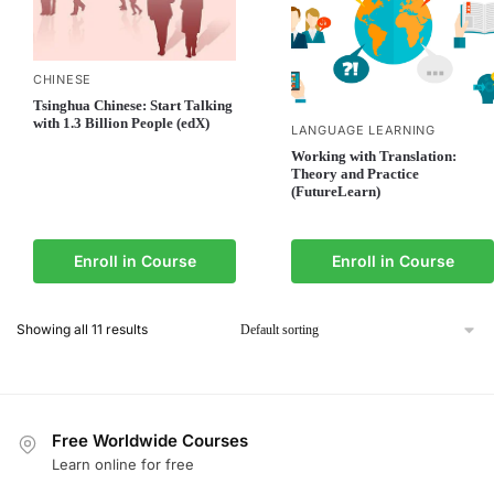
CHINESE
Tsinghua Chinese: Start Talking
with 1.3 Billion People (edX)
LANGUAGE LEARNING
Working with Translation:
Theory and Practice
(FutureLearn)
Enroll in Course
Enroll in Course
Showing all 11 results
Free Worldwide Courses
Learn online for free