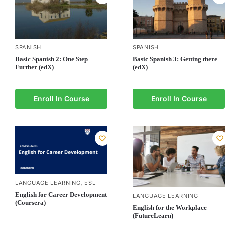
SPANISH
SPANISH
Basic Spanish 3: Getting there
Basic Spanish 2: One Step
(edX)
Further (edX)
Enroll In Course
Enroll In Course
LANGUAGE LEARNING
ESL
,
English for Career Development
LANGUAGE LEARNING
(Coursera)
English for the Workplace
(FutureLearn)