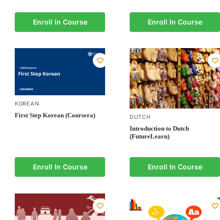
Enroll in Course
Enroll In Course
KOREAN
First Step Korean (Coursera)
DUTCH
Introduction to Dutch
(FutureLearn)
Enroll In Course
Enroll In Course