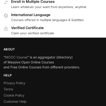
Enroll in Multiple Courses
Learn whatever your want from anywhere, anytime
International Language
Courses offered in multiple languages & Subtitles
Verified Certificate
Claim your verified certificate
ABOUT
“
MOOC Course
” is an aggregator (directory)
of Massive Open Online Courses
and Free Online Courses from different providers.
HELP
Privacy Policy
Terms
Cookie Policy
Customer Help