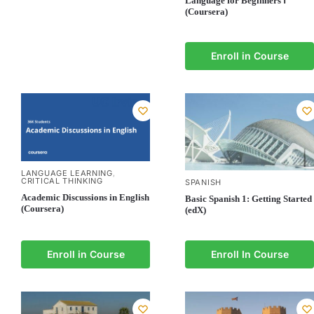
Language for Beginners Ⅰ
(Coursera)
Enroll in Course
LANGUAGE LEARNING
,
CRITICAL THINKING
SPANISH
Academic Discussions in English
Basic Spanish 1: Getting Started
(Coursera)
(edX)
Enroll in Course
Enroll In Course