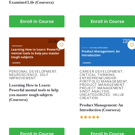
Examined Life (Coursera)
Enroll in Course
Enroll in Course
PERSONAL DEVELOPMENT
CAREER DEVELOPMENT
,
,
NEUROSCIENCE
SELF
CRITICAL THINKING
,
,
IMPROVEMENT
ENTREPRENEURSHIP
,
PORTFOLIO MANAGEMENT
,
PRODUCT MANAGEMENT
Learning How to Learn:
,
PROJECT MANAGEMENT
,
Powerful mental tools to help
SWOT ANALYSIS
,
you master tough subjects
UNCATEGORIZED
VALUE
,
CREATION
(Coursera)
Product Management: An
Introduction (Coursera)
Enroll In Course
Enroll In Course