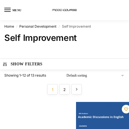
MENU
Home
Personal Development
Self Improvement
/
/
Self Improvement
SHOW FILTERS
Showing 1–12 of 13 results
1
2