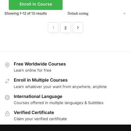
Enroll In Course
Showing 1–12 of 13 results
1
2
Free Worldwide Courses
Learn online for free
Enroll in Multiple Courses
Learn whatever your want from anywhere, anytime
International Language
Courses offered in multiple languages & Subtitles
Verified Certificate
Claim your verified certificate