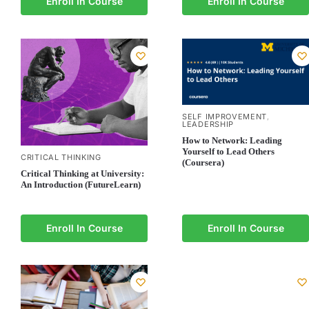
Enroll In Course
Enroll In Course
SELF IMPROVEMENT
,
LEADERSHIP
How to Network: Leading
Yourself to Lead Others
CRITICAL THINKING
(Coursera)
Critical Thinking at University:
An Introduction (FutureLearn)
Enroll In Course
Enroll In Course