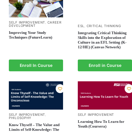
SELF IMPROVEMENT
CAREER
,
DEVELOPMENT
ESL
CRITICAL THINKING
,
Improving Your Study
Integrating Critical Thinking
Techniques (FutureLearn)
Skills into the Exploration of
Culture in an EFL Setting (K-
12/HE) (Canvas Network)
Enroll In Course
Enroll in Course
SELF IMPROVEMENT
SELF IMPROVEMENT
,
PHILOSOPHY
Learning How To Learn for
Know Thyself – The Value and
Youth (Coursera)
Limits of Self-Knowledge: The