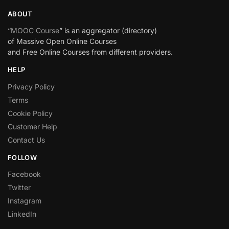
ABOUT
“
MOOC Course
” is an aggregator (directory)
of Massive Open Online Courses
and Free Online Courses from different providers.
HELP
Privacy Policy
Terms
Cookie Policy
Customer Help
Contact Us
FOLLOW
Facebook
Twitter
Instagram
LinkedIn