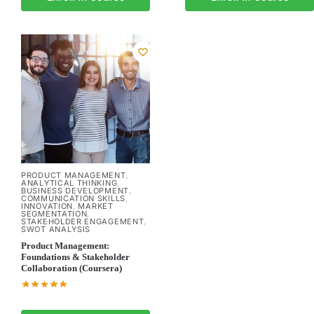
PRODUCT MANAGEMENT
,
ANALYTICAL THINKING
,
BUSINESS DEVELOPMENT
,
COMMUNICATION SKILLS
,
INNOVATION
MARKET
,
SEGMENTATION
,
STAKEHOLDER ENGAGEMENT
,
SWOT ANALYSIS
Product Management:
Foundations & Stakeholder
Collaboration (Coursera)