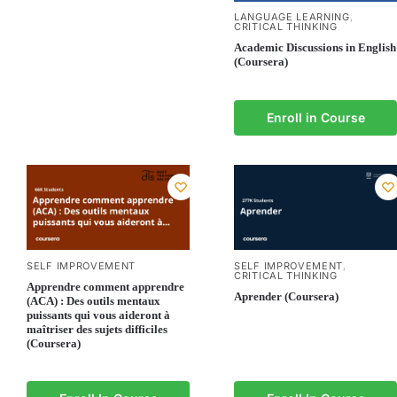
LANGUAGE LEARNING
,
CRITICAL THINKING
Academic Discussions in English
(Coursera)
Enroll in Course
SELF IMPROVEMENT
SELF IMPROVEMENT
,
CRITICAL THINKING
Apprendre comment apprendre
Aprender (Coursera)
(ACA) : Des outils mentaux
puissants qui vous aideront à
maîtriser des sujets difficiles
(Coursera)