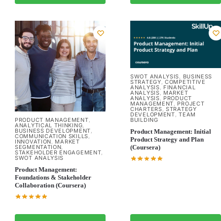
SWOT ANALYSIS
BUSINESS
,
STRATEGY
COMPETITIVE
,
ANALYSIS
FINANCIAL
,
ANALYSIS
MARKET
,
ANALYSIS
PRODUCT
,
MANAGEMENT
PROJECT
,
CHARTERS
STRATEGY
,
DEVELOPMENT
TEAM
,
PRODUCT MANAGEMENT
BUILDING
,
ANALYTICAL THINKING
,
BUSINESS DEVELOPMENT
,
Product Management: Initial
COMMUNICATION SKILLS
,
Product Strategy and Plan
INNOVATION
MARKET
,
SEGMENTATION
(Coursera)
,
STAKEHOLDER ENGAGEMENT
,
SWOT ANALYSIS
Product Management:
Foundations & Stakeholder
Collaboration (Coursera)