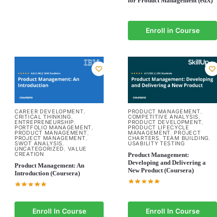
for Product Management (edX)
Enroll in Course
CAREER DEVELOPMENT
PRODUCT MANAGEMENT
,
,
CRITICAL THINKING
COMPETITIVE ANALYSIS
,
,
ENTREPRENEURSHIP
PRODUCT DEVELOPMENT
,
,
PORTFOLIO MANAGEMENT
PRODUCT LIFECYCLE
,
PRODUCT MANAGEMENT
MANAGEMENT
PROJECT
,
,
PROJECT MANAGEMENT
CHARTERS
TEAM BUILDING
,
,
,
SWOT ANALYSIS
USABILITY TESTING
,
UNCATEGORIZED
VALUE
,
CREATION
Product Management:
Developing and Delivering a
Product Management: An
New Product (Coursera)
Introduction (Coursera)
Enroll In Course
Enroll In Course