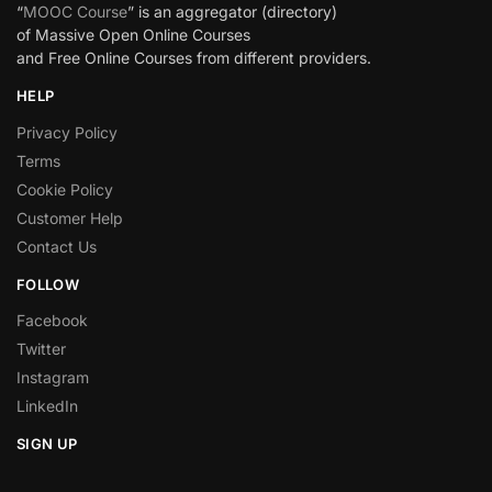
“
MOOC Course
” is an aggregator (directory)
of Massive Open Online Courses
and Free Online Courses from different providers.
HELP
Privacy Policy
Terms
Cookie Policy
Customer Help
Contact Us
FOLLOW
Facebook
Twitter
Instagram
LinkedIn
SIGN UP