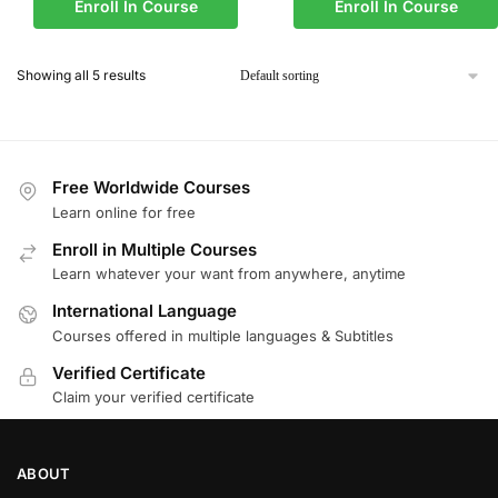
Enroll In Course
Enroll In Course
Showing all 5 results
Free Worldwide Courses
Learn online for free
Enroll in Multiple Courses
Learn whatever your want from anywhere, anytime
International Language
Courses offered in multiple languages & Subtitles
Verified Certificate
Claim your verified certificate
ABOUT