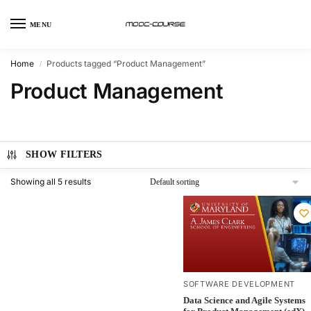
MENU
Home
Products tagged “Product Management”
/
Product Management
SHOW FILTERS
Showing all 5 results
SOFTWARE DEVELOPMENT
Data Science and Agile Systems