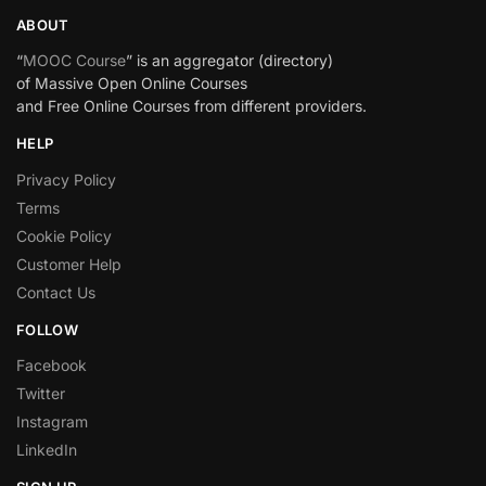
ABOUT
“
MOOC Course
” is an aggregator (directory)
of Massive Open Online Courses
and Free Online Courses from different providers.
HELP
Privacy Policy
Terms
Cookie Policy
Customer Help
Contact Us
FOLLOW
Facebook
Twitter
Instagram
LinkedIn