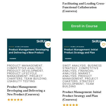
Facilitating and Leading Cross-
Functional Collaboration
(Coursera)
Enroll in Course
PRODUCT MANAGEMENT
SWOT ANALYSIS
BUSINESS
,
,
COMPETITIVE ANALYSIS
STRATEGY
COMPETITIVE
,
,
PRODUCT DEVELOPMENT
ANALYSIS
FINANCIAL
,
,
PRODUCT LIFECYCLE
ANALYSIS
MARKET
,
MANAGEMENT
PROJECT
ANALYSIS
PRODUCT
,
,
CHARTERS
TEAM BUILDING
MANAGEMENT
PROJECT
,
,
,
USABILITY TESTING
CHARTERS
STRATEGY
,
DEVELOPMENT
TEAM
,
BUILDING
Product Management:
Developing and Delivering a
Product Management: Initial
New Product (Coursera)
Product Strategy and Plan
(Coursera)