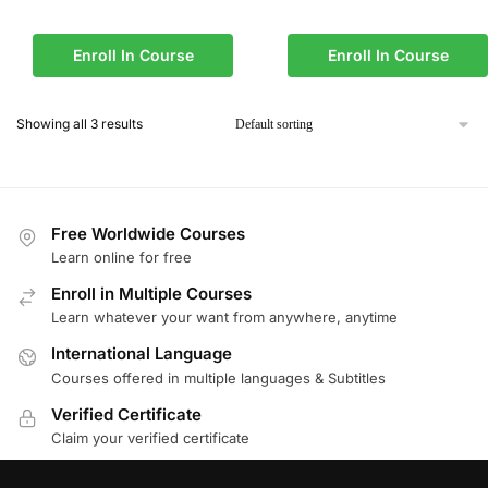
Enroll In Course
Enroll In Course
Showing all 3 results
Free Worldwide Courses
Learn online for free
Enroll in Multiple Courses
Learn whatever your want from anywhere, anytime
International Language
Courses offered in multiple languages & Subtitles
Verified Certificate
Claim your verified certificate