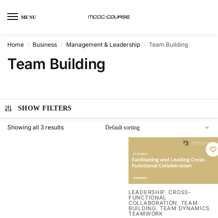
MENU
Home
Business
Management & Leadership
Team Building
/
/
/
Team Building
SHOW FILTERS
Showing all 3 results
LEADERSHIP
CROSS-
,
FUNCTIONAL
COLLABORATION
TEAM
,
BUILDING
TEAM DYNAMICS
,
,
TEAMWORK