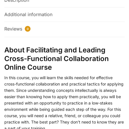
Description
Additional information
Reviews
0
About Facilitating and Leading
Cross-Functional Collaboration
Online Course
In this course, you will learn the skills needed for effective
cross-functional collaboration and practical tactics for applying
them. Since understanding concepts intellectually is always
easier than knowing how to apply them practically, you will be
presented with an opportunity to practice in a low-stakes
environment while being guided each step of the way. For this
course, you will need a relative, friend, or colleague you could
practice with. The best part? They don’t need to know they are
a part of your training.