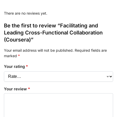
There are no reviews yet.
Be the first to review “Facilitating and
Leading Cross-Functional Collaboration
(Coursera)”
Your email address will not be published.
Required fields are
marked
*
Your rating
*
Your review
*