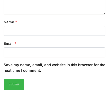
Name
*
Email
*
Save my name, email, and website in this browser for the
next time I comment.