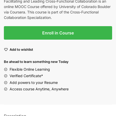
Facilitating and Leading Cross-Functional Collaboration is an
online MOOC Course offered by University of Colorado Boulder
via Coursera. This course is part of the Cross-Functional
Collaboration Specialization.
Enroll in Course
Add to wishlist
Be ahead to learn something new Today
Flexible Online Learning
Verified Certificate*
Add powers to your Resume
Access course Anytime, Anywhere