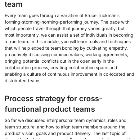
team
Every team goes through a variation of Bruce Tuckman’s
forming-storming-norming-performing journey. The pace with
which people travel through that journey varies greatly, but
most importantly, we can assist a set of individuals in becoming
a true team. In this module, you will learn tools and techniques
that will help expedite team bonding by cultivating empathy,
proactively discussing common values, working agreements,
bringing potential conflicts out in the open early in the
collaboration process, creating collaboration space and
enabling a culture of continuous improvement in co-located and
distributed teams.
Process strategy for cross-
functional product teams
So far we discussed interpersonal team dynamics, roles and
team structure, and how to align team members around the
product vision, goals and product delivery. The last topic of