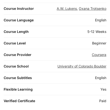
Course Instructor
A.W. Lukens
,
Oxana Trotsenko
Course Language
English
Course Length
5-12 Weeks
Course Level
Beginner
Course Provider
Coursera
Course School
University of Colorado Boulder
Course Subtitles
English
Flexible Learning
Yes
Verified Certificate
Paid