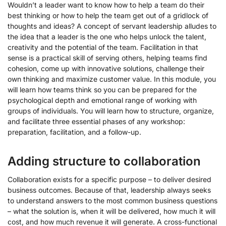
Wouldn’t a leader want to know how to help a team do their
best thinking or how to help the team get out of a gridlock of
thoughts and ideas? A concept of servant leadership alludes to
the idea that a leader is the one who helps unlock the talent,
creativity and the potential of the team. Facilitation in that
sense is a practical skill of serving others, helping teams find
cohesion, come up with innovative solutions, challenge their
own thinking and maximize customer value. In this module, you
will learn how teams think so you can be prepared for the
psychological depth and emotional range of working with
groups of individuals. You will learn how to structure, organize,
and facilitate three essential phases of any workshop:
preparation, facilitation, and a follow-up.
Adding structure to collaboration
Collaboration exists for a specific purpose – to deliver desired
business outcomes. Because of that, leadership always seeks
to understand answers to the most common business questions
– what the solution is, when it will be delivered, how much it will
cost, and how much revenue it will generate. A cross-functional