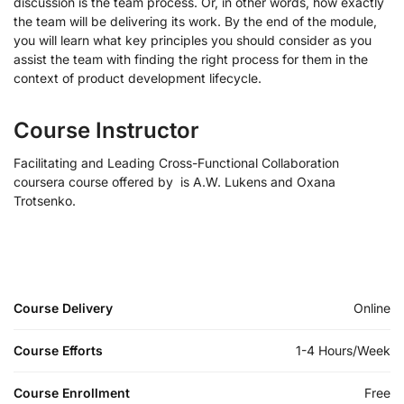
discussion is the team process. Or, in other words, how exactly
the team will be delivering its work. By the end of the module,
you will learn what key principles you should consider as you
assist the team with finding the right process for them in the
context of product development lifecycle.
Course Instructor
Facilitating and Leading Cross-Functional Collaboration
coursera course offered by is A.W. Lukens and Oxana
Trotsenko.
Course Delivery
Online
Course Efforts
1-4 Hours/Week
Course Enrollment
Free