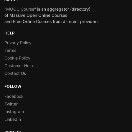
“
MOOC Course
” is an aggregator (directory)
of Massive Open Online Courses
and Free Online Courses from different providers.
HELP
Privacy Policy
Terms
Cookie Policy
Customer Help
Contact Us
FOLLOW
Facebook
Twitter
Instagram
LinkedIn