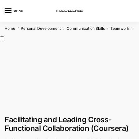
MENU
Home
Personal Development
Communication Skills
Teamwork
Cr
/
/
/
Facilitating and Leading Cross-
Functional Collaboration (Coursera)