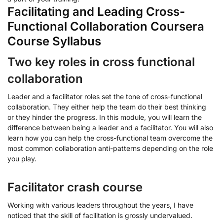
Facilitating and Leading Cross-
Functional Collaboration Coursera
Course Syllabus
Two key roles in cross functional
collaboration
Leader and a facilitator roles set the tone of cross-functional
collaboration. They either help the team do their best thinking
or they hinder the progress. In this module, you will learn the
difference between being a leader and a facilitator. You will also
learn how you can help the cross-functional team overcome the
most common collaboration anti-patterns depending on the role
you play.
Facilitator crash course
Working with various leaders throughout the years, I have
noticed that the skill of facilitation is grossly undervalued.