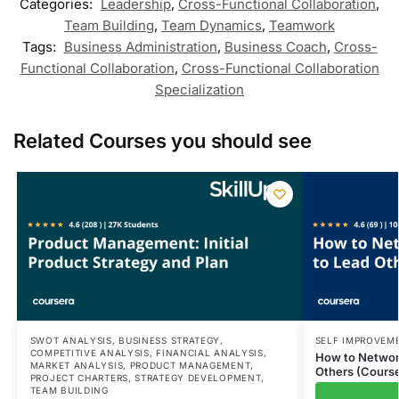
Categories:
Leadership
,
Cross-Functional Collaboration
,
Team Building
,
Team Dynamics
,
Teamwork
Tags:
Business Administration
,
Business Coach
,
Cross-
Functional Collaboration
,
Cross-Functional Collaboration
Specialization
Related Courses you should see
SWOT ANALYSIS
,
BUSINESS STRATEGY
,
SELF IMPROVEM
COMPETITIVE ANALYSIS
,
FINANCIAL ANALYSIS
,
How to Network
MARKET ANALYSIS
,
PRODUCT MANAGEMENT
,
Others (Course
PROJECT CHARTERS
,
STRATEGY DEVELOPMENT
,
TEAM BUILDING