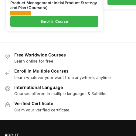
Product Management: Initial Product Strategy
and Plan (Coursera)
Enroll In Course
Free Worldwide Courses
Learn online for free
Enroll in Multiple Courses
Learn whatever your want from anywhere, anytime
International Language
Courses offered in multiple languages & Subtitles
Verified Certificate
Claim your verified certificate
ABOUT