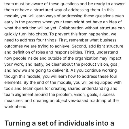
team must be aware of these questions and be ready to answer
them or have a structured way of addressing them. In this
module, you will learn ways of addressing these questions even
early in the process when your team might not have an idea of
what the solution will be yet. Collaboration without structure can
quickly turn into chaos. To prevent this from happening, we
need to address four things. First, remember what business
outcomes we are trying to achieve. Second, add light structure
and definition of roles and responsibilities. Third, understand
how people inside and outside of the organization may impact
your work, and lastly, be clear about the product vision, goal,
and how we are going to deliver it. As you continue working
though this module, you will learn how to address these four
elements. By the end of the module, you will be equipped with
tools and techniques for creating shared understanding and
team alignment around the problem, vision, goals, success
measures, and creating an objectives-based roadmap of the
work ahead.
Turning a set of individuals into a