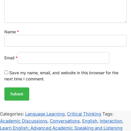
Name
*
Email
*
Save my name, email, and website in this browser for the
next time I comment.
Categories:
Language Learning
,
Critical Thinking
Tags:
Academic Discussions
,
Conversations
,
English
,
Interaction
,
Learn English: Advanced Academic Speaking and Listening