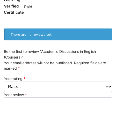
Verified
Paid
Certificate
There are no reviews yet.
Be the first to review “Academic Discussions in English
(Coursera)”
Your email address will not be published.
Required fields are
marked
*
Your rating
*
Your review
*