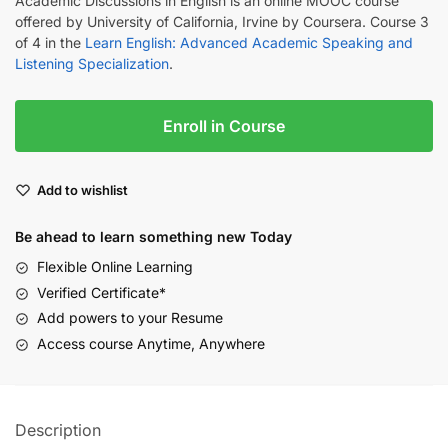
Academic Discussions in English is an online MOOC course
offered by University of California, Irvine by Coursera. Course 3
of 4 in the
Learn English: Advanced Academic Speaking and
Listening Specialization
.
Enroll in Course
Add to wishlist
Be ahead to learn something new Today
Flexible Online Learning
Verified Certificate*
Add powers to your Resume
Access course Anytime, Anywhere
Description