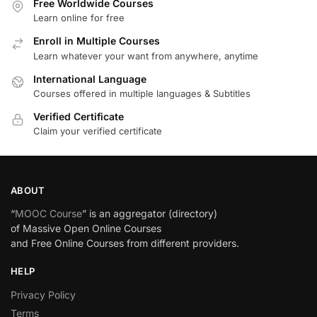
Free Worldwide Courses
Learn online for free
Enroll in Multiple Courses
Learn whatever your want from anywhere, anytime
International Language
Courses offered in multiple languages & Subtitles
Verified Certificate
Claim your verified certificate
ABOUT
“
MOOC Course
” is an aggregator (directory)
of Massive Open Online Courses
and Free Online Courses from different providers.
HELP
Privacy Policy
Terms