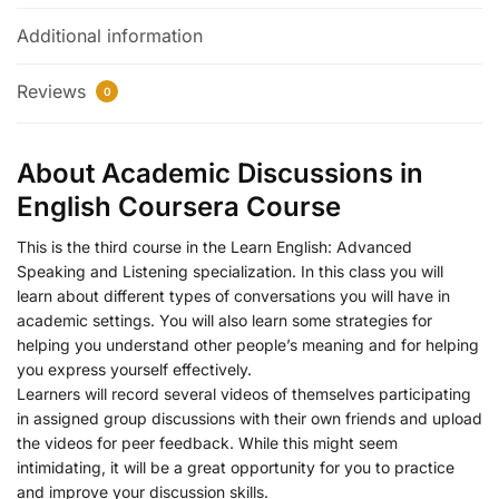
Additional information
Reviews
0
About Academic Discussions in
English Coursera Course
This is the third course in the Learn English: Advanced
Speaking and Listening specialization. In this class you will
learn about different types of conversations you will have in
academic settings. You will also learn some strategies for
helping you understand other people’s meaning and for helping
you express yourself effectively.
Learners will record several videos of themselves participating
in assigned group discussions with their own friends and upload
the videos for peer feedback. While this might seem
intimidating, it will be a great opportunity for you to practice
and improve your discussion skills.