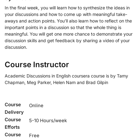
In the final week, you will learn how to synthesize the ideas in
your discussions and how to come up with meaningful take-
aways and action points. You’ll also learn how to reflect on the
important points in a discussion so that the whole thing is
meaningful. You will get one more chance to demonstrate your
discussion skills and get feedback by sharing a video of your
discussion.
Course Instructor
Academic Discussions in English coursera course is by Tamy
Chapman, Meg Parker, Helen Nam and Brad Gilpin
Course
Online
Delivery
Course
5-10 Hours/week
Efforts
Course
Free