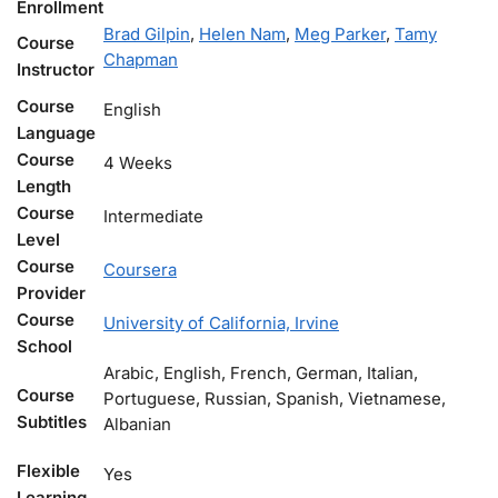
Enrollment
Brad Gilpin
,
Helen Nam
,
Meg Parker
,
Tamy
Course
Chapman
Instructor
Course
English
Language
Course
4 Weeks
Length
Course
Intermediate
Level
Course
Coursera
Provider
Course
University of California, Irvine
School
Arabic, English, French, German, Italian,
Course
Portuguese, Russian, Spanish, Vietnamese,
Subtitles
Albanian
Flexible
Yes
Learning