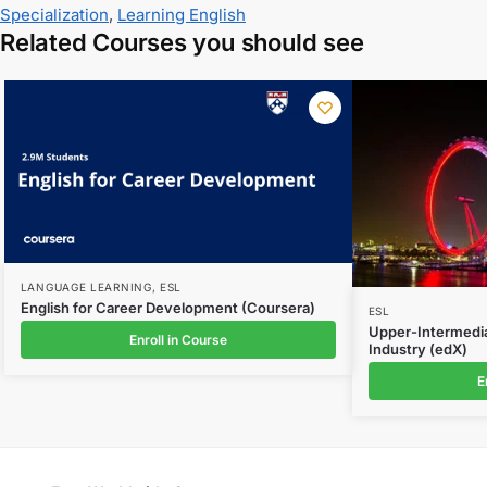
Specialization
,
Learning English
Related Courses you should see
LANGUAGE LEARNING
,
ESL
English for Career Development (Coursera)
ESL
Upper-Intermedia
Enroll in Course
Industry (edX)
E