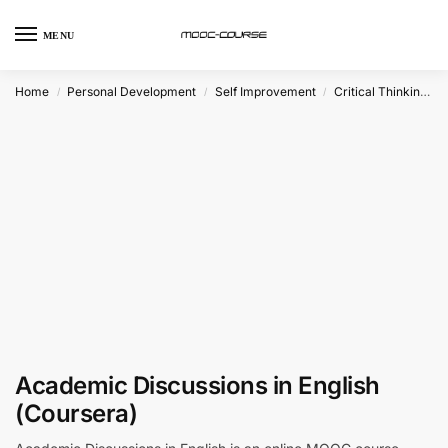
MENU
Home
Personal Development
Self Improvement
Critical Thinking
/
/
/
Academic Discussions in English
(Coursera)