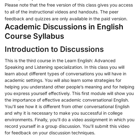
Please note that the free version of this class gives you access
to all of the instructional videos and handouts. The peer
feedback and quizzes are only available in the paid version.
Academic Discussions in English
Course Syllabus
Introduction to Discussions
This is the third course in the Learn English: Advanced
Speaking and Listening specialization. In this class you will
learn about different types of conversations you will have in
academic settings. You will also learn some strategies for
helping you understand other people’s meaning and for helping
you express yourself effectively. This first module will show you
the importance of effective academic conversational English.
You’ll see how it is different from other conversational English
and why it is necessary to make you successful in college
environments. Finally, you’ll do a video assignment in which you
record yourself in a group discussion. You’ll submit this video
for feedback on your discussion techniques.