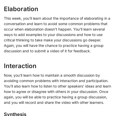
Elaboration
This week, you’ll learn about the importance of elaborating in a
conversation and learn to avoid some common problems that
occur when elaboration doesn’t happen. You’ll learn several
ways to add examples to your discussions and how to use
critical thinking to take make your discussions go deeper.
Again, you will have the chance to practice having a group
discussion and to submit a video of it for feedback.
Interaction
Now, you’ll learn how to maintain a smooth discussion by
avoiding common problems with interaction and participation.
You’ll also learn how to listen to other speakers’ ideas and learn
how to agree or disagree with others in your discussion. Once
again, you will be able to practice having a group discussion,
and you will record and share the video with other learners.
Synthesis