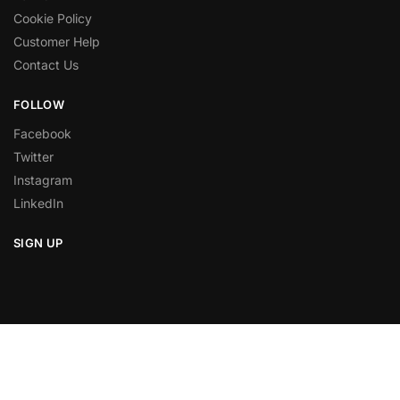
Cookie Policy
Customer Help
Contact Us
FOLLOW
Facebook
Twitter
Instagram
LinkedIn
SIGN UP