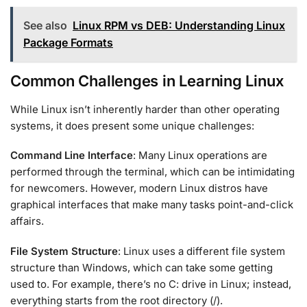
See also
Linux RPM vs DEB: Understanding Linux
Package Formats
Common Challenges in Learning Linux
While Linux isn’t inherently harder than other operating
systems, it does present some unique challenges:
Command Line Interface
: Many Linux operations are
performed through the terminal, which can be intimidating
for newcomers. However, modern Linux distros have
graphical interfaces that make many tasks point-and-click
affairs.
File System Structure
: Linux uses a different file system
structure than Windows, which can take some getting
used to. For example, there’s no C: drive in Linux; instead,
everything starts from the root directory (/).