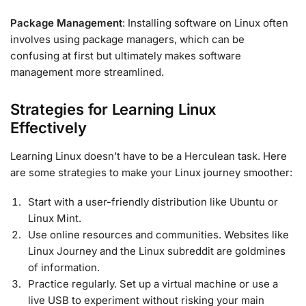
Package Management
: Installing software on Linux often
involves using package managers, which can be
confusing at first but ultimately makes software
management more streamlined.
Strategies for Learning Linux
Effectively
Learning Linux doesn’t have to be a Herculean task. Here
are some strategies to make your Linux journey smoother:
Start with a user-friendly distribution like Ubuntu or
Linux Mint.
Use online resources and communities. Websites like
Linux Journey and the Linux subreddit are goldmines
of information.
Practice regularly. Set up a virtual machine or use a
live USB to experiment without risking your main