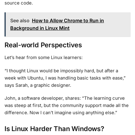
source code.
See also
How to Allow Chrome to Run in
Background in Linux Mint
Real-world Perspectives
Let’s hear from some Linux learners:
“I thought Linux would be impossibly hard, but after a
week with Ubuntu, I was handling basic tasks with ease,”
says Sarah, a graphic designer.
John, a software developer, shares: “The learning curve
was steep at first, but the community support made all the
difference. Now I can’t imagine using anything else.”
Is Linux Harder Than Windows?