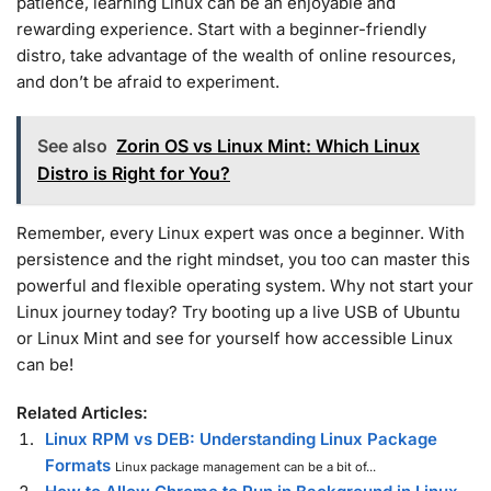
patience, learning Linux can be an enjoyable and
rewarding experience. Start with a beginner-friendly
distro, take advantage of the wealth of online resources,
and don’t be afraid to experiment.
See also
Zorin OS vs Linux Mint: Which Linux
Distro is Right for You?
Remember, every Linux expert was once a beginner. With
persistence and the right mindset, you too can master this
powerful and flexible operating system. Why not start your
Linux journey today? Try booting up a live USB of Ubuntu
or Linux Mint and see for yourself how accessible Linux
can be!
Related Articles:
Linux RPM vs DEB: Understanding Linux Package
Formats
Linux package management can be a bit of...