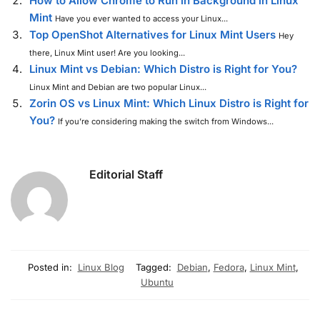
How to Allow Chrome to Run in Background in Linux
Mint
Have you ever wanted to access your Linux...
Top OpenShot Alternatives for Linux Mint Users
Hey
there, Linux Mint user! Are you looking...
Linux Mint vs Debian: Which Distro is Right for You?
Linux Mint and Debian are two popular Linux...
Zorin OS vs Linux Mint: Which Linux Distro is Right for
You?
If you’re considering making the switch from Windows...
Editorial Staff
Posted in:
Linux Blog
Tagged:
Debian
,
Fedora
,
Linux Mint
,
Ubuntu