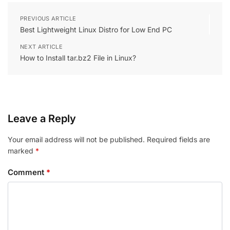
PREVIOUS ARTICLE
Best Lightweight Linux Distro for Low End PC
NEXT ARTICLE
How to Install tar.bz2 File in Linux?
Leave a Reply
Your email address will not be published.
Required fields are
marked
*
Comment
*