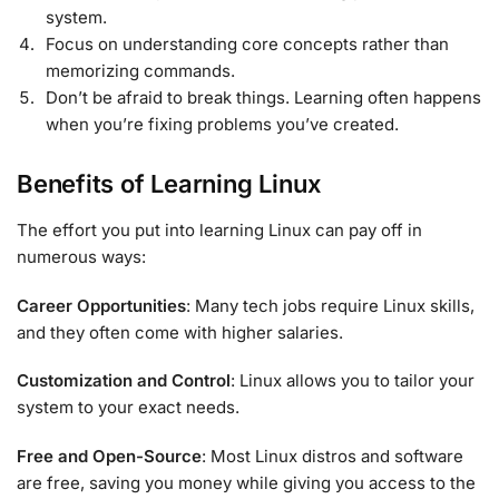
system.
Focus on understanding core concepts rather than
memorizing commands.
Don’t be afraid to break things. Learning often happens
when you’re fixing problems you’ve created.
Benefits of Learning Linux
The effort you put into learning Linux can pay off in
numerous ways:
Career Opportunities
: Many tech jobs require Linux skills,
and they often come with higher salaries.
Customization and Control
: Linux allows you to tailor your
system to your exact needs.
Free and Open-Source
: Most Linux distros and software
are free, saving you money while giving you access to the