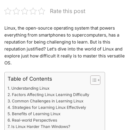
Rate this post
Linux, the open-source operating system that
powers
everything
from smartphones
to supercomputers,
has a
reputation for being challenging
to learn. But
is this
reputation justified? Let
‘s dive into the worl
d of Linux and
explore just
how difficult it really
is to master this
versatile
OS
.
Table of Contents
Understanding Linux
Factors Affecting Linux Learning Difficulty
Common Challenges in Learning Linux
Strategies for Learning Linux Effectively
Benefits of Learning Linux
Real-world Perspectives
Is Linux Harder Than Windows?