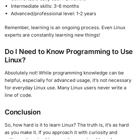
Intermediate skills: 3-6 months
Advanced/professional level: 1-2 years
Remember, learning is an ongoing process. Even Linux
experts are constantly learning new things!
Do I Need to Know Programming to Use
Linux?
Absolutely not! While programming knowledge can be
helpful, especially for advanced usage, it’s not necessary
for everyday Linux use. Many Linux users never write a
line of code.
Conclusion
So, how hard is it to learn Linux? The truth is, it’s as hard
as you make it. If you approach it with curiosity and