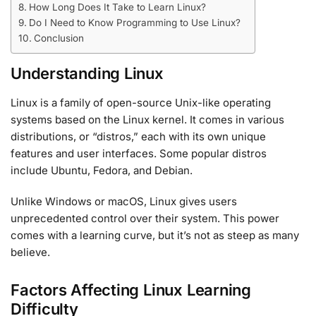
How Long Does It Take to Learn Linux?
Do I Need to Know Programming to Use Linux?
Conclusion
Understanding Linux
Linux is a family of open-source Unix-like operating
systems based on the Linux kernel. It comes in various
distributions, or “distros,” each with its own unique
features and user interfaces. Some popular distros
include Ubuntu, Fedora, and Debian.
Unlike Windows or macOS, Linux gives users
unprecedented control over their system. This power
comes with a learning curve, but it’s not as steep as many
believe.
Factors Affecting Linux Learning
Difficulty