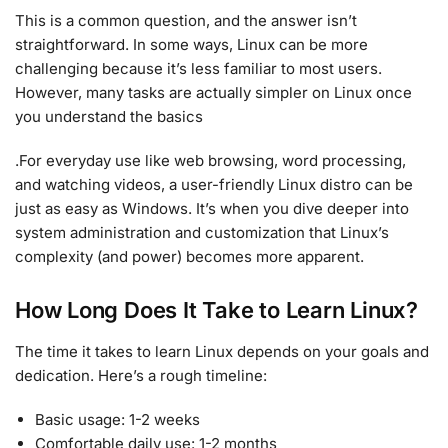
This is a common question, and the answer isn’t
straightforward. In some ways, Linux can be more
challenging because it’s less familiar to most users.
However, many tasks are actually simpler on Linux once
you understand the basics
.For everyday use like web browsing, word processing,
and watching videos, a user-friendly Linux distro can be
just as easy as Windows. It’s when you dive deeper into
system administration and customization that Linux’s
complexity (and power) becomes more apparent.
How Long Does It Take to Learn Linux?
The time it takes to learn Linux depends on your goals and
dedication. Here’s a rough timeline:
Basic usage: 1-2 weeks
Comfortable daily use: 1-2 months