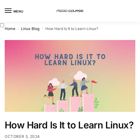
MENU
Home
Linux Blog
How Hard Is It to Learn Linux?
/
/
How Hard Is It to Learn Linux?
OCTOBER 3, 2024