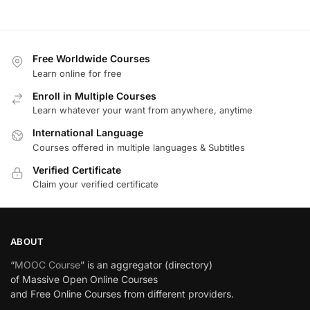
Free Worldwide Courses
Learn online for free
Enroll in Multiple Courses
Learn whatever your want from anywhere, anytime
International Language
Courses offered in multiple languages & Subtitles
Verified Certificate
Claim your verified certificate
ABOUT
“
MOOC Course
” is an aggregator (directory)
of Massive Open Online Courses
and Free Online Courses from different providers.