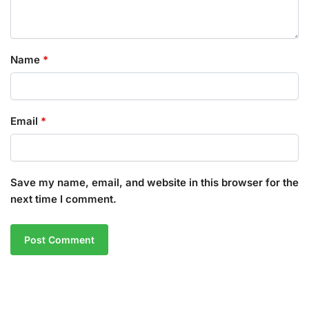
Name
*
Email
*
Save my name, email, and website in this browser for the
next time I comment.