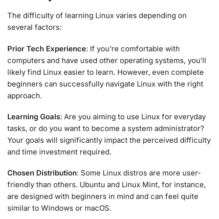
The difficulty of learning Linux varies depending on
several factors:
Prior Tech Experience
: If you’re comfortable with
computers and have used other operating systems, you’ll
likely find Linux easier to learn. However, even complete
beginners can successfully navigate Linux with the right
approach.
Learning Goals
: Are you aiming to use Linux for everyday
tasks, or do you want to become a system administrator?
Your goals will significantly impact the perceived difficulty
and time investment required.
Chosen Distribution
: Some Linux distros are more user-
friendly than others. Ubuntu and Linux Mint, for instance,
are designed with beginners in mind and can feel quite
similar to Windows or macOS.