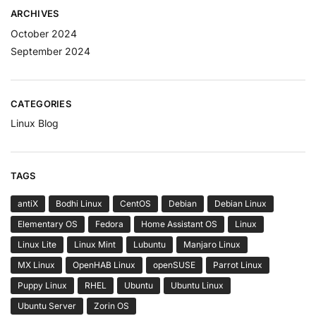
ARCHIVES
October 2024
September 2024
CATEGORIES
Linux Blog
TAGS
antiX
Bodhi Linux
CentOS
Debian
Debian Linux
Elementary OS
Fedora
Home Assistant OS
Linux
Linux Lite
Linux Mint
Lubuntu
Manjaro Linux
MX Linux
OpenHAB Linux
openSUSE
Parrot Linux
Puppy Linux
RHEL
Ubuntu
Ubuntu Linux
Ubuntu Server
Zorin OS