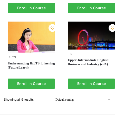
Enroll In Course
Enroll In Course
ESL
IELTS
Upper-Intermediate English:
Understanding IELTS: Listening
Business and Industry (edX)
(FutureLearn)
Enroll In Course
Enroll In Course
Showing all 9 results