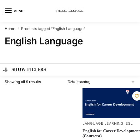
MENU
Home
Products tagged “English Language”
/
English Language
SHOW FILTERS
Showing all 9 results
LANGUAGE LEARNING
ESL
,
English for Career Development
(Coursera)