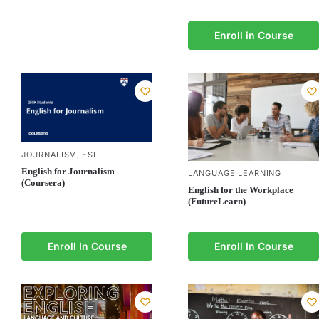
Enroll in Course
JOURNALISM
ESL
,
English for Journalism
LANGUAGE LEARNING
(Coursera)
English for the Workplace
(FutureLearn)
Enroll In Course
Enroll In Course