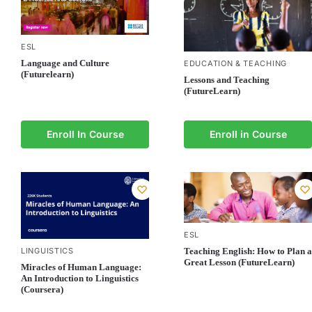
ESL
Language and Culture
EDUCATION & TEACHING
(Futurelearn)
Lessons and Teaching
(FutureLearn)
Enroll In Course
Enroll in Course
ESL
LINGUISTICS
Teaching English: How to Plan a
Great Lesson (FutureLearn)
Miracles of Human Language:
An Introduction to Linguistics
(Coursera)