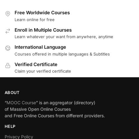
Free Worldwide Courses
Learn online for free
Enroll in Multiple Courses
Learn whatever your want from anywhere, anytime
International Language
Courses offered in multiple languages & Subtitles
Verified Certificate
Claim your verified certificate
ABOUT
“
MOOC Course
” is an aggregator (directory)
of Massive Open Online Courses
and Free Online Courses from different providers.
HELP
Privacy Policy