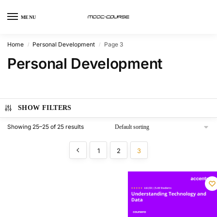
MENU
Home
Personal Development
Page 3
/
/
Personal Development
SHOW FILTERS
Showing 25–25 of 25 results
1
2
3