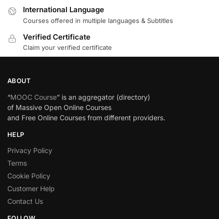
International Language
Courses offered in multiple languages & Subtitles
Verified Certificate
Claim your verified certificate
ABOUT
“
MOOC Course
” is an aggregator (directory)
of Massive Open Online Courses
and Free Online Courses from different providers.
HELP
Privacy Policy
Terms
Cookie Policy
Customer Help
Contact Us
FOLLOW