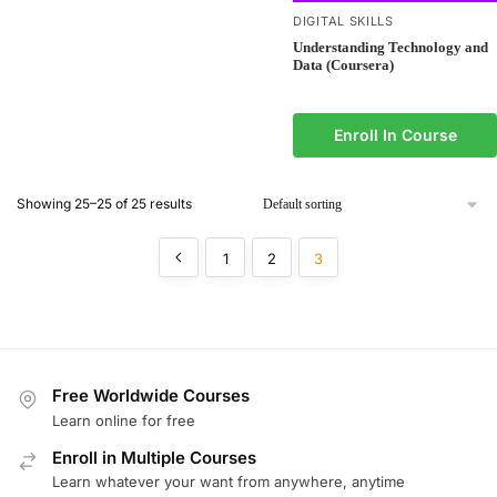
DIGITAL SKILLS
Understanding Technology and
Data (Coursera)
Enroll In Course
Showing 25–25 of 25 results
1
2
3
Free Worldwide Courses
Learn online for free
Enroll in Multiple Courses
Learn whatever your want from anywhere, anytime