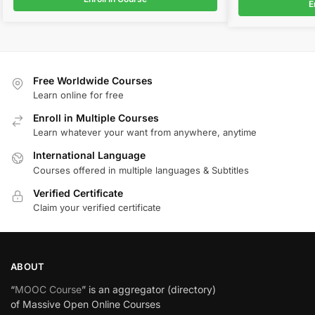
E
Free Worldwide Courses
Learn online for free
Enroll in Multiple Courses
Learn whatever your want from anywhere, anytime
International Language
Courses offered in multiple languages & Subtitles
Verified Certificate
Claim your verified certificate
ABOUT
“
MOOC Course
” is an aggregator (directory)
of Massive Open Online Courses