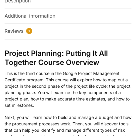
Description
Additional information
Reviews
1
Project Planning: Putting It All
Together Course Overview
This is the third course in the Google Project Management
Certificate program. This course will explore how to map out a
project in the second phase of the project life cycle: the project
planning phase. You will examine the key components of a
project plan, how to make accurate time estimates, and how to
set milestones.
Next, you will learn how to build and manage a budget and how
the procurement processes work. Then, you will discover tools
that can help you identify and manage different types of risk