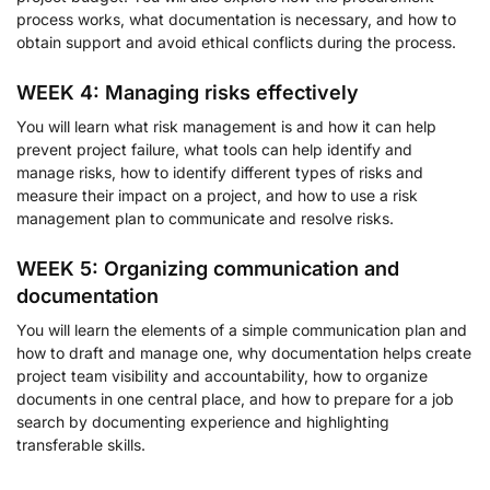
process works, what documentation is necessary, and how to
obtain support and avoid ethical conflicts during the process.
WEEK 4: Managing risks effectively
You will learn what risk management is and how it can help
prevent project failure, what tools can help identify and
manage risks, how to identify different types of risks and
measure their impact on a project, and how to use a risk
management plan to communicate and resolve risks.
WEEK 5: Organizing communication and
documentation
You will learn the elements of a simple communication plan and
how to draft and manage one, why documentation helps create
project team visibility and accountability, how to organize
documents in one central place, and how to prepare for a job
search by documenting experience and highlighting
transferable skills.