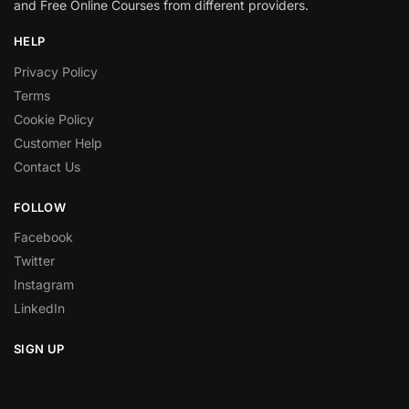
and Free Online Courses from different providers.
HELP
Privacy Policy
Terms
Cookie Policy
Customer Help
Contact Us
FOLLOW
Facebook
Twitter
Instagram
LinkedIn
SIGN UP