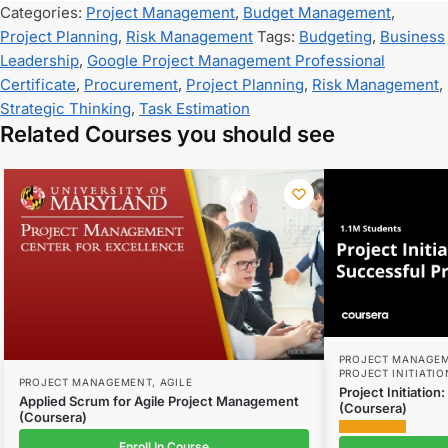
Categories:
Project Management
,
Budget Management
,
Project Planning
,
Risk Management
Tags:
Budgeting
,
Business
Leadership
,
Google Project Management Professional
Certificate
,
Procurement
,
Project Planning
,
Risk Management
,
Strategic Thinking
,
Task Estimation
Related Courses you should see
PROJECT MANAGE
PROJECT INITIATIO
PROJECT MANAGEMENT
,
AGILE
Project Initiation
Applied Scrum for Agile Project Management
(Coursera)
(Coursera)
Enroll In Course