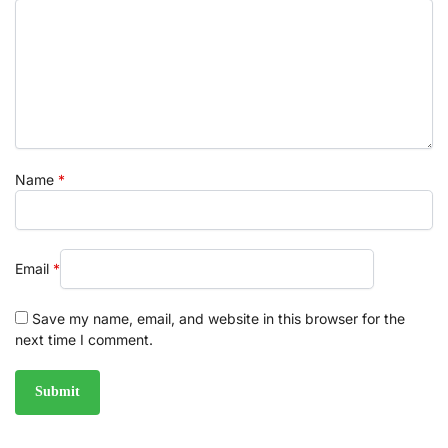
Name
*
Email
*
Save my name, email, and website in this browser for the
next time I comment.