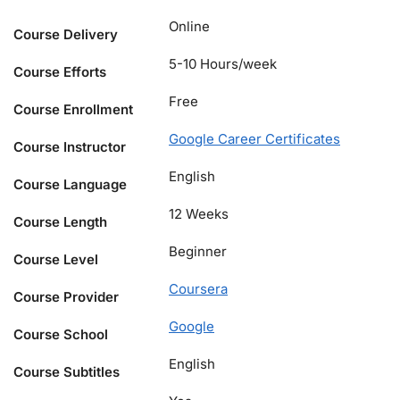
Online
Course Delivery
5-10 Hours/week
Course Efforts
Free
Course Enrollment
Google Career Certificates
Course Instructor
English
Course Language
12 Weeks
Course Length
Beginner
Course Level
Coursera
Course Provider
Google
Course School
English
Course Subtitles