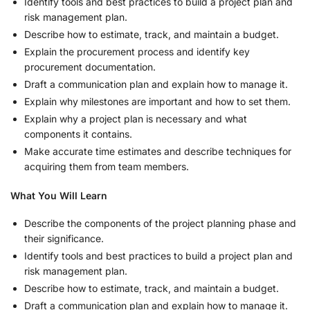
Identify tools and best practices to build a project plan and
risk management plan.
Describe how to estimate, track, and maintain a budget.
Explain the procurement process and identify key
procurement documentation.
Draft a communication plan and explain how to manage it.
Explain why milestones are important and how to set them.
Explain why a project plan is necessary and what
components it contains.
Make accurate time estimates and describe techniques for
acquiring them from team members.
What You Will Learn
Describe the components of the project planning phase and
their significance.
Identify tools and best practices to build a project plan and
risk management plan.
Describe how to estimate, track, and maintain a budget.
Draft a communication plan and explain how to manage it.