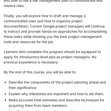
and how to use a risk management plan to communicate and
resolve risks.
Finally, you will explore how to draft and manage a
communication plan and how to organize project
documentation. Current Google project managers will continue
to instruct and provide hands-on approaches for accomplishing
these tasks while showing you the best project management
tools and resources for the job.
Learners who complete this program should be equipped to
apply for introductory-level jobs as project managers. No
previous experience is necessary.
By the end of this course, you will be able to:
Describe the components of the project planning phase and
their significance.
Explain why milestones are important and how to set them.
Make accurate time estimates and describe techniques for
acquiring them from team members.