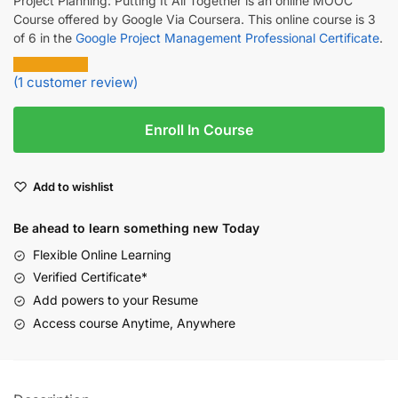
Project Planning: Putting It All Together is an online MOOC
Course offered by Google Via Coursera. This online course is 3
of 6 in the
Google Project Management Professional Certificate
.
(
1
customer review)
Enroll In Course
Add to wishlist
Be ahead to learn something new Today
Flexible Online Learning
Verified Certificate*
Add powers to your Resume
Access course Anytime, Anywhere