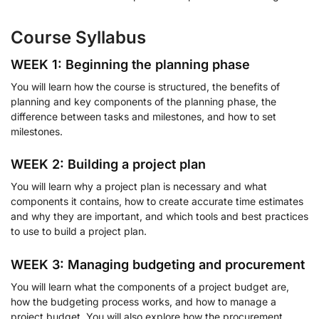
Course Syllabus
WEEK 1: Beginning the planning phase
You will learn how the course is structured, the benefits of
planning and key components of the planning phase, the
difference between tasks and milestones, and how to set
milestones.
WEEK 2: Building a project plan
You will learn why a project plan is necessary and what
components it contains, how to create accurate time estimates
and why they are important, and which tools and best practices
to use to build a project plan.
WEEK 3: Managing budgeting and procurement
You will learn what the components of a project budget are,
how the budgeting process works, and how to manage a
project budget. You will also explore how the procurement