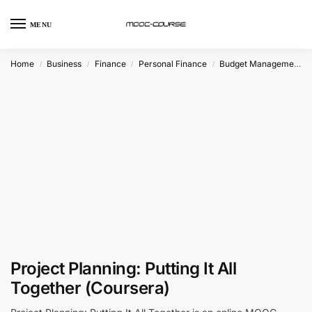
MENU
Home
Business
Finance
Personal Finance
Budget Management
/
/
/
/
Project Planning: Putting It All
Together (Coursera)