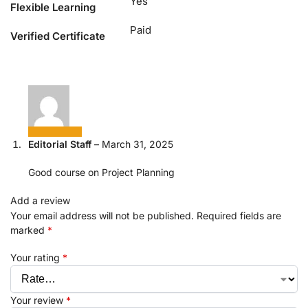
Yes
Flexible Learning
Paid
Verified Certificate
Editorial Staff
–
March 31, 2025
Good course on Project Planning
Add a review
Your email address will not be published.
Required fields are
marked
*
Your rating
*
Your review
*