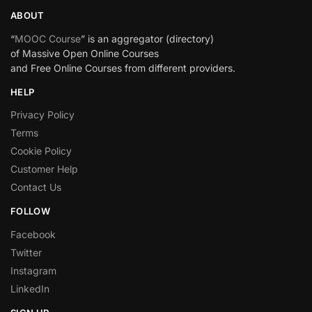
ABOUT
“
MOOC Course
” is an aggregator (directory)
of Massive Open Online Courses
and Free Online Courses from different providers.
HELP
Privacy Policy
Terms
Cookie Policy
Customer Help
Contact Us
FOLLOW
Facebook
Twitter
Instagram
LinkedIn