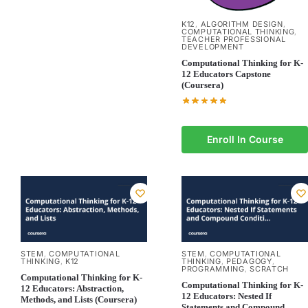
K12
ALGORITHM DESIGN
,
,
COMPUTATIONAL THINKING
,
TEACHER PROFESSIONAL
DEVELOPMENT
Computational Thinking for K-
12 Educators Capstone
(Coursera)
Enroll In Course
STEM
COMPUTATIONAL
STEM
COMPUTATIONAL
,
,
THINKING
K12
THINKING
PEDAGOGY
,
,
,
PROGRAMMING
SCRATCH
,
Computational Thinking for K-
Computational Thinking for K-
12 Educators: Abstraction,
12 Educators: Nested If
Methods, and Lists (Coursera)
Statements and Compound