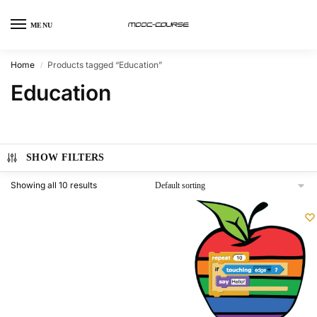
MENU
Home
Products tagged “Education”
/
Education
SHOW FILTERS
Showing all 10 results