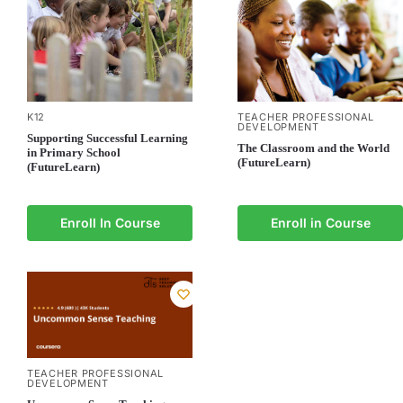
K12
TEACHER PROFESSIONAL
DEVELOPMENT
Supporting Successful Learning
The Classroom and the World
in Primary School
(FutureLearn)
(FutureLearn)
Enroll In Course
Enroll in Course
TEACHER PROFESSIONAL
DEVELOPMENT