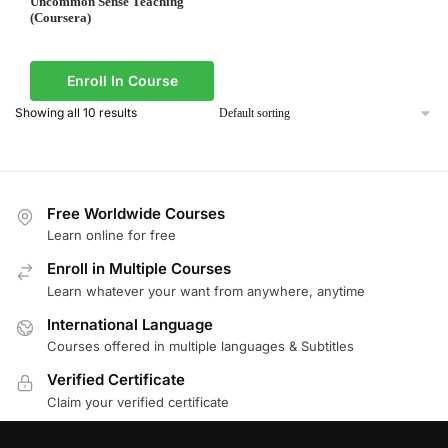
Uncommon Sense Teaching
(Coursera)
Enroll In Course
Showing all 10 results
Free Worldwide Courses
Learn online for free
Enroll in Multiple Courses
Learn whatever your want from anywhere, anytime
International Language
Courses offered in multiple languages & Subtitles
Verified Certificate
Claim your verified certificate