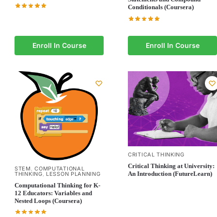
Conditionals (Coursera)
Enroll In Course
Enroll In Course
CRITICAL THINKING
Critical Thinking at University:
STEM
COMPUTATIONAL
,
An Introduction (FutureLearn)
THINKING
LESSON PLANNING
,
Computational Thinking for K-
12 Educators: Variables and
Nested Loops (Coursera)