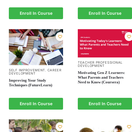
Enroll In Course
Enroll In Course
TEACHER PROFESSIONAL
DEVELOPMENT
SELF IMPROVEMENT
CAREER
,
Motivating Gen Z Learners:
DEVELOPMENT
What Parents and Teachers
Improving Your Study
Need to Know (Coursera)
Techniques (FutureLearn)
Enroll In Course
Enroll In Course