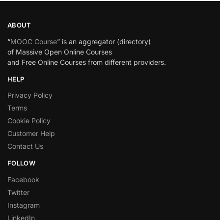
ABOUT
“
MOOC Course
” is an aggregator (directory)
of Massive Open Online Courses
and Free Online Courses from different providers.
HELP
Privacy Policy
Terms
Cookie Policy
Customer Help
Contact Us
FOLLOW
Facebook
Twitter
Instagram
LinkedIn