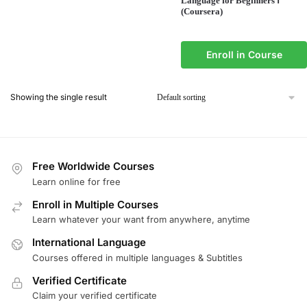
Language for Beginners Ⅰ
(Coursera)
Enroll in Course
Showing the single result
Free Worldwide Courses
Learn online for free
Enroll in Multiple Courses
Learn whatever your want from anywhere, anytime
International Language
Courses offered in multiple languages & Subtitles
Verified Certificate
Claim your verified certificate