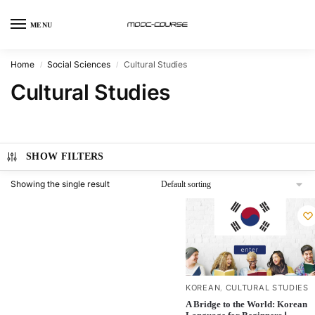
MENU
Home
Social Sciences
Cultural Studies
/
/
Cultural Studies
SHOW FILTERS
Showing the single result
KOREAN
CULTURAL STUDIES
,
A Bridge to the World: Korean