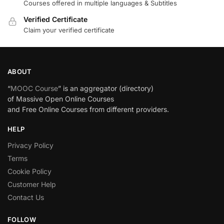
Courses offered in multiple languages & Subtitles
Verified Certificate
Claim your verified certificate
ABOUT
“
MOOC Course
” is an aggregator (directory)
of Massive Open Online Courses
and Free Online Courses from different providers.
HELP
Privacy Policy
Terms
Cookie Policy
Customer Help
Contact Us
FOLLOW