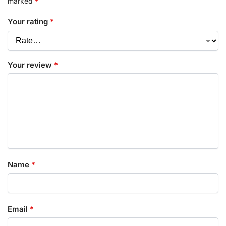
marked
*
Your rating
*
Your review
*
Name
*
Email
*