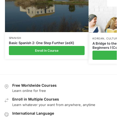
SPANISH
KOREAN
,
CULTUR
Basic Spanish 2: One Step Further (edX)
A Bridge to th
Beginners Ⅰ (C
Enroll In Course
Free Worldwide Courses
Learn online for free
Enroll in Multiple Courses
Learn whatever your want from anywhere, anytime
International Language