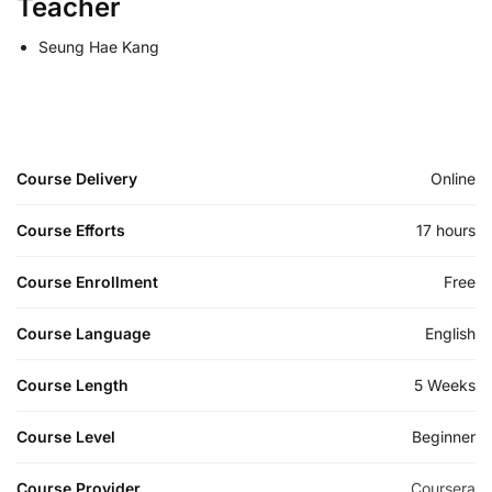
Teacher
Seung Hae Kang
Course Delivery
Online
Course Efforts
17 hours
Course Enrollment
Free
Course Language
English
Course Length
5 Weeks
Course Level
Beginner
Course Provider
Coursera