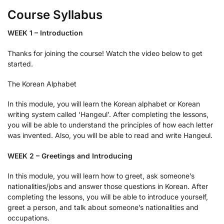
Course Syllabus
WEEK 1 – Introduction
Thanks for joining the course! Watch the video below to get
started.
The Korean Alphabet
In this module, you will learn the Korean alphabet or Korean
writing system called ‘Hangeul’. After completing the lessons,
you will be able to understand the principles of how each letter
was invented. Also, you will be able to read and write Hangeul.
WEEK 2 – Greetings and Introducing
In this module, you will learn how to greet, ask someone’s
nationalities/jobs and answer those questions in Korean. After
completing the lessons, you will be able to introduce yourself,
greet a person, and talk about someone’s nationalities and
occupations.