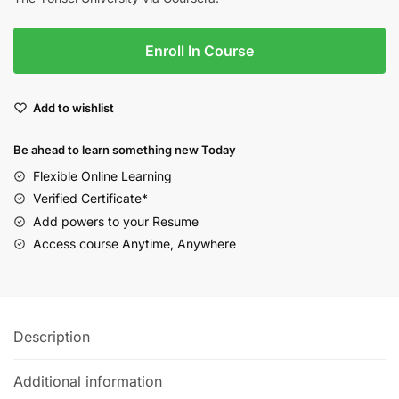
Enroll In Course
Add to wishlist
Be ahead to learn something new Today
Flexible Online Learning
Verified Certificate*
Add powers to your Resume
Access course Anytime, Anywhere
Description
Additional information