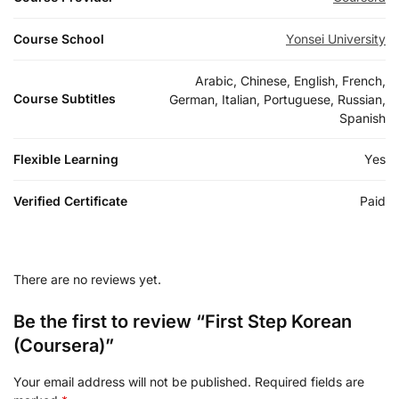
Course School
Yonsei University
Arabic, Chinese, English, French,
Course Subtitles
German, Italian, Portuguese, Russian,
Spanish
Flexible Learning
Yes
Verified Certificate
Paid
There are no reviews yet.
Be the first to review “First Step Korean
(Coursera)”
Your email address will not be published.
Required fields are