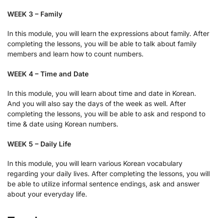
WEEK 3 – Family
In this module, you will learn the expressions about family. After
completing the lessons, you will be able to talk about family
members and learn how to count numbers.
WEEK 4 – Time and Date
In this module, you will learn about time and date in Korean.
And you will also say the days of the week as well. After
completing the lessons, you will be able to ask and respond to
time & date using Korean numbers.
WEEK 5 – Daily Life
In this module, you will learn various Korean vocabulary
regarding your daily lives. After completing the lessons, you will
be able to utilize informal sentence endings, ask and answer
about your everyday life.