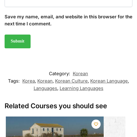
Save my name, email, and website in this browser for the
next time I comment.
Category:
Korean
Tags:
Korea
,
Korean
,
Korean Culture
,
Korean Language
,
Languages
,
Learning Languages
Related Courses you should see