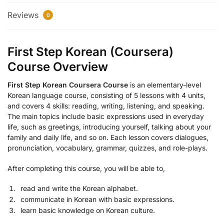
Reviews
0
First Step Korean (Coursera)
Course Overview
First Step Korean Coursera Course
is an elementary-level
Korean language course, consisting of 5 lessons with 4 units,
and covers 4 skills: reading, writing, listening, and speaking.
The main topics include basic expressions used in everyday
life, such as greetings, introducing yourself, talking about your
family and daily life, and so on. Each lesson covers dialogues,
pronunciation, vocabulary, grammar, quizzes, and role-plays.
After completing this course, you will be able to,
read and write the Korean alphabet.
communicate in Korean with basic expressions.
learn basic knowledge on Korean culture.