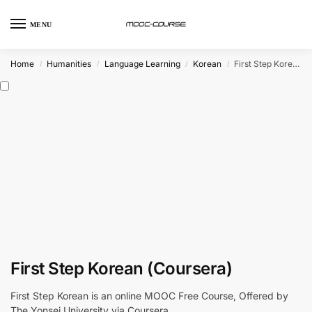
MENU
Home
Humanities
Language Learning
Korean
First Step Korean (Coursera)
/
/
/
/
First Step Korean (Coursera)
First Step Korean is an online MOOC Free Course, Offered by
The Yonsei University via Coursera.