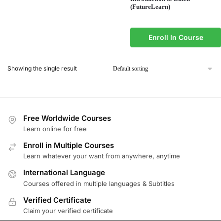
(FutureLearn)
Enroll In Course
Showing the single result
Free Worldwide Courses
Learn online for free
Enroll in Multiple Courses
Learn whatever your want from anywhere, anytime
International Language
Courses offered in multiple languages & Subtitles
Verified Certificate
Claim your verified certificate