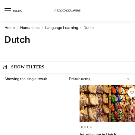
MENU
Home
Humanities
Language Learning
Dutch
/
/
/
Dutch
SHOW FILTERS
Showing the single result
DUTCH
Introduction to Dutch