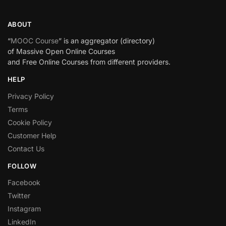
ABOUT
“
MOOC Course
” is an aggregator (directory)
of Massive Open Online Courses
and Free Online Courses from different providers.
HELP
Privacy Policy
Terms
Cookie Policy
Customer Help
Contact Us
FOLLOW
Facebook
Twitter
Instagram
LinkedIn