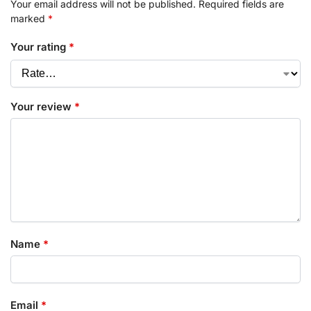
Your email address will not be published.
Required fields are
marked
*
Your rating
*
Your review
*
Name
*
Email
*