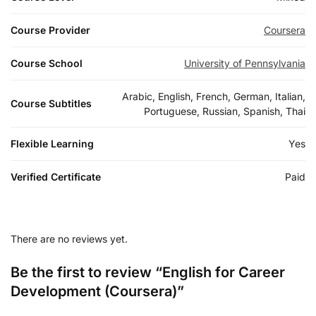
Course Provider
Coursera
Course School
University of Pennsylvania
Arabic, English, French, German, Italian,
Course Subtitles
Portuguese, Russian, Spanish, Thai
Flexible Learning
Yes
Verified Certificate
Paid
There are no reviews yet.
Be the first to review “English for Career
Development (Coursera)”