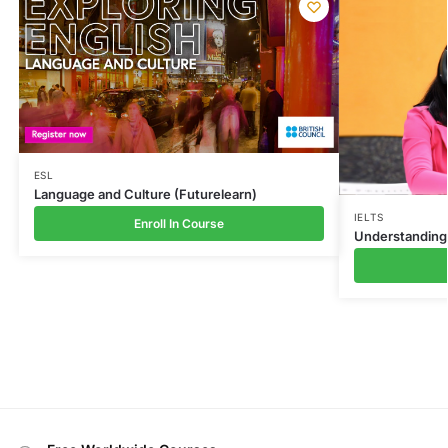
ESL
Language and Culture (Futurelearn)
IELTS
Enroll In Course
Understanding 