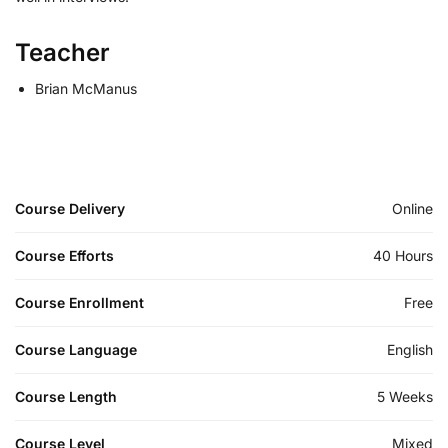
Teacher
Brian McManus
Course Delivery
Online
Course Efforts
40 Hours
Course Enrollment
Free
Course Language
English
Course Length
5 Weeks
Course Level
Mixed