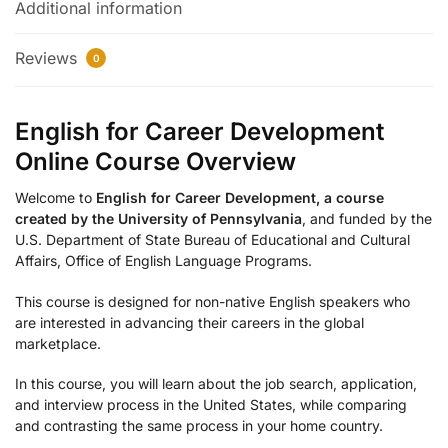
Additional information
Reviews
0
English for Career Development
Online Course Overview
Welcome to
English for Career Development, a course
created by the University of Pennsylvania
, and funded by the
U.S. Department of State Bureau of Educational and Cultural
Affairs, Office of English Language Programs.
This course is designed for non-native English speakers who
are interested in advancing their careers in the global
marketplace.
In this course, you will learn about the job search, application,
and interview process in the United States, while comparing
and contrasting the same process in your home country.