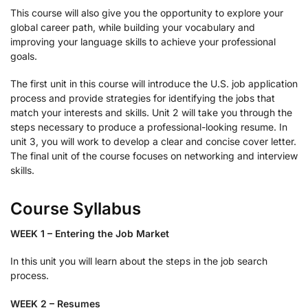
This course will also give you the opportunity to explore your
global career path, while building your vocabulary and
improving your language skills to achieve your professional
goals.
The first unit in this course will introduce the U.S. job application
process and provide strategies for identifying the jobs that
match your interests and skills. Unit 2 will take you through the
steps necessary to produce a professional-looking resume. In
unit 3, you will work to develop a clear and concise cover letter.
The final unit of the course focuses on networking and interview
skills.
Course Syllabus
WEEK 1 – Entering the Job Market
In this unit you will learn about the steps in the job search
process.
WEEK 2 – Resumes