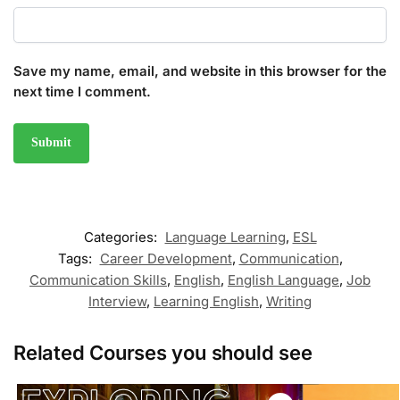
Save my name, email, and website in this browser for the
next time I comment.
Categories:
Language Learning
,
ESL
Tags:
Career Development
,
Communication
,
Communication Skills
,
English
,
English Language
,
Job
Interview
,
Learning English
,
Writing
Related Courses you should see