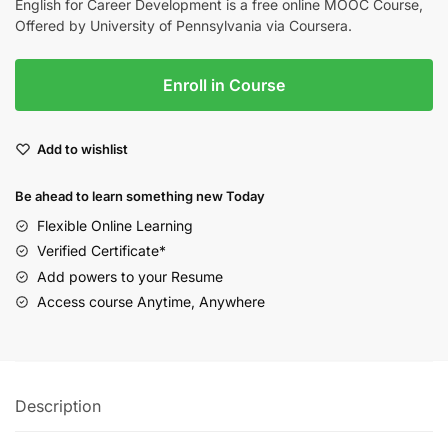
English for Career Development is a free online MOOC Course,
Offered by University of Pennsylvania via Coursera.
Enroll in Course
Add to wishlist
Be ahead to learn something new Today
Flexible Online Learning
Verified Certificate*
Add powers to your Resume
Access course Anytime, Anywhere
Description