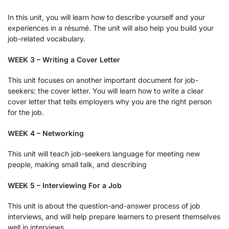
In this unit, you will learn how to describe yourself and your
experiences in a résumé. The unit will also help you build your
job-related vocabulary.
WEEK 3 – Writing a Cover Letter
This unit focuses on another important document for job-
seekers: the cover letter. You will learn how to write a clear
cover letter that tells employers why you are the right person
for the job.
WEEK 4 – Networking
This unit will teach job-seekers language for meeting new
people, making small talk, and describing
WEEK 5 – Interviewing For a Job
This unit is about the question-and-answer process of job
interviews, and will help prepare learners to present themselves
well in interviews.