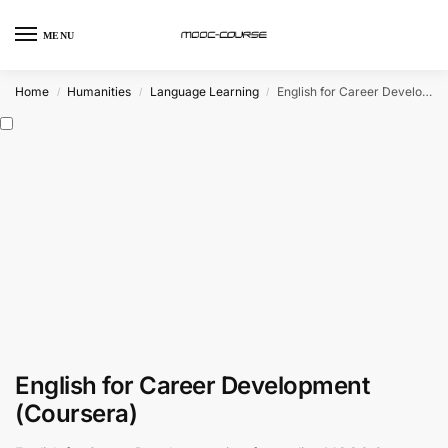
MENU
Home
Humanities
Language Learning
English for Career Development (Coursera)
/
/
/
English for Career Development
(Coursera)