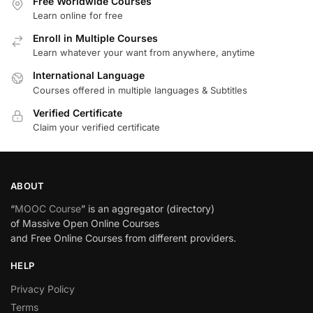
Free Worldwide Courses
Learn online for free
Enroll in Multiple Courses
Learn whatever your want from anywhere, anytime
International Language
Courses offered in multiple languages & Subtitles
Verified Certificate
Claim your verified certificate
ABOUT
“
MOOC Course
” is an aggregator (directory)
of Massive Open Online Courses
and Free Online Courses from different providers.
HELP
Privacy Policy
Terms