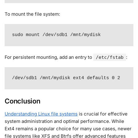
To mount the file system:
sudo mount /dev/sdb1 /mnt/mydisk
For persistent mounting, add an entry to
:
/etc/fstab
/dev/sdb1 /mnt/mydisk ext4 defaults 0 2
Conclusion
Understanding Linux file systems
is crucial for effective
system administration and optimal performance. While
Ext4 remains a popular choice for many use cases, newer
file systems like XFS and Btrfs offer advanced features