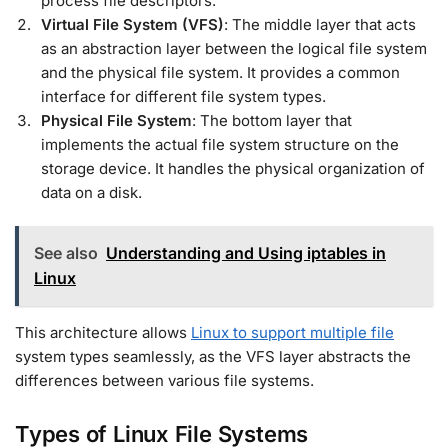
process file descriptors.
Virtual File System (VFS)
: The middle layer that acts
as an abstraction layer between the logical file system
and the physical file system. It provides a common
interface for different file system types.
Physical File System
: The bottom layer that
implements the actual file system structure on the
storage device. It handles the physical organization of
data on a disk.
See also
Understanding and Using iptables in
Linux
This architecture allows
Linux to support multiple file
system types seamlessly, as the VFS layer abstracts the
differences between various file systems.
Types of Linux File Systems