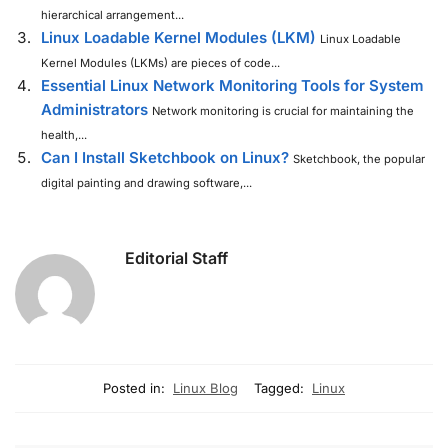
hierarchical arrangement...
Linux Loadable Kernel Modules (LKM)
Linux Loadable
Kernel Modules (LKMs) are pieces of code...
Essential Linux Network Monitoring Tools for System
Administrators
Network monitoring is crucial for maintaining the
health,...
Can I Install Sketchbook on Linux?
Sketchbook, the popular
digital painting and drawing software,...
Editorial Staff
Posted in:
Linux Blog
Tagged:
Linux