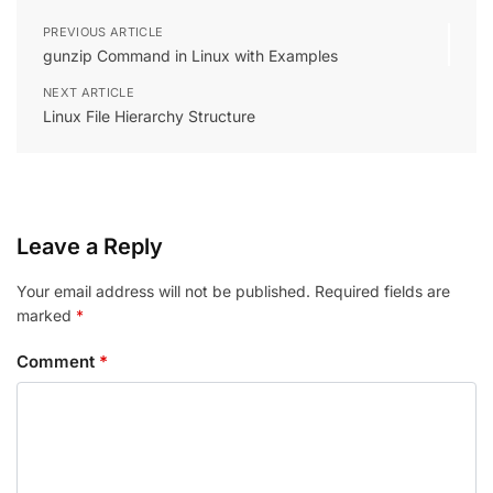
PREVIOUS ARTICLE
gunzip Command in Linux with Examples
NEXT ARTICLE
Linux File Hierarchy Structure
Leave a Reply
Your email address will not be published.
Required fields are
marked
*
Comment
*