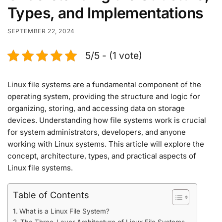
Types, and Implementations
SEPTEMBER 22, 2024
5/5 - (1 vote)
Linux file systems are a fundamental component of the
operating system, providing the structure and logic for
organizing, storing, and accessing data on storage
devices. Understanding how file systems work is crucial
for system administrators, developers, and anyone
working with Linux systems. This article will explore the
concept, architecture, types, and practical aspects of
Linux file systems.
Table of Contents
What is a Linux File System?