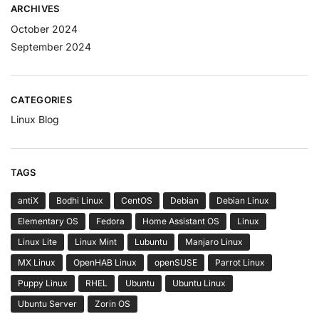
ARCHIVES
October 2024
September 2024
CATEGORIES
Linux Blog
TAGS
antiX
Bodhi Linux
CentOS
Debian
Debian Linux
Elementary OS
Fedora
Home Assistant OS
Linux
Linux Lite
Linux Mint
Lubuntu
Manjaro Linux
MX Linux
OpenHAB Linux
openSUSE
Parrot Linux
Puppy Linux
RHEL
Ubuntu
Ubuntu Linux
Ubuntu Server
Zorin OS