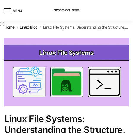
MENU
Home
Linux Blog
Linux File Systems: Understanding the Structure, Types, and Implementations
/
/
Linux File Systems:
Understanding the Structure,