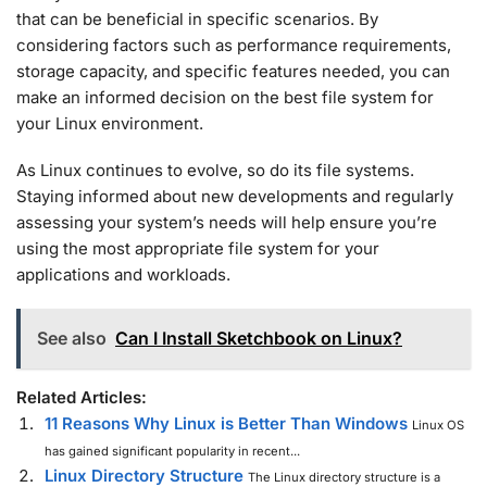
that can be beneficial in specific scenarios. By
considering factors such as performance requirements,
storage capacity, and specific features needed, you can
make an informed decision on the best file system for
your Linux environment.
As Linux continues to evolve, so do its file systems.
Staying informed about new developments and regularly
assessing your system’s needs will help ensure you’re
using the most appropriate file system for your
applications and workloads.
See also
Can I Install Sketchbook on Linux?
Related Articles:
11 Reasons Why Linux is Better Than Windows
Linux OS
has gained significant popularity in recent...
Linux Directory Structure
The Linux directory structure is a