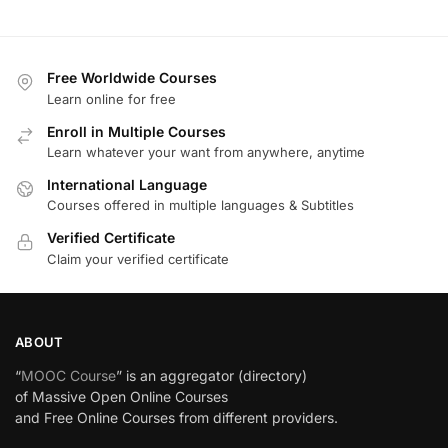
Free Worldwide Courses
Learn online for free
Enroll in Multiple Courses
Learn whatever your want from anywhere, anytime
International Language
Courses offered in multiple languages & Subtitles
Verified Certificate
Claim your verified certificate
ABOUT
“
MOOC Course
” is an aggregator (directory)
of Massive Open Online Courses
and Free Online Courses from different providers.