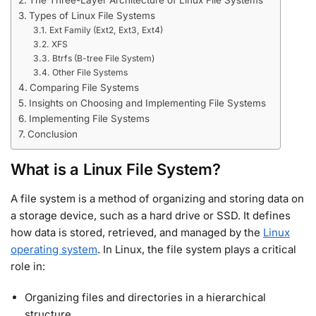
The Three-Layer Architecture of Linux File Systems
Types of Linux File Systems
Ext Family (Ext2, Ext3, Ext4)
XFS
Btrfs (B-tree File System)
Other File Systems
Comparing File Systems
Insights on Choosing and Implementing File Systems
Implementing File Systems
Conclusion
What is a Linux File System?
A file system is a method of organizing and storing data on
a storage device, such as a hard drive or SSD. It defines
how data is stored, retrieved, and managed by the
Linux
operating system
. In Linux, the file system plays a critical
role in:
Organizing files and directories in a hierarchical
structure