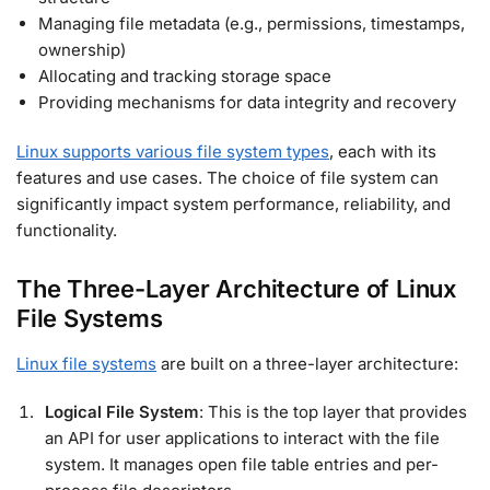
Managing file metadata (e.g., permissions, timestamps,
ownership)
Allocating and tracking storage space
Providing mechanisms for data integrity and recovery
Linux supports various file system types
, each with its
features and use cases. The choice of file system can
significantly impact system performance, reliability, and
functionality.
The Three-Layer Architecture of Linux
File Systems
Linux file systems
are built on a three-layer architecture:
Logical File System
: This is the top layer that provides
an API for user applications to interact with the file
system. It manages open file table entries and per-