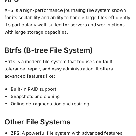
XFS is a high-performance journaling file system known
for its scalability and ability to handle large files efficiently.
It’s particularly well-suited for servers and workstations
with large storage capacities.
Btrfs (B-tree File System)
Btrfs is a modern file system that focuses on fault
tolerance, repair, and easy administration. It offers
advanced features like:
Built-in RAID support
Snapshots and cloning
Online defragmentation and resizing
Other File Systems
ZFS
: A powerful file system with advanced features,