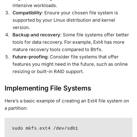
intensive workloads.
Compatibility
: Ensure your chosen file system is
supported by your Linux distribution and kernel
version.
Backup and recovery
: Some file systems offer better
tools for data recovery. For example, Ext4 has more
mature recovery tools compared to Btrfs.
Future-proofing
: Consider file systems that offer
features you might need in the future, such as online
resizing or built-in RAID support.
Implementing File Systems
Here’s a basic example of creating an Ext4 file system on
a partition:
sudo mkfs.ext4 /dev/sdb1