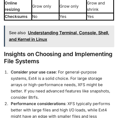
Online
Grow and
Grow only
Grow only
resizing
shrink
Checksums
No
Yes
Yes
See also
Understanding Terminal, Console, Shell,
and Kernel in Linux
Insights on Choosing and Implementing
File Systems
Consider your use case
: For general-purpose
systems, Ext4 is a solid choice. For large storage
arrays or high-performance needs, XFS might be
better. If you need advanced features like snapshots,
consider Btrfs.
Performance considerations
: XFS typically performs
better with large files and high I/O loads, while Ext4
might have an edge with smaller files and less