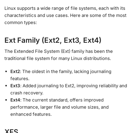
Linux supports a wide range of file systems, each with its
characteristics and use cases. Here are some of the most
common types:
Ext Family (Ext2, Ext3, Ext4)
The Extended File System (Ext) family has been the
traditional file system for many Linux distributions.
Ext2
: The oldest in the family, lacking journaling
features.
Ext3
: Added journaling to Ext2, improving reliability and
crash recovery.
Ext4
: The current standard, offers improved
performance, larger file and volume sizes, and
enhanced features.
XFS