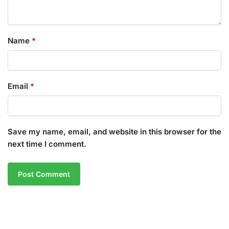
Name
*
Email
*
Save my name, email, and website in this browser for the
next time I comment.