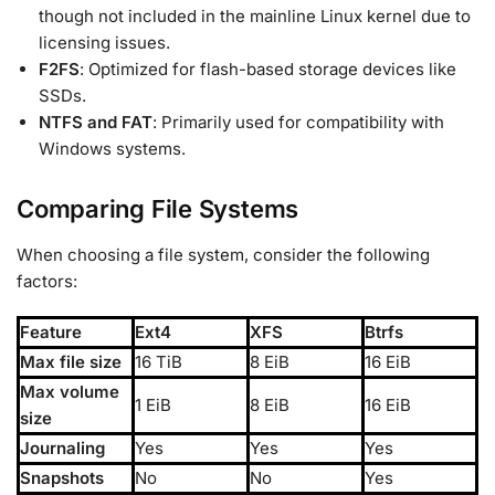
though not included in the mainline Linux kernel due to
licensing issues.
F2FS
: Optimized for flash-based storage devices like
SSDs.
NTFS and FAT
: Primarily used for compatibility with
Windows systems.
Comparing File Systems
When choosing a file system, consider the following
factors:
Feature
Ext4
XFS
Btrfs
Max file size
16 TiB
8 EiB
16 EiB
Max volume
1 EiB
8 EiB
16 EiB
size
Journaling
Yes
Yes
Yes
Snapshots
No
No
Yes