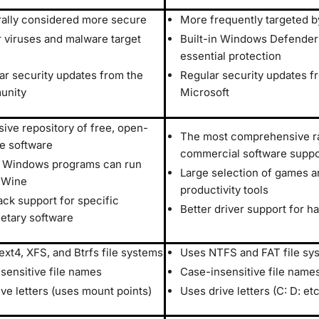
ally considered more secure
More frequently targeted 
 viruses and malware target
Built-in Windows Defender
essential protection
ar security updates from the
Regular security updates f
unity
Microsoft
sive repository of free, open-
The most comprehensive r
e software
commercial software suppo
Windows programs can run
Large selection of games a
 Wine
productivity tools
ack support for specific
Better driver support for h
ietary software
ext4, XFS, and Btrfs file systems
Uses NTFS and FAT file sy
sensitive file names
Case-insensitive file name
ive letters (uses mount points)
Uses drive letters (C: D: etc