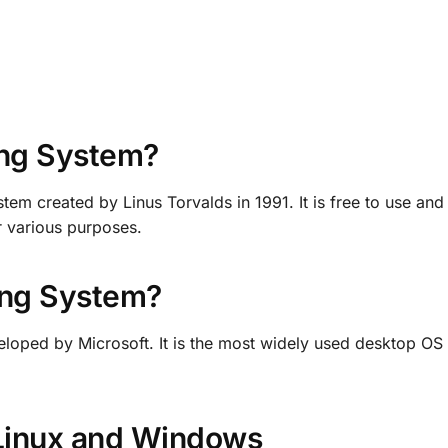
ing System?
tem created by Linus Torvalds in 1991. It is free to use an
or various purposes.
ing System?
loped by Microsoft. It is the most widely used desktop OS
Linux and Windows