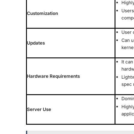
Highl
Users
Customization
comp
User 
Can u
Updates
kerne
It can
hardw
Hardware Requirements
Lightw
spec 
Domin
Highly
Server Use
appli