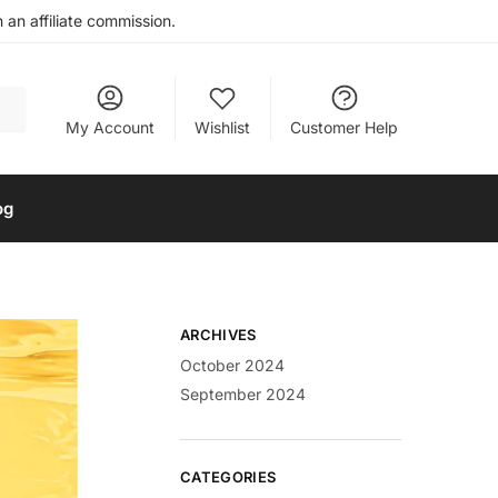
an affiliate commission.
My Account
Wishlist
Customer Help
og
ARCHIVES
October 2024
September 2024
CATEGORIES