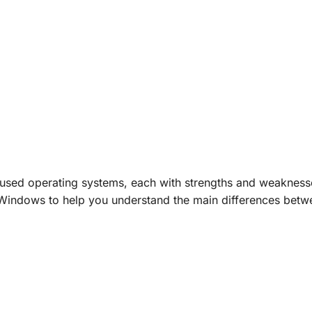
 used
operating systems,
each with strengths and weakness
 Windows to help you understand the main differences betw