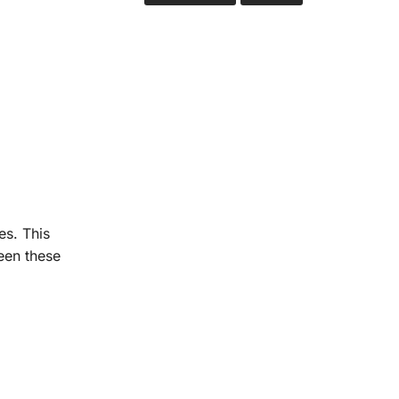
es. This
een these