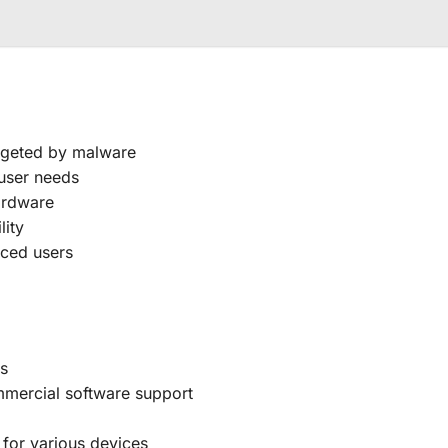
argeted by malware
 user needs
hardware
lity
nced users
rs
mmercial software support
 for various devices