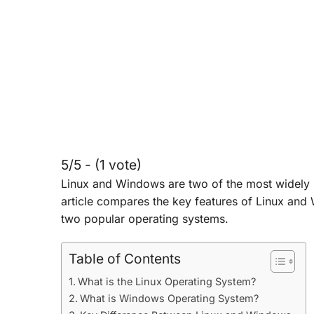
5/5 - (1 vote)
Linux and Windows are two of the most widely
article compares the key features of Linux and
two popular operating systems.
Table of Contents
What is the Linux Operating System?
What is Windows Operating System?