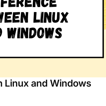
n Linux and Windows