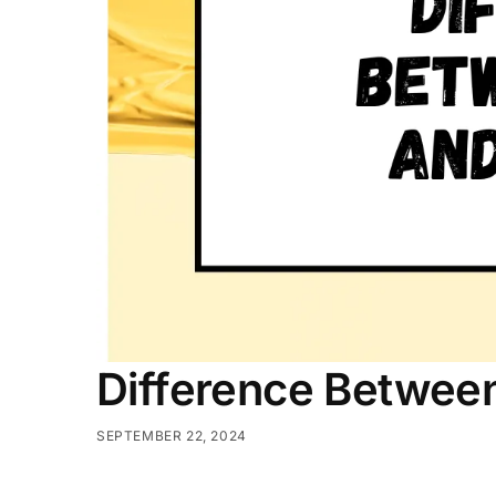
Difference Betwee
SEPTEMBER 22, 2024