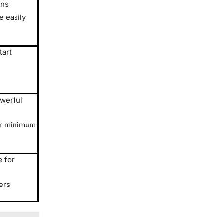
ons
 easily
tart
owerful
er minimum
e for
ers