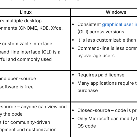
Linux
Windows
ers multiple desktop
Consistent
graphical user i
onments (GNOME, KDE, Xfce,
(GUI) across versions
It is less customizable than
y customizable interface
Command-line is less com
nd-line interface (CLI) is a
by average users
ful and commonly used
Requires paid license
and open-source
Many applications require 
software is free
purchase
source – anyone can view and
Closed-source – code is pr
y the code
Only Microsoft can modify 
s for community-driven
OS code
opment and customization