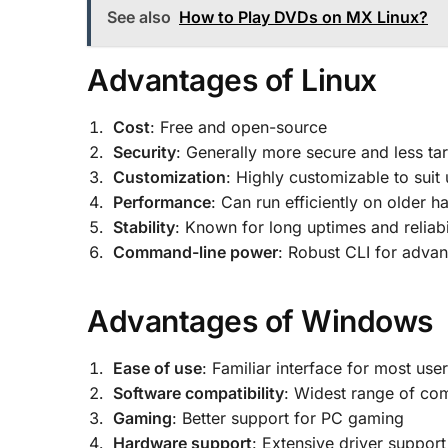
See also
How to Play DVDs on MX Linux?
Advantages of Linux
Cost
: Free and open-source
Security
: Generally more secure and less t
Customization
: Highly customizable to suit
Performance
: Can run efficiently on older 
Stability
: Known for long uptimes and reliabi
Command-line power
: Robust CLI for adva
Advantages of Windows
Ease of use
: Familiar interface for most use
Software compatibility
: Widest range of co
Gaming
: Better support for PC gaming
Hardware support
: Extensive driver support