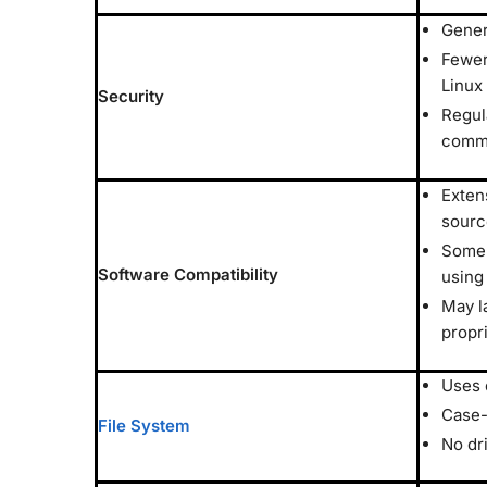
Gener
Fewer
Linux
Security
Regul
comm
Exten
sourc
Some 
Software Compatibility
using
May l
propr
Uses 
Case-
File System
No dr