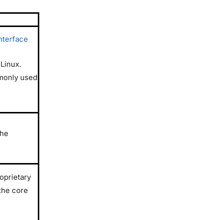
nterface
 Linux.
monly used
the
oprietary
the core