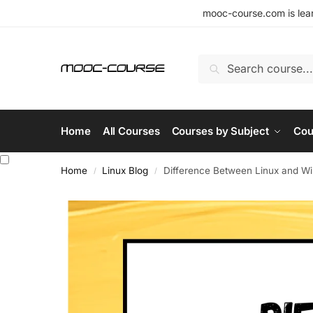
mooc-course.com is lear
Search
Home
All Courses
Courses by Subject
Cou
Home
Linux Blog
Difference Between Linux and W
/
/