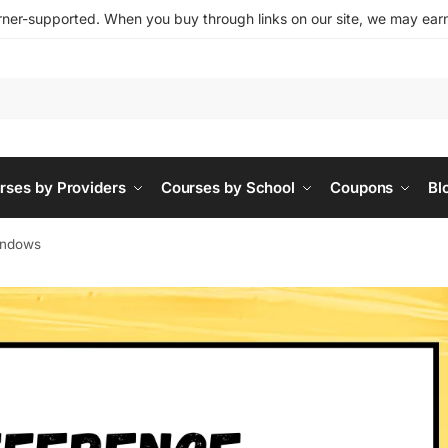
ner-supported. When you buy through links on our site, we may earn 
rses by Providers
Courses by School
Coupons
Bl
indows