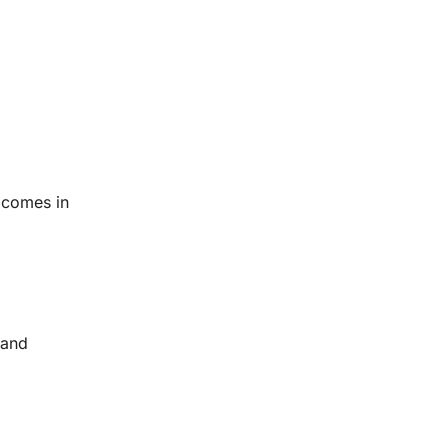
d comes in
 and