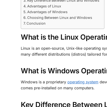
Key Difference Between Linux and Windows
Advantages of Linux
Advantages of Windows
Choosing Between Linux and Windows
Conclusion
What is the Linux Operat
Linux is an open-source, Unix-like operating sys
many different distributions (distros) tailored f
What is Windows Operat
Windows is a proprietary
operating system
deve
comes pre-installed on many computers.
Key Difference Between 