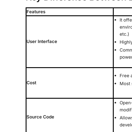
Features
It off
envir
etc.)
User Interface
Highl
Comma
power
Free 
Cost
Most 
Open-
modif
Source Code
Allow
devel