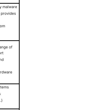
by malware
 provides
rom
ange of
rt
nd
ardware
stems
s
.)