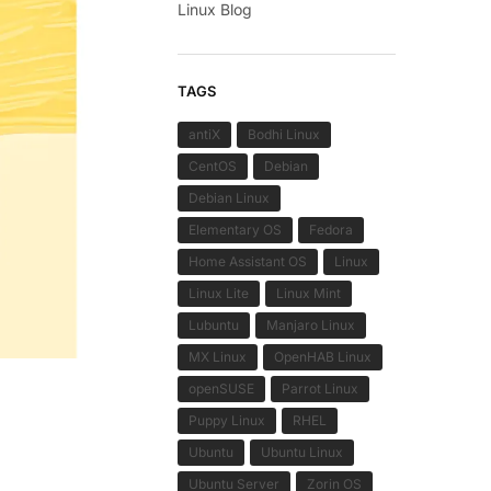
Linux Blog
TAGS
antiX
Bodhi Linux
CentOS
Debian
Debian Linux
Elementary OS
Fedora
Home Assistant OS
Linux
Linux Lite
Linux Mint
Lubuntu
Manjaro Linux
MX Linux
OpenHAB Linux
openSUSE
Parrot Linux
Puppy Linux
RHEL
Ubuntu
Ubuntu Linux
Ubuntu Server
Zorin OS