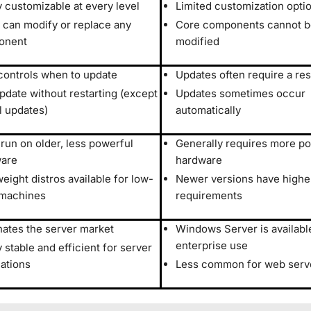
y customizable at every level
Limited customization opti
 can modify or replace any
Core components cannot be
onent
modified
controls when to update
Updates often require a res
pdate without restarting (except
Updates sometimes occur
l updates)
automatically
 run on older, less powerful
Generally requires more p
are
hardware
eight distros available for low-
Newer versions have high
machines
requirements
ates the server market
Windows Server is availabl
enterprise use
 stable and efficient for server
cations
Less common for web serv