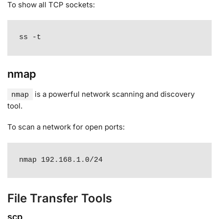
To show all TCP sockets:
ss -t
nmap
is a powerful network scanning and discovery
nmap
tool
.
To scan a network for open ports:
nmap 192.168.1.0/24
File Transfer Tools
scp