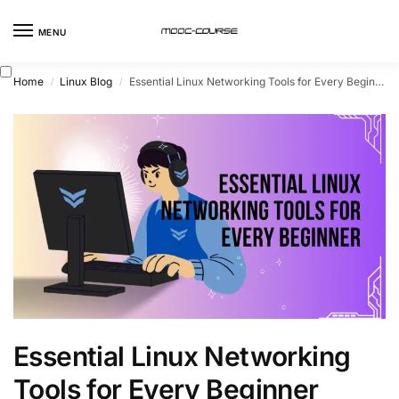
MENU
Home
Linux Blog
Essential Linux Networking Tools for Every Beginner
/
/
Essential Linux Networking
Tools for Every Beginner