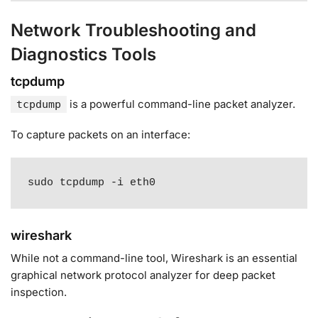
Network Troubleshooting and
Diagnostics Tools
tcpdump
is a powerful command-line packet analyzer
.
tcpdump
To capture packets on an interface:
sudo tcpdump -i eth0
wireshark
While not a command-line tool, Wireshark is an essential
graphical network protocol analyzer for deep packet
inspection.