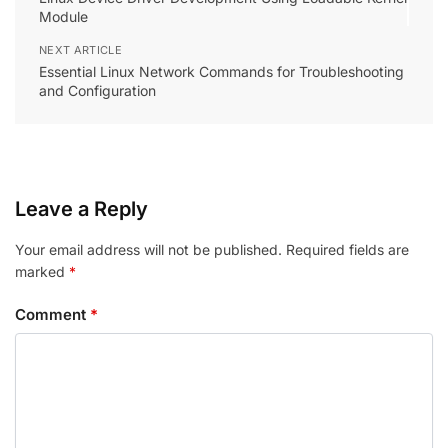
Module
NEXT ARTICLE
Essential Linux Network Commands for Troubleshooting
and Configuration
Leave a Reply
Your email address will not be published.
Required fields are
marked
*
Comment
*