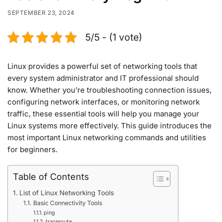
SEPTEMBER 23, 2024
5/5 - (1 vote)
Linux provides a powerful set of networking tools that
every system administrator and IT professional should
know. Whether you’re troubleshooting connection issues,
configuring network interfaces, or monitoring network
traffic, these essential tools will help you manage your
Linux systems more effectively. This guide introduces the
most important Linux networking commands and utilities
for beginners.
Table of Contents
List of Linux Networking Tools
Basic Connectivity Tools
ping
traceroute