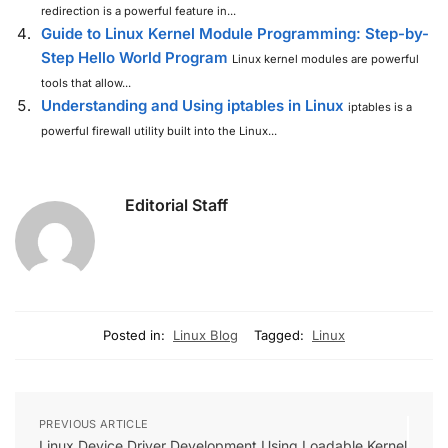
redirection is a powerful feature in...
Guide to Linux Kernel Module Programming: Step-by-
Step Hello World Program
Linux kernel modules are powerful
tools that allow...
Understanding and Using iptables in Linux
iptables is a
powerful firewall utility built into the Linux...
Editorial Staff
Posted in:
Linux Blog
Tagged:
Linux
PREVIOUS ARTICLE
Linux Device Driver Development Using Loadable Kernel