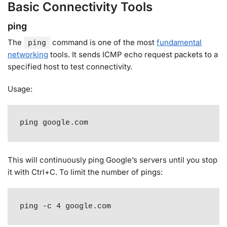
Basic Connectivity Tools
ping
The
command is one of the most
fundamental
ping
networking
tools. It sends ICMP echo request packets to a
specified host to test connectivity
.
Usage:
ping google.com
This will continuously ping Google’s servers until you stop
it with Ctrl+C. To limit the number of pings:
ping -c 4 google.com