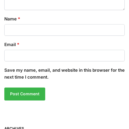
Name
*
Email
*
Save my name, email, and website in this browser for the
next time I comment.
ARCHIVES