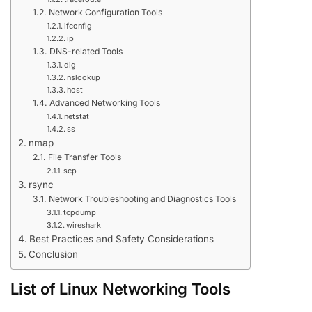
Network Configuration Tools
ifconfig
ip
DNS-related Tools
dig
nslookup
host
Advanced Networking Tools
netstat
ss
nmap
File Transfer Tools
scp
rsync
Network Troubleshooting and Diagnostics Tools
tcpdump
wireshark
Best Practices and Safety Considerations
Conclusion
List of Linux Networking Tools