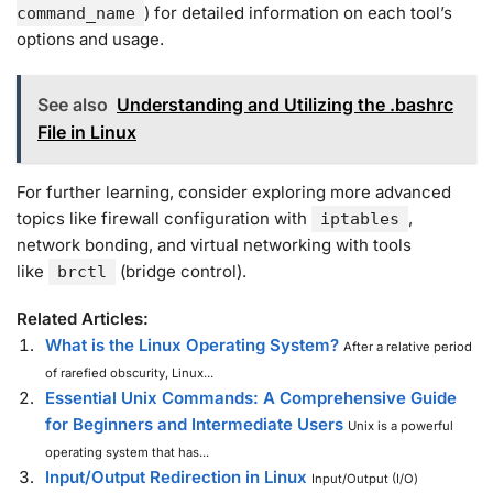
) for detailed information on each tool’s
command_name
options and usage.
See also
Understanding and Utilizing the .bashrc
File in Linux
For further learning, consider exploring more advanced
topics like firewall configuration with
,
iptables
network bonding, and virtual networking with tools
like
(bridge control).
brctl
Related Articles:
What is the Linux Operating System?
After a relative period
of rarefied obscurity, Linux...
Essential Unix Commands: A Comprehensive Guide
for Beginners and Intermediate Users
Unix is a powerful
operating system that has...
Input/Output Redirection in Linux
Input/Output (I/O)