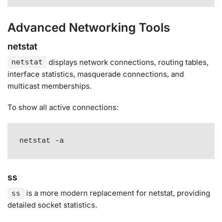
Advanced Networking Tools
netstat
displays network connections, routing tables,
netstat
interface statistics, masquerade connections, and
multicast memberships
.
To show all active connections:
netstat -a
ss
is a more modern replacement for netstat, providing
ss
detailed socket statistics
.