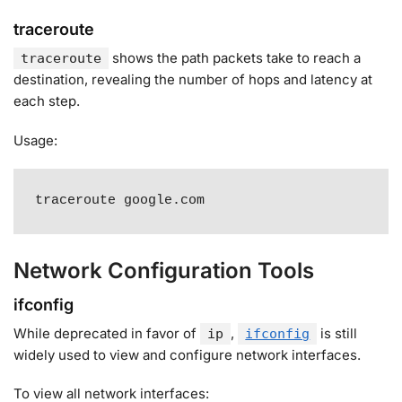
traceroute
shows the path packets take to reach a
traceroute
destination, revealing the number of hops and latency at
each step
.
Usage:
traceroute google.com
Network Configuration Tools
ifconfig
While deprecated in favor of
,
is still
ip
ifconfig
widely used to view and configure network interfaces
.
To view all network interfaces: