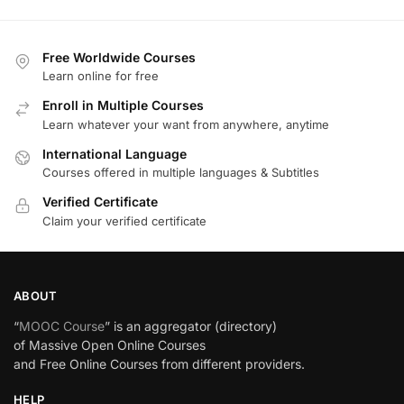
Free Worldwide Courses
Learn online for free
Enroll in Multiple Courses
Learn whatever your want from anywhere, anytime
International Language
Courses offered in multiple languages & Subtitles
Verified Certificate
Claim your verified certificate
ABOUT
“
MOOC Course
” is an aggregator (directory)
of Massive Open Online Courses
and Free Online Courses from different providers.
HELP