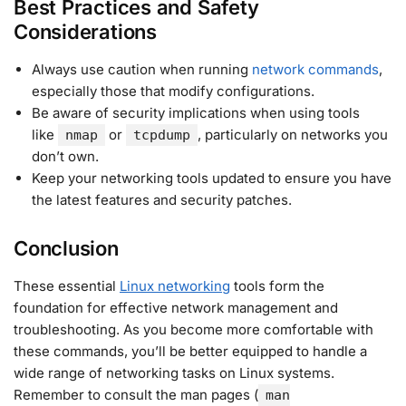
Best Practices and Safety
Considerations
Always use caution when running
network commands
,
especially those that modify configurations.
Be aware of security implications when using tools
like
or
, particularly on networks you
nmap
tcpdump
don’t own.
Keep your networking tools updated to ensure you have
the latest features and security patches.
Conclusion
These essential
Linux networking
tools form the
foundation for effective network management and
troubleshooting. As you become more comfortable with
these commands, you’ll be better equipped to handle a
wide range of networking tasks on Linux systems.
Remember to consult the man pages (
man