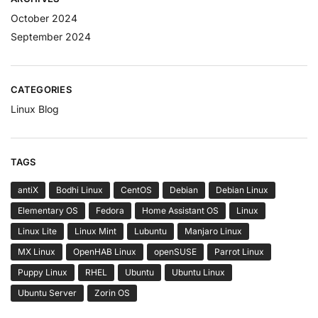
October 2024
September 2024
CATEGORIES
Linux Blog
TAGS
antiX
Bodhi Linux
CentOS
Debian
Debian Linux
Elementary OS
Fedora
Home Assistant OS
Linux
Linux Lite
Linux Mint
Lubuntu
Manjaro Linux
MX Linux
OpenHAB Linux
openSUSE
Parrot Linux
Puppy Linux
RHEL
Ubuntu
Ubuntu Linux
Ubuntu Server
Zorin OS