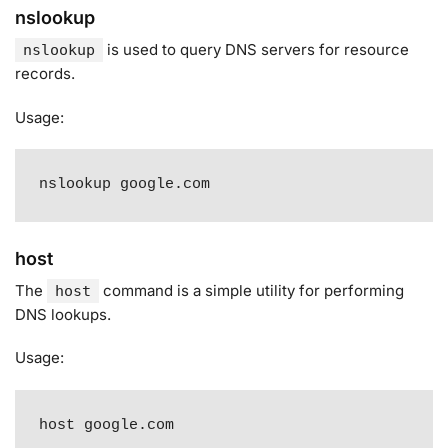
nslookup
is used to query DNS servers for resource
nslookup
records
.
Usage:
nslookup google.com
host
The
command is a simple utility for performing
host
DNS lookups
.
Usage:
host google.com