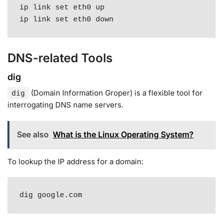
ip link set eth0 up

ip link set eth0 down
DNS-related Tools
dig
(Domain Information Groper) is a flexible tool for
dig
interrogating DNS name servers
.
See also
What is the Linux Operating System?
To lookup the IP address for a domain:
dig google.com