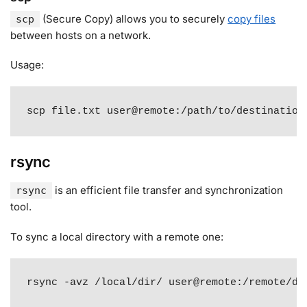
(Secure Copy) allows you to securely
copy files
scp
between hosts on a network
.
Usage:
scp file.txt user@remote:/path/to/destination
rsync
is an efficient file transfer and synchronization
rsync
tool
.
To sync a local directory with a remote one:
rsync -avz /local/dir/ user@remote:/remote/di