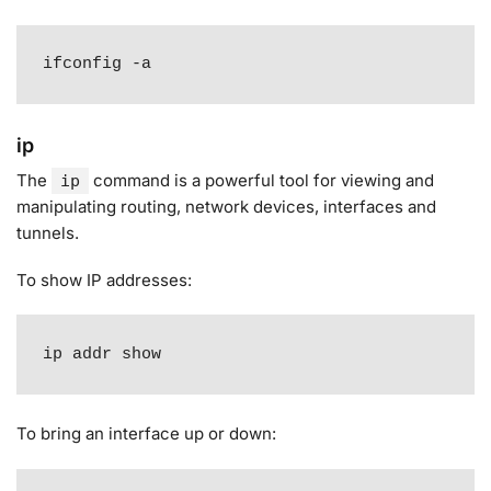
ifconfig -a
ip
The
command is a powerful tool for viewing and
ip
manipulating routing, network devices, interfaces and
tunnels
.
To show IP addresses:
ip addr show
To bring an interface up or down: