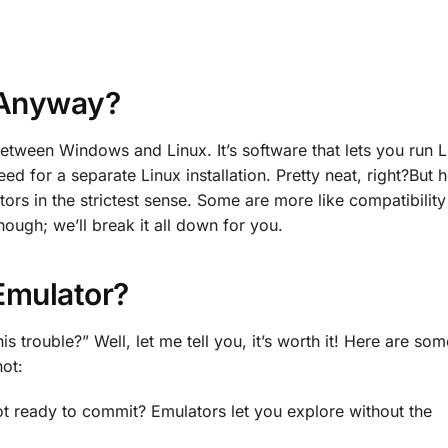
 Anyway?
etween Windows and Linux. It’s software that lets you run L
 for a separate Linux installation. Pretty neat, right?But h
tors in the strictest sense. Some are more like compatibility
hough; we’ll break it all down for you.
Emulator?
 trouble?” Well, let me tell you, it’s worth it! Here are som
ot:
ot ready to commit? Emulators let you explore without the