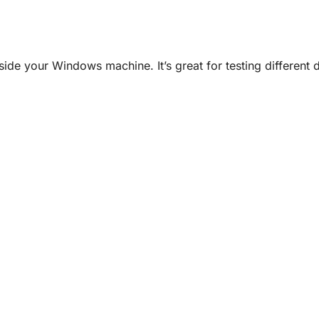
ide your Windows machine. It’s great for testing different d