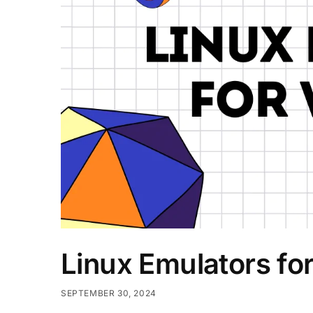
Linux Emulators f
SEPTEMBER 30, 2024