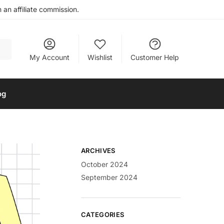
an affiliate commission.
My Account
Wishlist
Customer Help
og
ARCHIVES
October 2024
September 2024
CATEGORIES