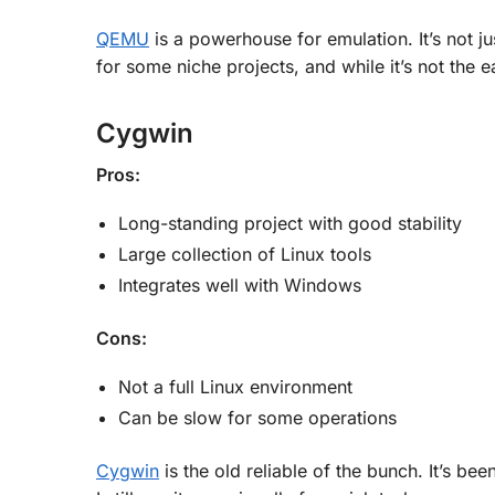
QEMU
is a powerhouse for emulation. It’s not j
for some niche projects, and while it’s not the ea
Cygwin
Pros:
Long-standing project with good stability
Large collection of Linux tools
Integrates well with Windows
Cons:
Not a full Linux environment
Can be slow for some operations
Cygwin
is the old reliable of the bunch. It’s b