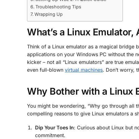
Troubleshooting Tips
Wrapping Up
What’s a Linux Emulator,
Think of a Linux emulator as a magical bridge b
applications on your Windows PC without the need
kicker – not all “Linux emulators” are true emula
even full-blown
virtual machines
. Don’t worry, t
Why Bother with a Linux 
You might be wondering, “Why go through all this
compelling reasons to give Linux emulators a sh
Dip Your Toes In
: Curious about Linux but n
commitment.