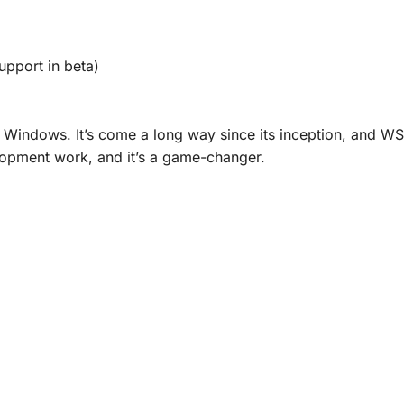
upport in beta)
n Windows. It’s come a long way since its inception, and WS
elopment work, and it’s a game-changer.