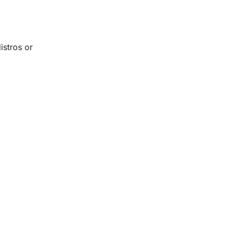
istros or