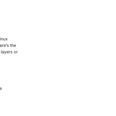
inux
ere’s the
 layers or
e