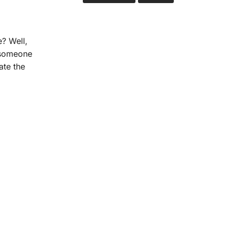
? Well,
s someone
ate the