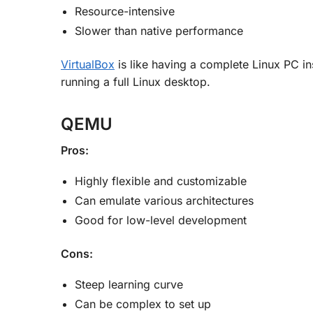
Resource-intensive
Slower than native performance
VirtualBox
is like having a complete Linux PC ins
running a full Linux desktop.
QEMU
Pros:
Highly flexible and customizable
Can emulate various architectures
Good for low-level development
Cons:
Steep learning curve
Can be complex to set up