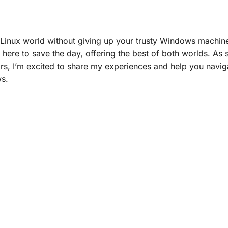
 Linux world without giving up your trusty Windows machine
 here to save the day, offering the best of both worlds. A
s, I’m excited to share my experiences and help you navig
ws.