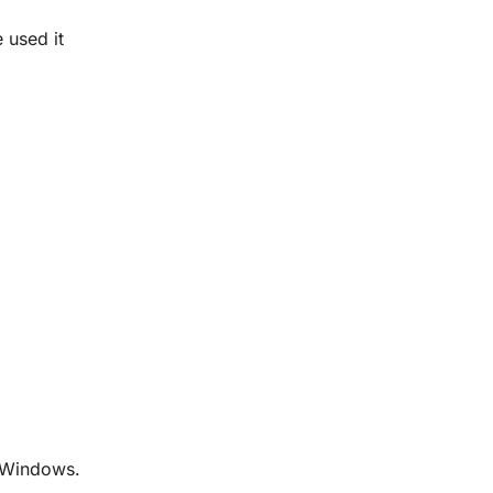
e used it
r Windows.