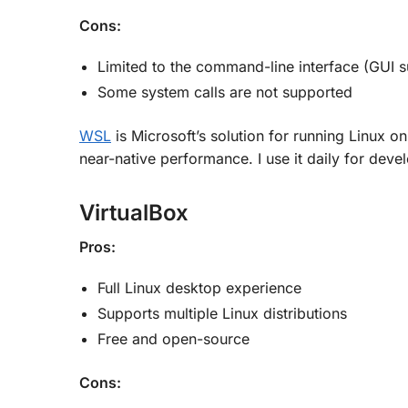
Cons:
Limited to the command-line interface (GUI s
Some system calls are not supported
WSL
is Microsoft’s solution for running Linux o
near-native performance. I use it daily for dev
VirtualBox
Pros:
Full Linux desktop experience
Supports multiple Linux distributions
Free and open-source
Cons: