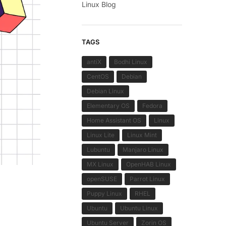
Linux Blog
TAGS
antiX
Bodhi Linux
CentOS
Debian
Debian Linux
Elementary OS
Fedora
Home Assistant OS
Linux
Linux Lite
Linux Mint
Lubuntu
Manjaro Linux
MX Linux
OpenHAB Linux
openSUSE
Parrot Linux
Puppy Linux
RHEL
Ubuntu
Ubuntu Linux
Ubuntu Server
Zorin OS