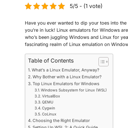
5/5 - (1 vote)
Have you ever wanted to dip your toes into the
you’re in luck! Linux emulators for Windows are
who’s been juggling Windows and Linux for year
fascinating realm of Linux emulation on Windo
Table of Contents
What’s a Linux Emulator, Anyway?
Why Bother with a Linux Emulator?
Top Linux Emulators for Windows
Windows Subsystem for Linux (WSL)
VirtualBox
QEMU
Cygwin
CoLinux
Choosing the Right Emulator
Setting Up WSL 2: A Quick Guide