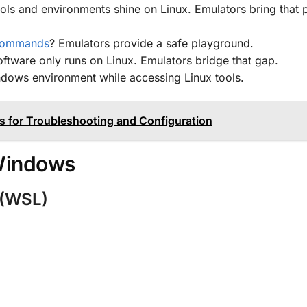
ls and environments shine on Linux. Emulators bring that 
commands
? Emulators provide a safe playground.
ftware only runs on Linux. Emulators bridge that gap.
ndows environment while accessing Linux tools.
 for Troubleshooting and Configuration
 Windows
 (WSL)