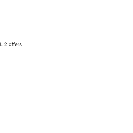
L 2 offers