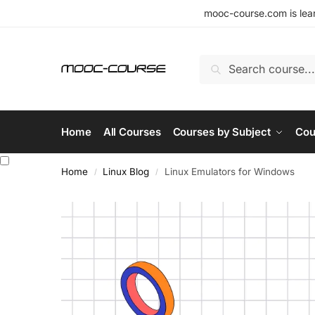
mooc-course.com is lear
Search
Home
All Courses
Courses by Subject
Cou
Home
Linux Blog
Linux Emulators for Windows
/
/