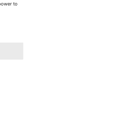
power to