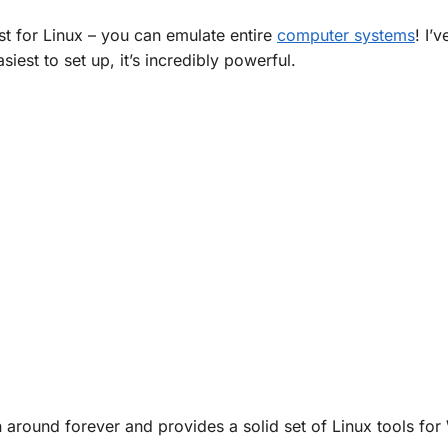
ust for Linux – you can emulate entire
computer systems
! I’v
siest to set up, it’s incredibly powerful.
een around forever and provides a solid set of Linux tools fo