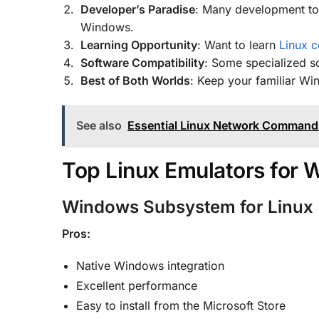
Developer’s Paradise
: Many development too
Windows.
Learning Opportunity
: Want to learn
Linux 
Software Compatibility
: Some specialized so
Best of Both Worlds
: Keep your familiar Wi
See also
Essential Linux Network Commands
Top Linux Emulators for
Windows Subsystem for Linux
Pros:
Native Windows integration
Excellent performance
Easy to install from the Microsoft Store