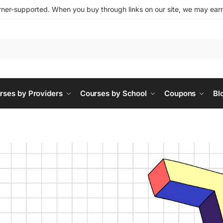
ner-supported. When you buy through links on our site, we may earn 
rses by Providers
Courses by School
Coupons
Bl