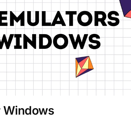
or Windows