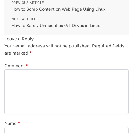
PREVIOUS ARTICLE
How to Scrap Content on Web Page Using Linux
NEXT ARTICLE
How to Safely Unmount exFAT Drives in Linux
Leave a Reply
Your email address will not be published.
Required fields
are marked
*
Comment
*
Name
*