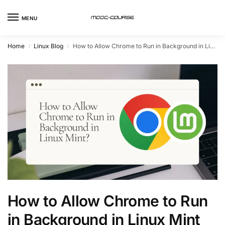
MENU
Home
Linux Blog
How to Allow Chrome to Run in Background in Linux Mint
/
/
How to Allow Chrome to Run
in Background in Linux Mint