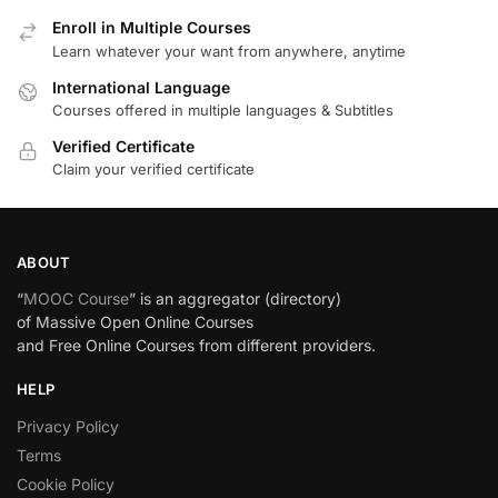
Enroll in Multiple Courses
Learn whatever your want from anywhere, anytime
International Language
Courses offered in multiple languages & Subtitles
Verified Certificate
Claim your verified certificate
ABOUT
“
MOOC Course
” is an aggregator (directory)
of Massive Open Online Courses
and Free Online Courses from different providers.
HELP
Privacy Policy
Terms
Cookie Policy