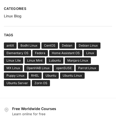
CATEGORIES
Linux Blog
TAGS
antiX
Bodhi Linux
CentOS
Debian
Debian Linux
Elementary OS
Fedora
Home Assistant OS
Linux
Linux Lite
Linux Mint
Lubuntu
Manjaro Linux
MX Linux
OpenHAB Linux
openSUSE
Parrot Linux
Puppy Linux
RHEL
Ubuntu
Ubuntu Linux
Ubuntu Server
Zorin OS
Free Worldwide Courses
Learn online for free