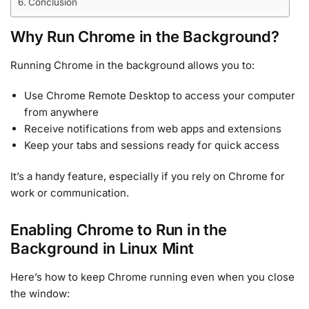
Conclusion
Why Run Chrome in the Background?
Running Chrome in the background allows you to:
Use Chrome Remote Desktop to access your computer
from anywhere
Receive notifications from web apps and extensions
Keep your tabs and sessions ready for quick access
It’s a handy feature, especially if you rely on Chrome for
work or communication.
Enabling Chrome to Run in the
Background in Linux Mint
Here’s how to keep Chrome running even when you close
the window: