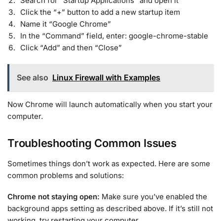
Search for “Startup Applications” and open it
Click the “+” button to add a new startup item
Name it “Google Chrome”
In the “Command” field, enter: google-chrome-stable
Click “Add” and then “Close”
See also
Linux Firewall with Examples
Now Chrome will launch automatically when you start your
computer.
Troubleshooting Common Issues
Sometimes things don’t work as expected. Here are some
common problems and solutions:
Chrome not staying open:
Make sure you’ve enabled the
background apps setting as described above. If it’s still not
working, try restarting your computer.