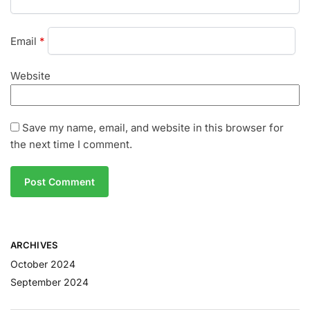
Email
*
Website
Save my name, email, and website in this browser for
the next time I comment.
ARCHIVES
October 2024
September 2024