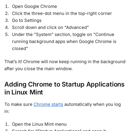
Open Google Chrome
Click the three-dot menu in the top-right corner
Go to Settings
Scroll down and click on “Advanced”
Under the “System” section, toggle on “Continue
running background apps when Google Chrome is
closed”
That’s it! Chrome will now keep running in the background
after you close the main window.
Adding Chrome to Startup Applications
in Linux Mint
To make sure
Chrome starts
automatically when you log
in:
Open the Linux Mint menu