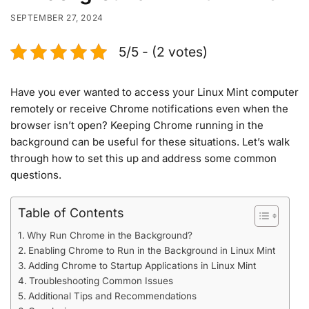
SEPTEMBER 27, 2024
5/5 - (2 votes)
Have you ever wanted to access your Linux Mint computer
remotely or receive Chrome notifications even when the
browser isn’t open? Keeping Chrome running in the
background can be useful for these situations. Let’s walk
through how to set this up and address some common
questions.
Table of Contents
Why Run Chrome in the Background?
Enabling Chrome to Run in the Background in Linux Mint
Adding Chrome to Startup Applications in Linux Mint
Troubleshooting Common Issues
Additional Tips and Recommendations