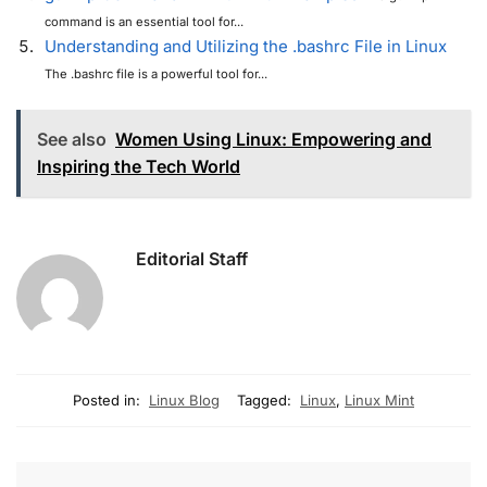
command is an essential tool for...
Understanding and Utilizing the .bashrc File in Linux
The .bashrc file is a powerful tool for...
See also
Women Using Linux: Empowering and
Inspiring the Tech World
Editorial Staff
Posted in:
Linux Blog
Tagged:
Linux
,
Linux Mint