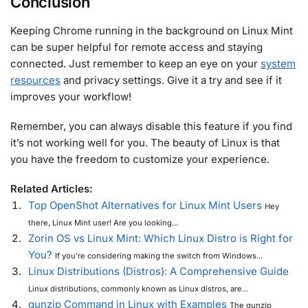
Conclusion
Keeping Chrome running in the background on Linux Mint
can be super helpful for remote access and staying
connected. Just remember to keep an eye on your
system
resources
and privacy settings. Give it a try and see if it
improves your workflow!
Remember, you can always disable this feature if you find
it’s not working well for you. The beauty of Linux is that
you have the freedom to customize your experience.
Related Articles:
Top OpenShot Alternatives for Linux Mint Users
Hey
there, Linux Mint user! Are you looking...
Zorin OS vs Linux Mint: Which Linux Distro is Right for
You?
If you’re considering making the switch from Windows...
Linux Distributions (Distros): A Comprehensive Guide
Linux distributions, commonly known as Linux distros, are...
gunzip Command in Linux with Examples
The gunzip