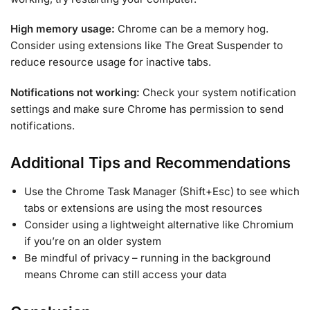
High memory usage:
Chrome can be a memory hog.
Consider using extensions like The Great Suspender to
reduce resource usage for inactive tabs.
Notifications not working:
Check your system notification
settings and make sure Chrome has permission to send
notifications.
Additional Tips and Recommendations
Use the Chrome Task Manager (Shift+Esc) to see which
tabs or extensions are using the most resources
Consider using a lightweight alternative like Chromium
if you’re on an older system
Be mindful of privacy – running in the background
means Chrome can still access your data