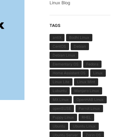
Linux Blog
TAGS
antiX
Bodhi Linux
CentOS
Debian
Debian Linux
Elementary OS
Fedora
Home Assistant OS
Linux
Linux Lite
Linux Mint
Lubuntu
Manjaro Linux
MX Linux
OpenHAB Linux
openSUSE
Parrot Linux
Puppy Linux
RHEL
Ubuntu
Ubuntu Linux
Ubuntu Server
Zorin OS