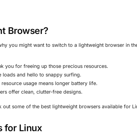
ht Browser?
why you might want to switch to a lightweight browser in the
nk you for freeing up those precious resources.
 loads and hello to snappy surfing.
s resource usage means longer battery life.
rs offer clean, clutter-free designs.
k out some of the best lightweight browsers available for Li
 for Linux