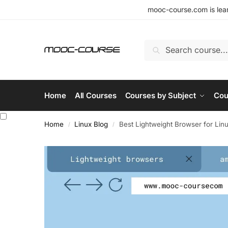
mooc-course.com is lear
Search
Home
All Courses
Courses by Subject
Cou
Home
Linux Blog
Best Lightweight Browser for Lin
/
/