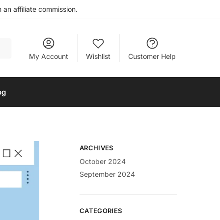
an affiliate commission.
My Account
Wishlist
Customer Help
og
ARCHIVES
October 2024
September 2024
CATEGORIES