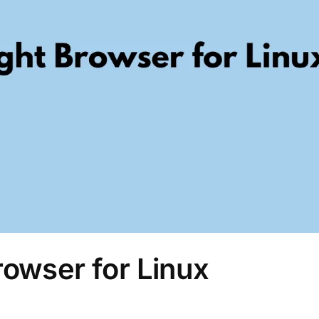
rowser for Linux