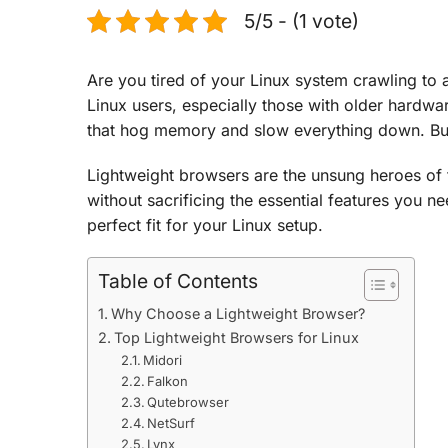
5/5 - (1 vote)
Are you tired of your Linux system crawling to
Linux users, especially those with older hardw
that hog memory and slow everything down. But 
Lightweight browsers are the unsung heroes of 
without sacrificing the essential features you ne
perfect fit for your Linux setup.
Table of Contents
Why Choose a Lightweight Browser?
Top Lightweight Browsers for Linux
Midori
Falkon
Qutebrowser
NetSurf
Lynx