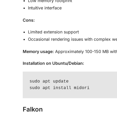
Low memory footprint
Intuitive interface
Cons:
Limited extension support
Occasional rendering issues with complex we
Memory usage:
Approximately 100-150 MB with
Installation on Ubuntu/Debian:
sudo apt update

sudo apt install midori
Falkon