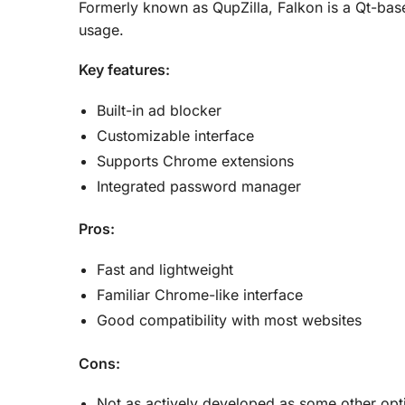
Formerly known as QupZilla, Falkon is a Qt-bas
usage.
Key features:
Built-in ad blocker
Customizable interface
Supports Chrome extensions
Integrated password manager
Pros:
Fast and lightweight
Familiar Chrome-like interface
Good compatibility with most websites
Cons:
Not as actively developed as some other opt