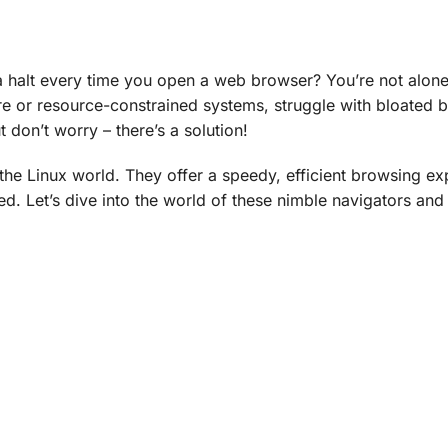
 a halt every time you open a web browser? You’re not alon
are or resource-constrained systems, struggle with bloated 
don’t worry – there’s a solution!
the Linux world. They offer a speedy, efficient browsing ex
ed. Let’s dive into the world of these nimble navigators and 