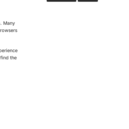
e. Many
browsers
perience
find the