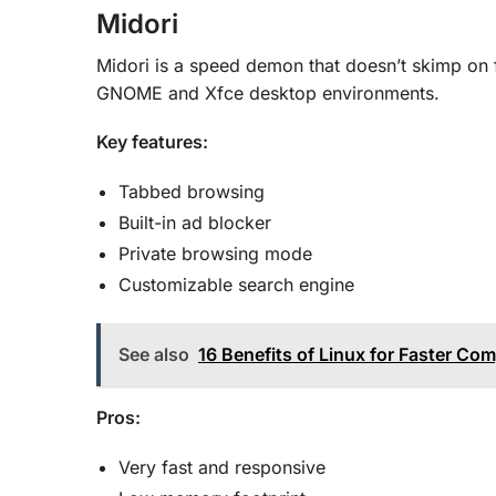
Midori
Midori is a speed demon that doesn’t skimp on fe
GNOME and Xfce desktop environments.
Key features:
Tabbed browsing
Built-in ad blocker
Private browsing mode
Customizable search engine
See also
16 Benefits of Linux for Faster Co
Pros:
Very fast and responsive