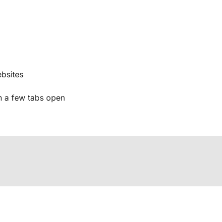
bsites
 a few tabs open