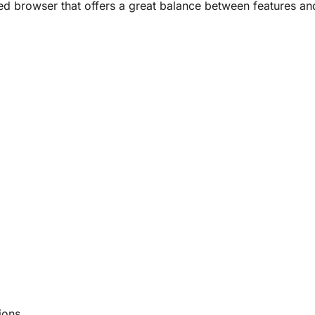
ed browser that offers a great balance between features an
ions