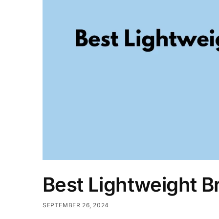
Best Lightweight B
SEPTEMBER 26, 2024