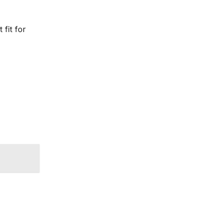
 fit for