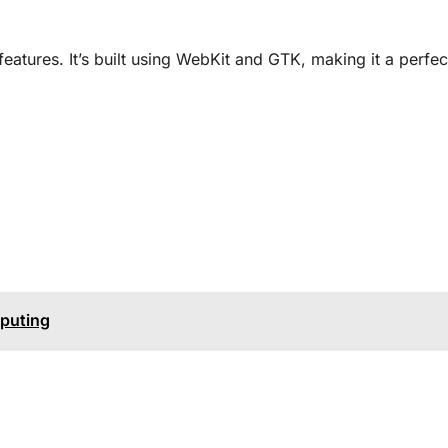
atures. It’s built using WebKit and GTK, making it a perfect
mputing