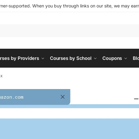
ner-supported. When you buy through links on our site, we may earn 
rses by Providers
Courses by School
Coupons
Bl
ux