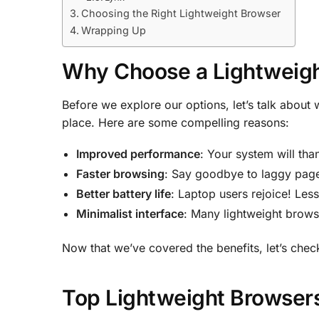
Choosing the Right Lightweight Browser
Wrapping Up
Why Choose a Lightweig
Before we explore our options, let’s talk about 
place. Here are some compelling reasons:
Improved performance
: Your system will tha
Faster browsing
: Say goodbye to laggy page
Better battery life
: Laptop users rejoice! Les
Minimalist interface
: Many lightweight browse
Now that we’ve covered the benefits, let’s chec
Top Lightweight Browsers