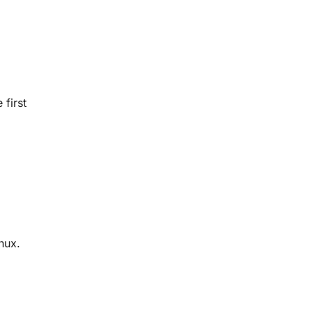
 first
nux.