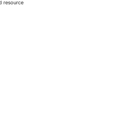
d resource