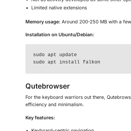
Limited native extensions
Memory usage:
Around 200-250 MB with a few
Installation on Ubuntu/Debian:
sudo apt update

sudo apt install falkon
Qutebrowser
For the keyboard warriors out there, Qutebrowse
efficiency and minimalism.
Key features:
Keyboard-centric navigation