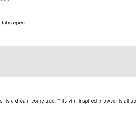
 tabs open
r is a dream come true. This vim-inspired browser is all a