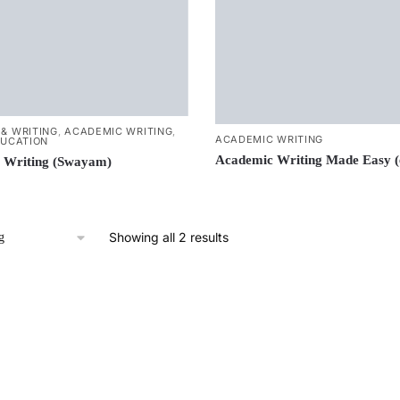
& WRITING
,
ACADEMIC WRITING
,
ACADEMIC WRITING
DUCATION
Academic Writing Made Easy 
 Writing (Swayam)
Showing all 2 results