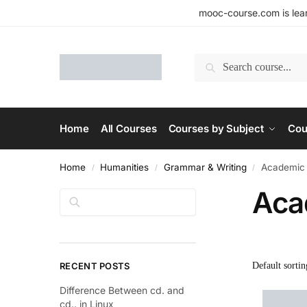
mooc-course.com is lear
Search
Home
All Courses
Courses by Subject
Cou
Home
Humanities
Grammar & Writing
Academic 
/
/
/
Aca
Search
RECENT POSTS
Difference Between cd. and
cd.. in Linux