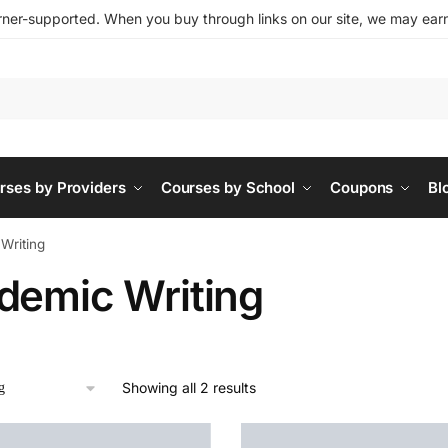
ner-supported. When you buy through links on our site, we may earn 
rses by Providers
Courses by School
Coupons
Bl
Writing
demic Writing
Showing all 2 results