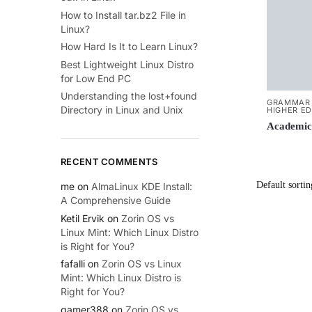
How to Install tar.bz2 File in
Linux?
How Hard Is It to Learn Linux?
Best Lightweight Linux Distro
for Low End PC
Understanding the lost+found
GRAMMAR 
Directory in Linux and Unix
HIGHER E
Academic
RECENT COMMENTS
me
on
AlmaLinux KDE Install:
A Comprehensive Guide
Ketil Ervik
on
Zorin OS vs
Linux Mint: Which Linux Distro
is Right for You?
fafalli
on
Zorin OS vs Linux
Mint: Which Linux Distro is
Right for You?
gamer388
on
Zorin OS vs