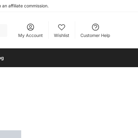
an affiliate commission.
My Account
Wishlist
Customer Help
og