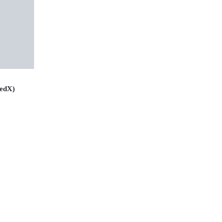
(edX)