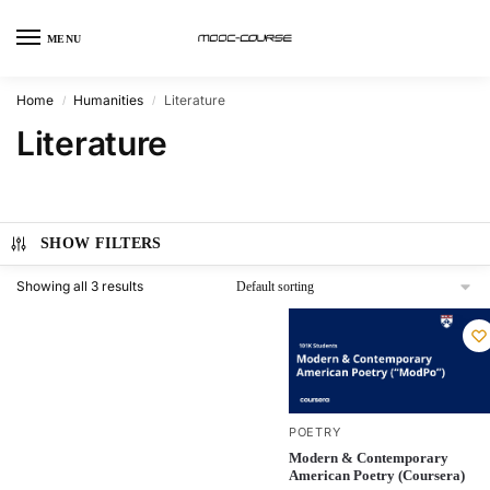
MENU
Home
Humanities
Literature
/
/
Literature
SHOW FILTERS
Showing all 3 results
POETRY
Modern & Contemporary
American Poetry (Coursera)