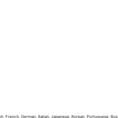
sh, French, German, Italian, Japanese, Korean, Portuguese, Rus