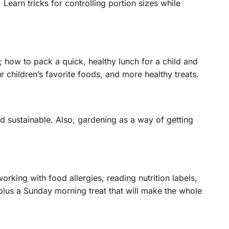
earn tricks for controlling portion sizes while
 how to pack a quick, healthy lunch for a child and
 children’s favorite foods, and more healthy treats.
d sustainable. Also, gardening as a way of getting
king with food allergies, reading nutrition labels,
lus a Sunday morning treat that will make the whole