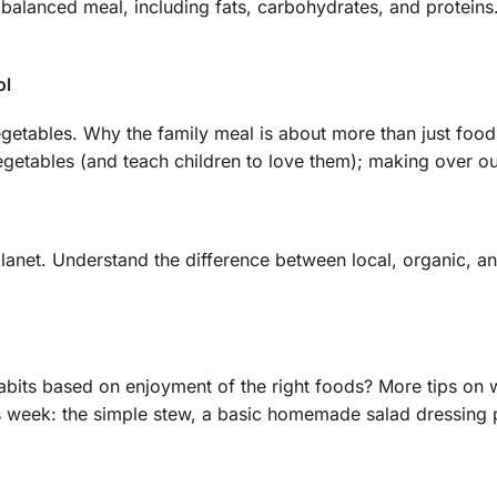
anced meal, including fats, carbohydrates, and proteins. L
ol
getables. Why the family meal is about more than just food;
egetables (and teach children to love them); making over our
anet. Understand the difference between local, organic, an
ts based on enjoyment of the right foods? More tips on wor
s week: the simple stew, a basic homemade salad dressing p