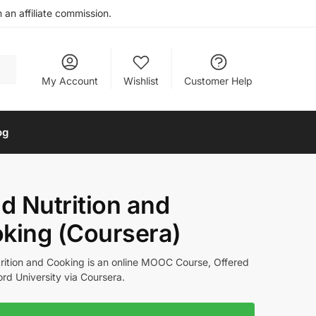
an affiliate commission.
My Account
Wishlist
Customer Help
og
ld Nutrition and
king (Coursera)
trition and Cooking is an online MOOC Course, Offered
rd University via Coursera.