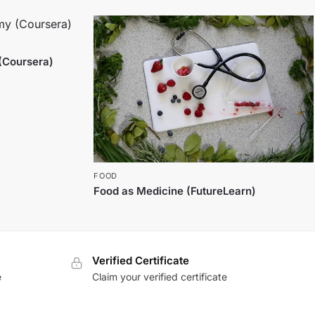
(Coursera)
FOOD
Food as Medicine (FutureLearn)
Verified Certificate
e
Claim your verified certificate