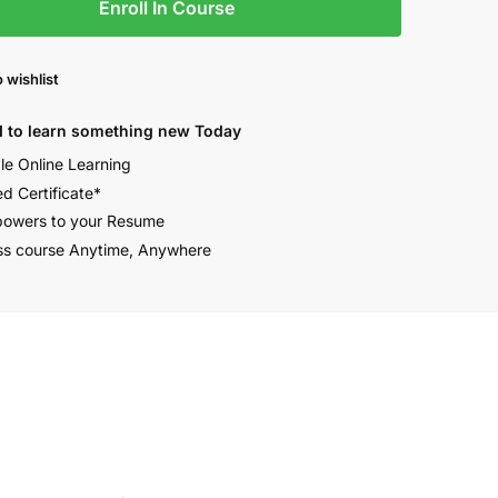
Enroll In Course
 wishlist
 to learn something new Today
ble Online Learning
ed Certificate*
owers to your Resume
s course Anytime, Anywhere