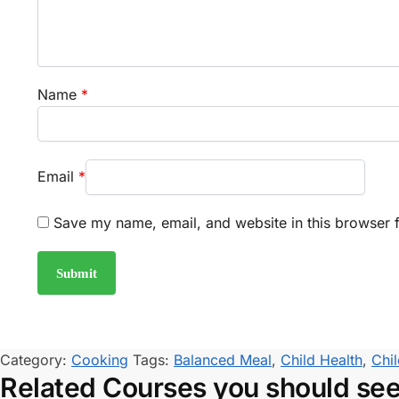
Name
*
Email
*
Save my name, email, and website in this browser f
Category:
Cooking
Tags:
Balanced Meal
,
Child Health
,
Chil
Related Courses you should se