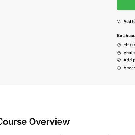
Add to
Be ahead
Flexi
Verifi
Add p
Acces
 Course Overview