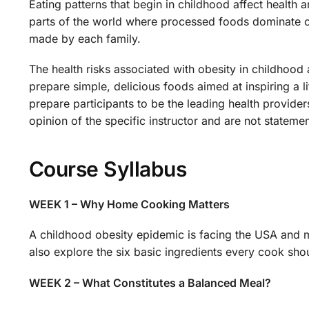
Eating patterns that begin in childhood affect health 
parts of the world where processed foods dominate our
made by each family.
The health risks associated with obesity in childhood 
prepare simple, delicious foods aimed at inspiring a
prepare participants to be the leading health provider
opinion of the specific instructor and are not stateme
Course Syllabus
WEEK 1 – Why Home Cooking Matters
A childhood obesity epidemic is facing the USA and
also explore the six basic ingredients every cook sh
WEEK 2 – What Constitutes a Balanced Meal?