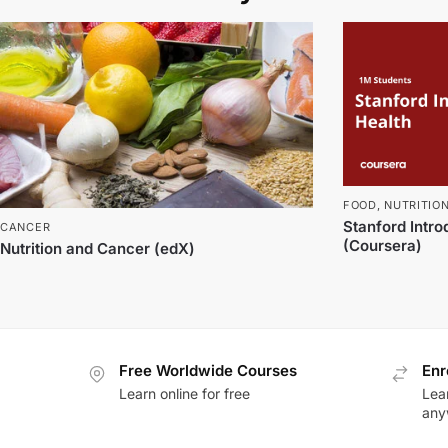
FOOD
,
NUTRITIO
Stanford Intro
CANCER
(Coursera)
Nutrition and Cancer (edX)
Free Worldwide Courses
Enr
Learn online for free
Lea
any