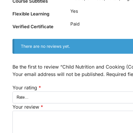
Course Subtitles
Yes
Flexible Learning
Paid
Verified Certificate
There are no reviews yet.
Be the first to review “Child Nutrition and Cooking (C
Your email address will not be published.
Required fi
Your rating
*
Your review
*