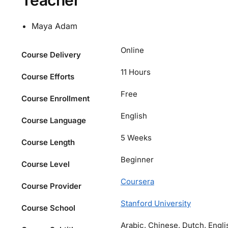
Teacher
Maya Adam
Online
Course Delivery
11 Hours
Course Efforts
Free
Course Enrollment
English
Course Language
5 Weeks
Course Length
Beginner
Course Level
Coursera
Course Provider
Stanford University
Course School
Arabic, Chinese, Dutch, Engli