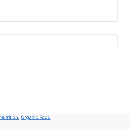
Nutrition
,
Organic Food