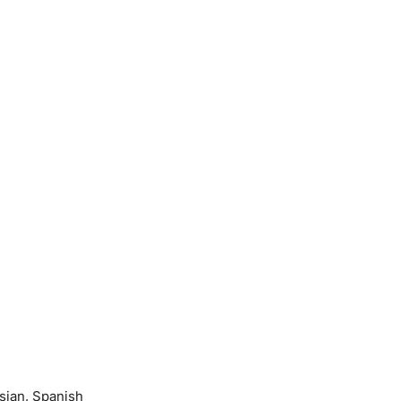
sian, Spanish