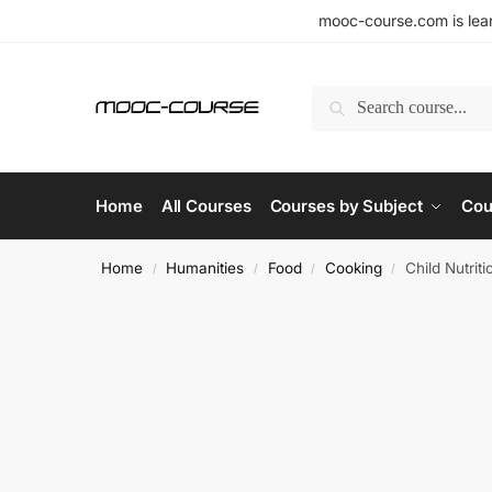
mooc-course.com is lear
Search
Home
All Courses
Courses by Subject
Cou
Home
Humanities
Food
Cooking
Child Nutrit
/
/
/
/