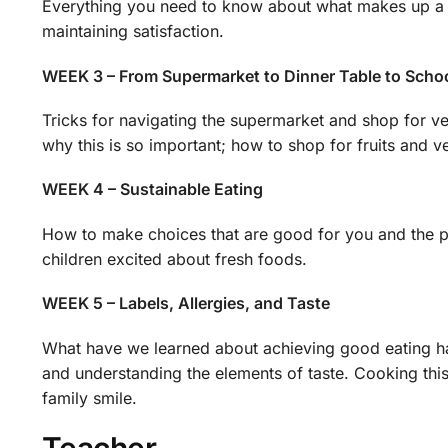
Everything you need to know about what makes up a bal
maintaining satisfaction.
WEEK 3 – From Supermarket to Dinner Table to Scho
Tricks for navigating the supermarket and shop for ve
why this is so important; how to shop for fruits and v
WEEK 4 – Sustainable Eating
How to make choices that are good for you and the pl
children excited about fresh foods.
WEEK 5 – Labels, Allergies, and Taste
What have we learned about achieving good eating habi
and understanding the elements of taste. Cooking thi
family smile.