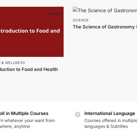
SCIENCE
The Science of Gastronomy 
N & WELLNESS
duction to Food and Health
oll in Multiple Courses
International Language
rn whatever your want from
Courses offered in multipl
where, anytime
languages & Subtitles