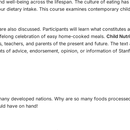
and well-being across the lifespan. The culture of eating has
 dietary intake. This course examines contemporary child n
are also discussed. Participants will learn what constitutes 
 lifelong celebration of easy home-cooked meals.
Child Nutr
s, teachers, and parents of the present and future. The text 
nts of advice, endorsement, opinion, or information of Stanf
 many developed nations. Why are so many foods processed
ould have on hand!