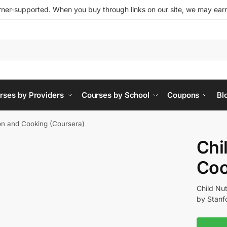
ner-supported. When you buy through links on our site, we may earn 
rses by Providers
Courses by School
Coupons
Bl
ion and Cooking (Coursera)
Chi
Coo
Child Nu
by Stanfo