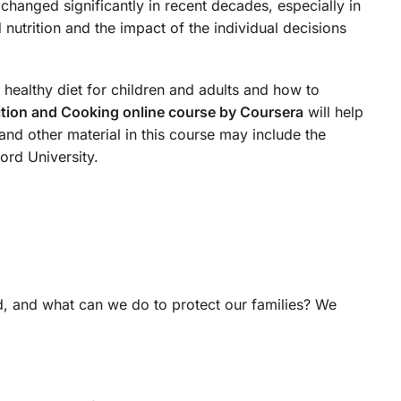
 changed significantly in recent decades, especially in
utrition and the impact of the individual decisions
a healthy diet for children and adults and how to
ition and Cooking online course by Coursera
will help
and other material in this course may include the
ord University.
, and what can we do to protect our families? We