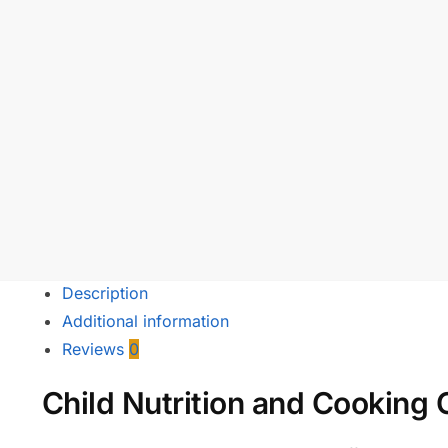
Description
Additional information
Reviews
0
Child Nutrition and Cooking