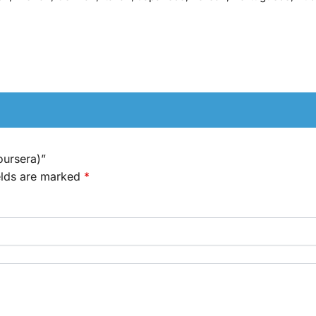
oursera)”
elds are marked
*