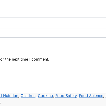
or the next time I comment.
d Nutrition
,
Children
,
Cooking
,
Food Safety
,
Food Science
,
e