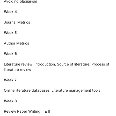
Avoiding plagiarism
Week 4
Journal Metrics
Week 5
Author Metrics
Week 6
Literature review: Introduction, Source of literature; Process of
literature review
Week 7
Online literature databases; Literature management tools
Week 8
Review Paper Writing, I & II