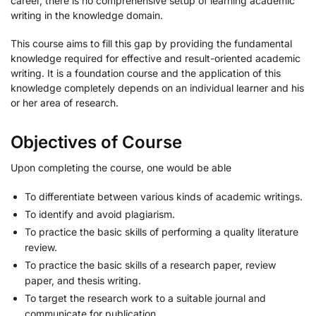
career, there is no comprehensive setup of learning academic
writing in the knowledge domain.
This course aims to fill this gap by providing the fundamental
knowledge required for effective and result-oriented academic
writing. It is a foundation course and the application of this
knowledge completely depends on an individual learner and his
or her area of research.
Objectives of Course
Upon completing the course, one would be able
To differentiate between various kinds of academic writings.
To identify and avoid plagiarism.
To practice the basic skills of performing a quality literature
review.
To practice the basic skills of a research paper, review
paper, and thesis writing.
To target the research work to a suitable journal and
communicate for publication