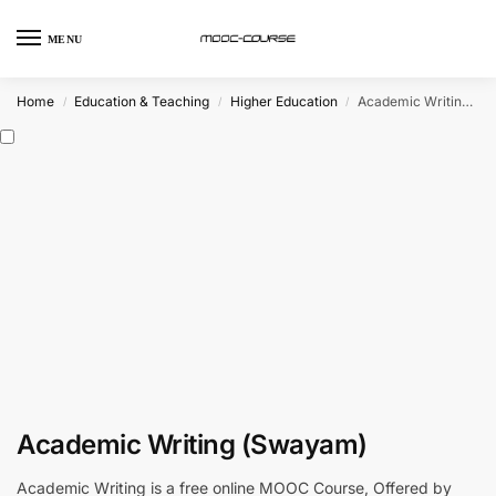
MENU
Home
Education & Teaching
Higher Education
Academic Writing (Swayam)
/
/
/
Academic Writing (Swayam)
Academic Writing is a free online MOOC Course, Offered by