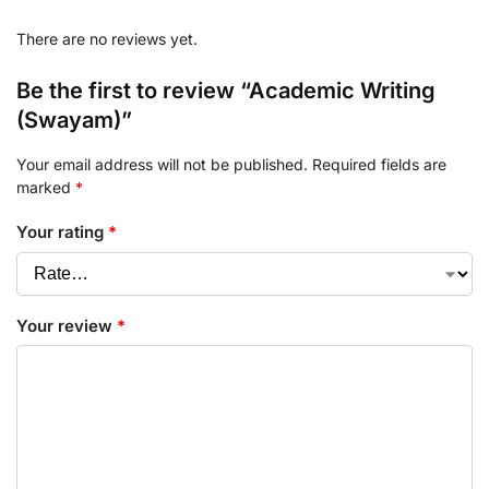
There are no reviews yet.
Be the first to review “Academic Writing
(Swayam)”
Your email address will not be published.
Required fields are
marked
*
Your rating
*
Your review
*