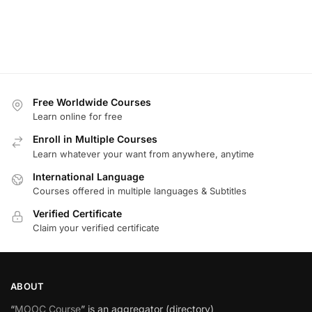
Free Worldwide Courses
Learn online for free
Enroll in Multiple Courses
Learn whatever your want from anywhere, anytime
International Language
Courses offered in multiple languages & Subtitles
Verified Certificate
Claim your verified certificate
ABOUT
“
MOOC Course
” is an aggregator (directory)