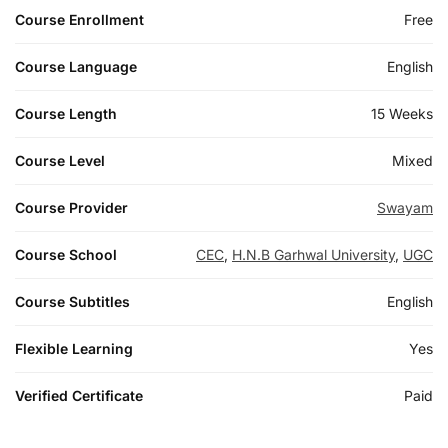
Course Enrollment
Free
Course Language
English
Course Length
15 Weeks
Course Level
Mixed
Course Provider
Swayam
Course School
CEC
,
H.N.B Garhwal University
,
UGC
Course Subtitles
English
Flexible Learning
Yes
Verified Certificate
Paid