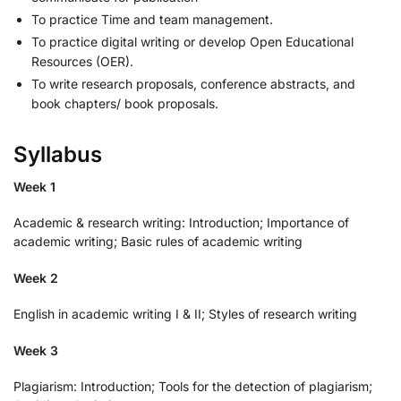
To practice Time and team management.
To practice digital writing or develop Open Educational
Resources (OER).
To write research proposals, conference abstracts, and
book chapters/ book proposals.
Syllabus
Week 1
Academic & research writing: Introduction; Importance of
academic writing; Basic rules of academic writing
Week 2
English in academic writing I & II; Styles of research writing
Week 3
Plagiarism: Introduction; Tools for the detection of plagiarism;