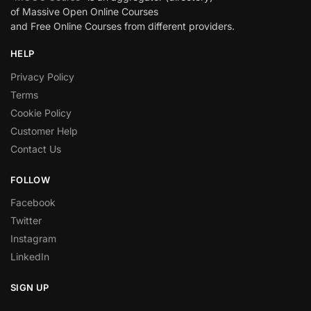
of Massive Open Online Courses
and Free Online Courses from different providers.
HELP
Privacy Policy
Terms
Cookie Policy
Customer Help
Contact Us
FOLLOW
Facebook
Twitter
Instagram
LinkedIn
SIGN UP