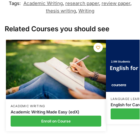
Tags:
Academic Writing
,
research paper
,
review paper
,
thesis writing
,
Writing
Related Courses you should see
LANGUAGE LEAR
English for Ca
ACADEMIC WRITING
Academic Writing Made Easy (edX)
Enroll on Course