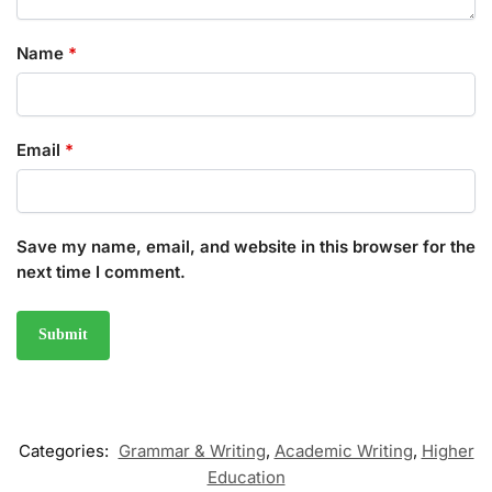
Name
*
Email
*
Save my name, email, and website in this browser for the
next time I comment.
Categories:
Grammar & Writing
,
Academic Writing
,
Higher
Education