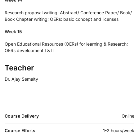
Research proposal writing; Abstract/ Conference Paper/ Book/
Book Chapter writing; OERs: basic concept and licenses
Week 15
Open Educational Resources (OERs) for learning & Research;
OERs development I & II
Teacher
Dr. Ajay Semalty
Course Delivery
Online
Course Efforts
1-2 hours/week