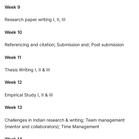
Week 9
Research paper writing I, II, III
Week 10
Referencing and citation; Submission and; Post submission
Week 11
Thesis Writing I, II & III
Week 12
Empirical Study I, II & III
Week 13
Challenges in Indian research & writing; Team management
(mentor and collaborators); Time Management
Week 14