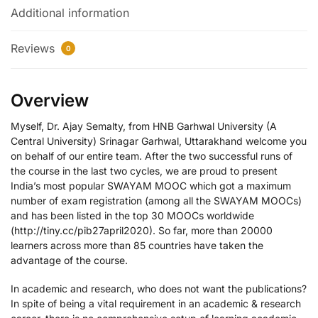
Additional information
Reviews
0
Overview
Myself, Dr. Ajay Semalty, from HNB Garhwal University (A
Central University) Srinagar Garhwal, Uttarakhand welcome you
on behalf of our entire team. After the two successful runs of
the course in the last two cycles, we are proud to present
India’s most popular SWAYAM MOOC which got a maximum
number of exam registration (among all the SWAYAM MOOCs)
and has been listed in the top 30 MOOCs worldwide
(http://tiny.cc/pib27april2020). So far, more than 20000
learners across more than 85 countries have taken the
advantage of the course.
In academic and research, who does not want the publications?
In spite of being a vital requirement in an academic & research