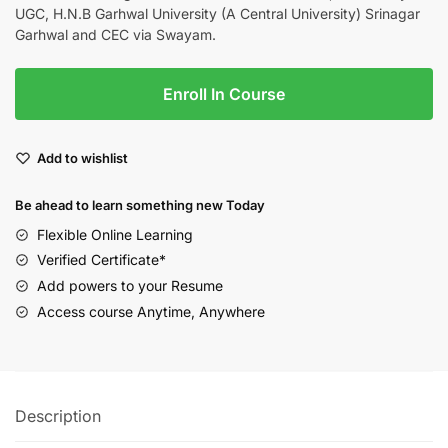
UGC, H.N.B Garhwal University (A Central University) Srinagar
Garhwal and CEC via Swayam.
Enroll In Course
Add to wishlist
Be ahead to learn something new Today
Flexible Online Learning
Verified Certificate*
Add powers to your Resume
Access course Anytime, Anywhere
Description