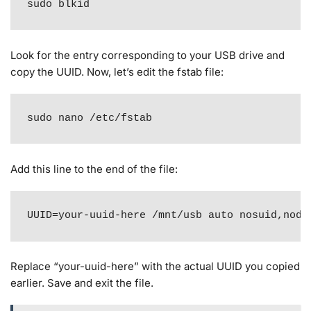
sudo blkid
Look for the entry corresponding to your USB drive and
copy the UUID. Now, let’s edit the fstab file:
sudo nano /etc/fstab
Add this line to the end of the file:
UUID=your-uuid-here /mnt/usb auto nosuid,node
Replace “your-uuid-here” with the actual UUID you copied
earlier. Save and exit the file.