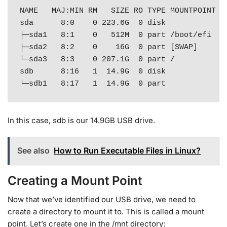
NAME   MAJ:MIN RM   SIZE RO TYPE MOUNTPOINT

sda      8:0    0 223.6G  0 disk 

├─sda1   8:1    0   512M  0 part /boot/efi

├─sda2   8:2    0    16G  0 part [SWAP]

└─sda3   8:3    0 207.1G  0 part /

sdb      8:16   1  14.9G  0 disk 

└─sdb1   8:17   1  14.9G  0 part
In this case, sdb is our 14.9GB USB drive.
See also
How to Run Executable Files in Linux?
Creating a Mount Point
Now that we’ve identified our USB drive, we need to
create a directory to mount it to. This is called a mount
point. Let’s create one in the /mnt directory: