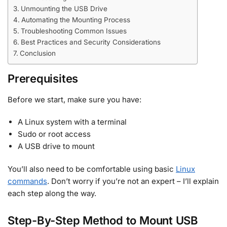
Unmounting the USB Drive
Automating the Mounting Process
Troubleshooting Common Issues
Best Practices and Security Considerations
Conclusion
Prerequisites
Before we start, make sure you have:
A Linux system with a terminal
Sudo or root access
A USB drive to mount
You’ll also need to be comfortable using basic
Linux
commands
. Don’t worry if you’re not an expert – I’ll explain
each step along the way.
Step-By-Step Method to Mount USB