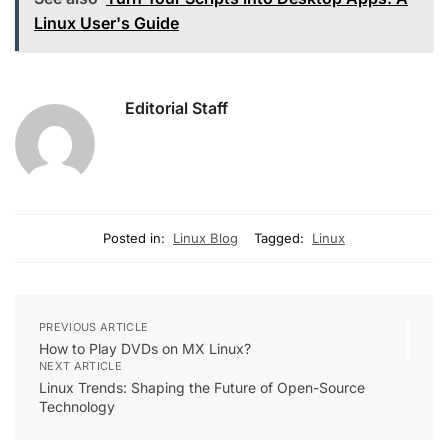
Linux User's Guide
Editorial Staff
Posted in:
Linux Blog
Tagged:
Linux
PREVIOUS ARTICLE
How to Play DVDs on MX Linux?
NEXT ARTICLE
Linux Trends: Shaping the Future of Open-Source
Technology