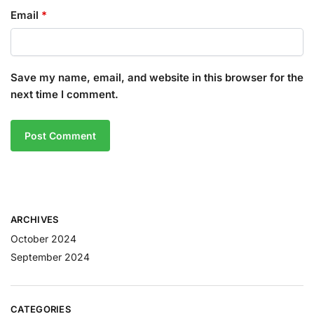
Email
*
Save my name, email, and website in this browser for the
next time I comment.
ARCHIVES
October 2024
September 2024
CATEGORIES