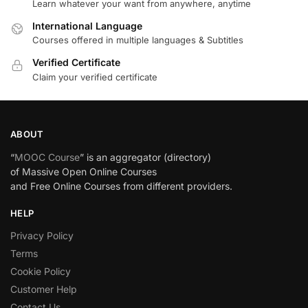
Learn whatever your want from anywhere, anytime
International Language
Courses offered in multiple languages & Subtitles
Verified Certificate
Claim your verified certificate
ABOUT
“
MOOC Course
” is an aggregator (directory)
of Massive Open Online Courses
and Free Online Courses from different providers.
HELP
Privacy Policy
Terms
Cookie Policy
Customer Help
Contact Us