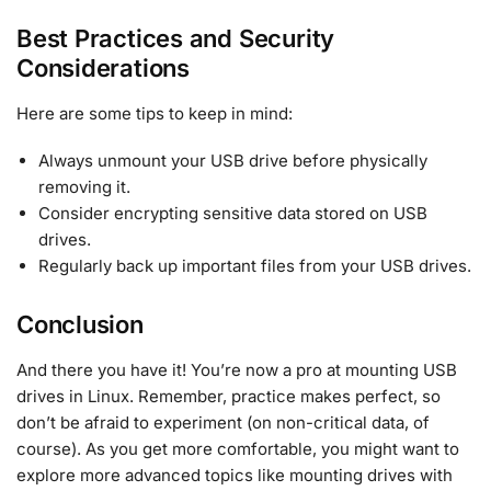
Best Practices and Security
Considerations
Here are some tips to keep in mind:
Always unmount your USB drive before physically
removing it.
Consider encrypting sensitive data stored on USB
drives.
Regularly back up important files from your USB drives.
Conclusion
And there you have it! You’re now a pro at mounting USB
drives in Linux. Remember, practice makes perfect, so
don’t be afraid to experiment (on non-critical data, of
course). As you get more comfortable, you might want to
explore more advanced topics like mounting drives with