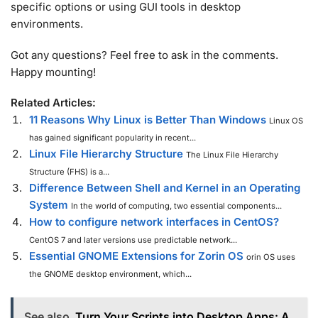
specific options or using GUI tools in desktop
environments.
Got any questions? Feel free to ask in the comments.
Happy mounting!
Related Articles:
11 Reasons Why Linux is Better Than Windows
Linux OS
has gained significant popularity in recent...
Linux File Hierarchy Structure
The Linux File Hierarchy
Structure (FHS) is a...
Difference Between Shell and Kernel in an Operating
System
In the world of computing, two essential components...
How to configure network interfaces in CentOS?
CentOS 7 and later versions use predictable network...
Essential GNOME Extensions for Zorin OS
orin OS uses
the GNOME desktop environment, which...
See also
Turn Your Scripts into Desktop Apps: A