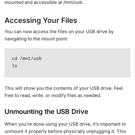
mounted and accessible at /mnt/usb
.
Accessing Your Files
You can now access the files on your USB drive by
navigating to the mount point:
cd /mnt/usb

ls
This will show you the contents of your USB drive. Feel
free to read, write, or modify files as needed.
Unmounting the USB Drive
When you’re done using your USB drive, it’s important to
unmount it properly before physically unplugging it. This