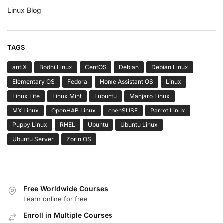
Linux Blog
TAGS
antiX
Bodhi Linux
CentOS
Debian
Debian Linux
Elementary OS
Fedora
Home Assistant OS
Linux
Linux Lite
Linux Mint
Lubuntu
Manjaro Linux
MX Linux
OpenHAB Linux
openSUSE
Parrot Linux
Puppy Linux
RHEL
Ubuntu
Ubuntu Linux
Ubuntu Server
Zorin OS
Free Worldwide Courses
Learn online for free
Enroll in Multiple Courses