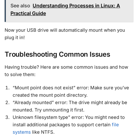
See also
Understanding Processes in Linux: A
Practical Guide
Now your USB drive will automatically mount when you
plug it in!
Troubleshooting Common Issues
Having trouble? Here are some common issues and how
to solve them:
“Mount point does not exist” error: Make sure you’ve
created the mount point directory.
“Already mounted” error: The drive might already be
mounted. Try unmounting it first.
Unknown filesystem type” error: You might need to
install additional packages to support certain
file
systems
like NTFS
.