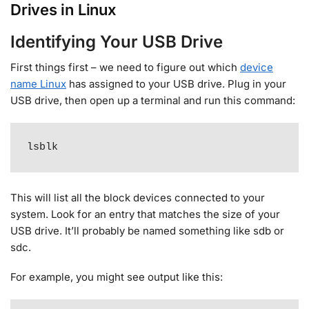
Drives in Linux
Identifying Your USB Drive
First things first – we need to figure out which
device
name Linux
has assigned to your USB drive. Plug in your
USB drive, then open up a terminal and run this command:
lsblk
This will list all the block devices connected to your
system. Look for an entry that matches the size of your
USB drive. It’ll probably be named something like sdb or
sdc
.
For example, you might see output like this: