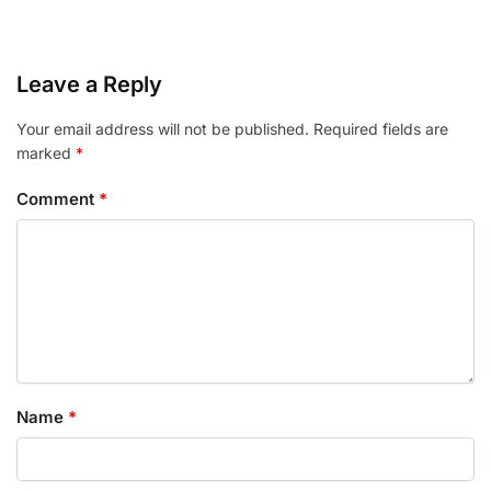
Leave a Reply
Your email address will not be published.
Required fields are
marked
*
Comment
*
Name
*