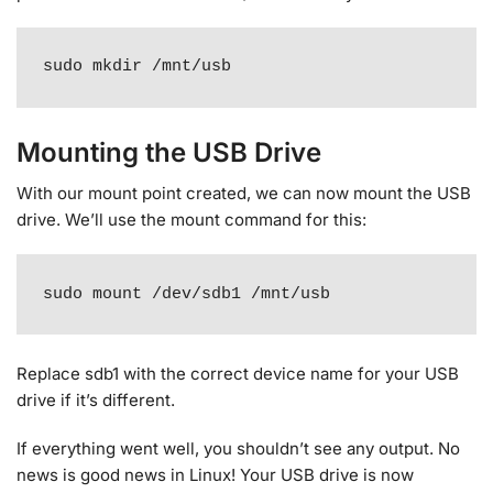
sudo mkdir /mnt/usb
Mounting the USB Drive
With our mount point created, we can now mount the USB
drive. We’ll use the mount command for this:
sudo mount /dev/sdb1 /mnt/usb
Replace sdb1 with the correct device name for your USB
drive if it’s different.
If everything went well, you shouldn’t see any output. No
news is good news in Linux! Your USB drive is now