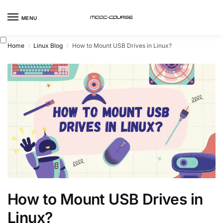
MENU
Home
Linux Blog
How to Mount USB Drives in Linux?
/
/
How to Mount USB Drives in
Linux?