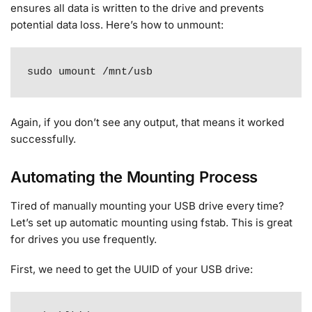
ensures all data is written to the drive and prevents
potential data loss. Here’s how to unmount:
sudo umount /mnt/usb
Again, if you don’t see any output, that means it worked
successfully
.
Automating the Mounting Process
Tired of manually mounting your USB drive every time?
Let’s set up automatic mounting using fstab. This is great
for drives you use frequently.
First, we need to get the UUID of your USB drive: