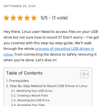
SEPTEMBER 28, 2024
5/5 - (1 vote)
Hey there, Linux user! Need to access files on your USB
drive but not sure how to mount it? Don’t worry – I’ve got
you covered with this step-by-step guide. We’ll walk
through the whole
process of mounting USB drives in
Linux
, from connecting the device to safely removing it
when you’re done. Let’s dive in!
Table of Contents
Prerequisites
Step-By-Step Method to Mount USB Drives in Linux
Identifying Your USB Drive
Creating a Mount Point
Mounting the USB Drive
Accessing Your Files