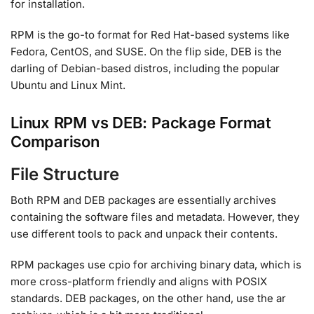
for installation.
RPM is the go-to format for Red Hat-based systems like
Fedora, CentOS, and SUSE. On the flip side, DEB is the
darling of Debian-based distros, including the popular
Ubuntu and Linux Mint.
Linux RPM vs DEB: Package Format
Comparison
File Structure
Both RPM and DEB packages are essentially archives
containing the software files and metadata. However, they
use different tools to pack and unpack their contents.
RPM packages use cpio for archiving binary data, which is
more cross-platform friendly and aligns with POSIX
standards. DEB packages, on the other hand, use the ar