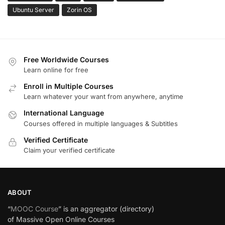
Ubuntu Server
Zorin OS
Free Worldwide Courses
Learn online for free
Enroll in Multiple Courses
Learn whatever your want from anywhere, anytime
International Language
Courses offered in multiple languages & Subtitles
Verified Certificate
Claim your verified certificate
ABOUT
“
MOOC Course
” is an aggregator (directory)
of Massive Open Online Courses