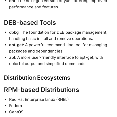
dnf
: The next-gen version of yum, offering improved
performance and features.
DEB-based Tools
dpkg
: The foundation for DEB package management,
handling basic install and remove operations.
apt-get
: A powerful command-line tool for managing
packages and dependencies.
apt
: A more user-friendly interface to apt-get, with
colorful output and simplified commands.
Distribution Ecosystems
RPM-based Distributions
Red Hat Enterprise Linux (RHEL)
Fedora
CentOS