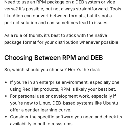
Need to use an RPM package on a DEB system or vice
versa? It’s possible, but not always straightforward. Tools
like Alien can convert between formats, but it’s not a
perfect solution and can sometimes lead to issues.
As a rule of thumb, it’s best to stick with the native
package format for your distribution whenever possible.
Choosing Between RPM and DEB
So, which should you choose? Here’s the deal:
If you’re in an enterprise environment, especially one
using Red Hat products, RPM is likely your best bet.
For personal use or development work, especially if
you’re new to Linux, DEB-based systems like Ubuntu
offer a gentler learning curve.
Consider the specific software you need and check its
availability in both ecosystems.