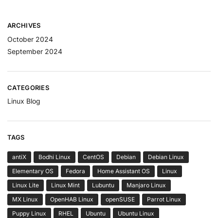
ARCHIVES
October 2024
September 2024
CATEGORIES
Linux Blog
TAGS
antiX
Bodhi Linux
CentOS
Debian
Debian Linux
Elementary OS
Fedora
Home Assistant OS
Linux
Linux Lite
Linux Mint
Lubuntu
Manjaro Linux
MX Linux
OpenHAB Linux
openSUSE
Parrot Linux
Puppy Linux
RHEL
Ubuntu
Ubuntu Linux