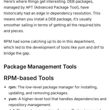
Here’s where things get interesting. DEB packages,
managed by APT (Advanced Package Tool), have
historically had an edge in dependency resolution. This
means when you install a DEB package, it’s usually
smoother sailing in terms of getting all the required bits
and pieces.
RPM had some catching up to do in this department,
which led to the development of tools like yum and dnf to
bridge the gap.
Package Management Tools
RPM-based Tools
rpm
: The low-level package manager for installing,
updating, and removing packages.
yum
: A higher-level tool that handles dependencies and
repository management.