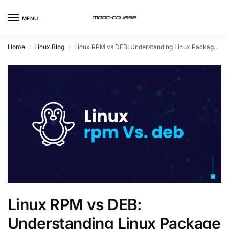
MENU
Home
Linux Blog
Linux RPM vs DEB: Understanding Linux Package Formats
/
/
Linux RPM vs DEB:
Understanding Linux Package