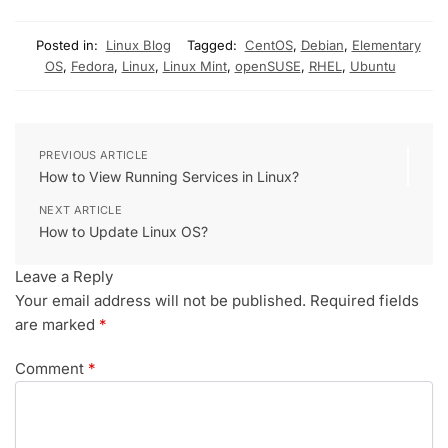
Posted in:
Linux Blog
Tagged:
CentOS
,
Debian
,
Elementary
OS
,
Fedora
,
Linux
,
Linux Mint
,
openSUSE
,
RHEL
,
Ubuntu
PREVIOUS ARTICLE
How to View Running Services in Linux?
NEXT ARTICLE
How to Update Linux OS?
Leave a Reply
Your email address will not be published.
Required fields
are marked
*
Comment
*