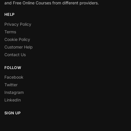
and Free Online Courses from different providers.
HELP
Privacy Policy
Terms
Cookie Policy
Customer Help
Contact Us
FOLLOW
Facebook
Twitter
Instagram
LinkedIn
SIGN UP