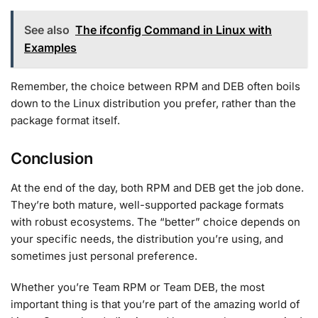
See also
The ifconfig Command in Linux with
Examples
Remember, the choice between RPM and DEB often boils
down to the Linux distribution you prefer, rather than the
package format itself.
Conclusion
At the end of the day, both RPM and DEB get the job done.
They’re both mature, well-supported package formats
with robust ecosystems. The “better” choice depends on
your specific needs, the distribution you’re using, and
sometimes just personal preference.
Whether you’re Team RPM or Team DEB, the most
important thing is that you’re part of the amazing world of