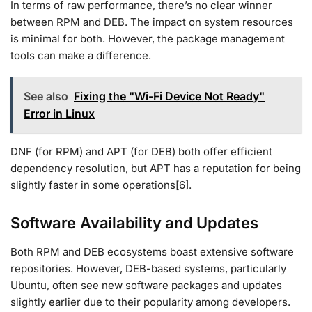
In terms of raw performance, there’s no clear winner
between RPM and DEB. The impact on system resources
is minimal for both. However, the package management
tools can make a difference.
See also
Fixing the "Wi-Fi Device Not Ready"
Error in Linux
DNF (for RPM) and APT (for DEB) both offer efficient
dependency resolution, but APT has a reputation for being
slightly faster in some operations[6].
Software Availability and Updates
Both RPM and DEB ecosystems boast extensive software
repositories. However, DEB-based systems, particularly
Ubuntu, often see new software packages and updates
slightly earlier due to their popularity among developers.