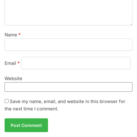
Name
*
Email
*
Website
Save my name, email, and website in this browser for
the next time I comment.