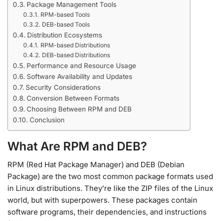
Package Management Tools
RPM-based Tools
DEB-based Tools
Distribution Ecosystems
RPM-based Distributions
DEB-based Distributions
Performance and Resource Usage
Software Availability and Updates
Security Considerations
Conversion Between Formats
Choosing Between RPM and DEB
Conclusion
What Are RPM and DEB?
RPM (Red Hat Package Manager) and DEB (Debian
Package) are the two most common package formats used
in Linux distributions. They’re like the ZIP files of the Linux
world, but with superpowers. These packages contain
software programs, their dependencies, and instructions