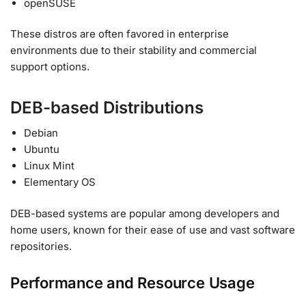
openSUSE
These distros are often favored in enterprise
environments due to their stability and commercial
support options.
DEB-based Distributions
Debian
Ubuntu
Linux Mint
Elementary OS
DEB-based systems are popular among developers and
home users, known for their ease of use and vast software
repositories.
Performance and Resource Usage