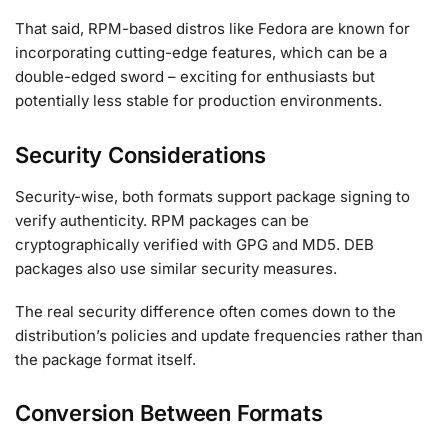
That said, RPM-based distros like Fedora are known for
incorporating cutting-edge features, which can be a
double-edged sword – exciting for enthusiasts but
potentially less stable for production environments.
Security Considerations
Security-wise, both formats support package signing to
verify authenticity. RPM packages can be
cryptographically verified with GPG and MD5. DEB
packages also use similar security measures.
The real security difference often comes down to the
distribution’s policies and update frequencies rather than
the package format itself.
Conversion Between Formats