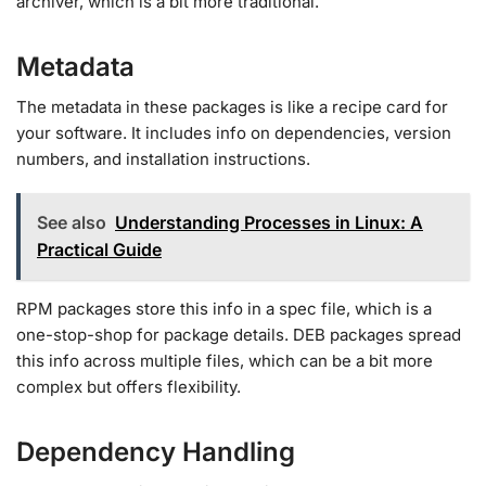
archiver, which is a bit more traditional.
Metadata
The metadata in these packages is like a recipe card for
your software. It includes info on dependencies, version
numbers, and installation instructions.
See also
Understanding Processes in Linux: A
Practical Guide
RPM packages store this info in a spec file, which is a
one-stop-shop for package details. DEB packages spread
this info across multiple files, which can be a bit more
complex but offers flexibility.
Dependency Handling