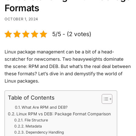
Formats
OCTOBER 1, 2024
5/5 - (2 votes)
Linux package management can be a bit of a head-
scratcher for newcomers. Two heavyweights dominate
the scene: RPM and DEB. But what’s the real deal between
these formats? Let’s dive in and demystify the world of
Linux packages.
Table of Contents
What Are RPM and DEB?
Linux RPM vs DEB: Package Format Comparison
File Structure
Metadata
Dependency Handling