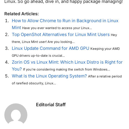
Linux. So go ahead, dive in, and happy package managing!
Related Articles:
How to Allow Chrome to Run in Background in Linux
Mint
Have you ever wanted to access your Linux...
Top OpenShot Alternatives for Linux Mint Users
Hey
there, Linux Mint user! Are you looking...
Linux Update Command for AMD GPU
Keeping your AMD
GPU drivers up-to-date is crucial...
Zorin OS vs Linux Mint: Which Linux Distro is Right for
You?
If you’re considering making the switch from Windows...
What is the Linux Operating System?
After a relative period
of rarefied obscurity, Linux...
Editorial Staff