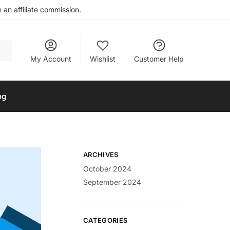
an affiliate commission.
My Account
Wishlist
Customer Help
og
ARCHIVES
October 2024
September 2024
CATEGORIES