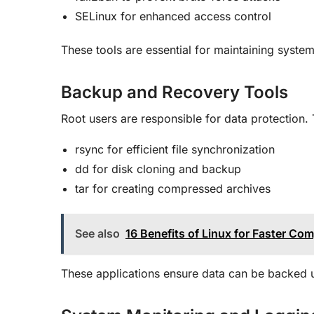
SELinux for enhanced access control
These tools are essential for maintaining syste
Backup and Recovery Tools
Root users are responsible for data protection.
rsync for efficient file synchronization
dd for disk cloning and backup
tar for creating compressed archives
See also
16 Benefits of Linux for Faster Co
These applications ensure data can be backed