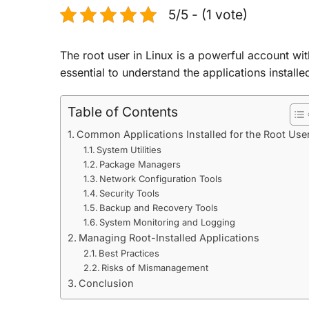
5/5 - (1 vote)
The root user in Linux is a powerful account with
essential to understand the applications installe
Table of Contents
Common Applications Installed for the Root Use
System Utilities
Package Managers
Network Configuration Tools
Security Tools
Backup and Recovery Tools
System Monitoring and Logging
Managing Root-Installed Applications
Best Practices
Risks of Mismanagement
Conclusion