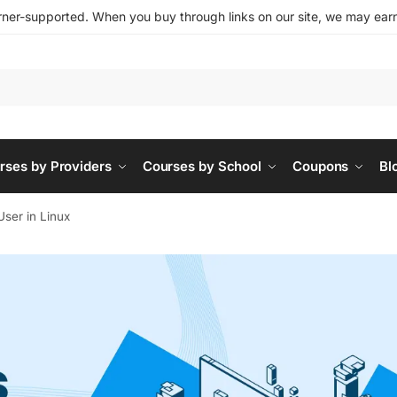
ner-supported. When you buy through links on our site, we may earn 
rses by Providers
Courses by School
Coupons
Bl
User in Linux