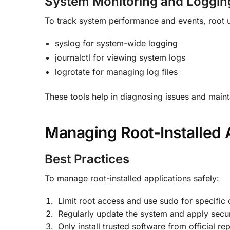
System Monitoring and Loggin
To track system performance and events, root u
syslog for system-wide logging
journalctl for viewing system logs
logrotate for managing log files
These tools help in diagnosing issues and maint
Managing Root-Installed 
Best Practices
To manage root-installed applications safely:
Limit root access and use sudo for specific
Regularly update the system and apply secur
Only install trusted software from official rep