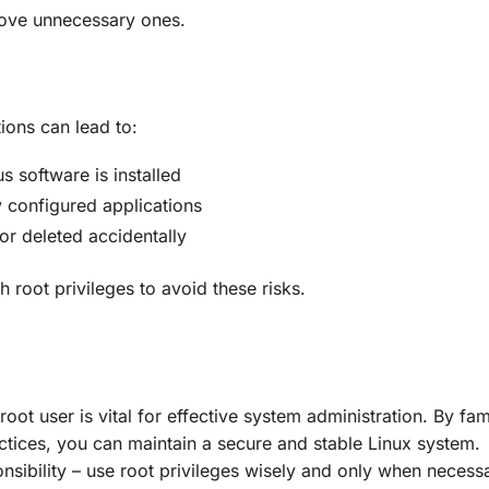
move unnecessary ones.
ions can lead to:
us software is installed
y configured applications
 or deleted accidentally
h root privileges to avoid these risks.
root user is vital for effective system administration. By fami
actices, you can maintain a secure and stable Linux system.
ibility – use root privileges wisely and only when necessa