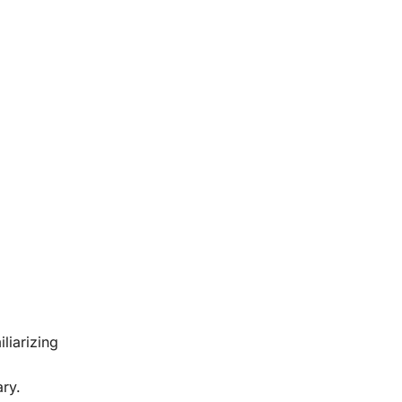
liarizing
ry.