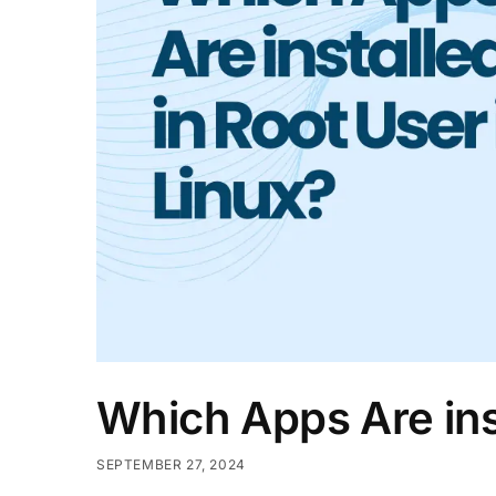
Which Apps Are inst
SEPTEMBER 27, 2024