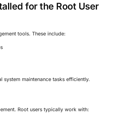
alled for the Root User
gement tools. These include:
es
cal system maintenance tasks efficiently
.
ment. Root users typically work with: