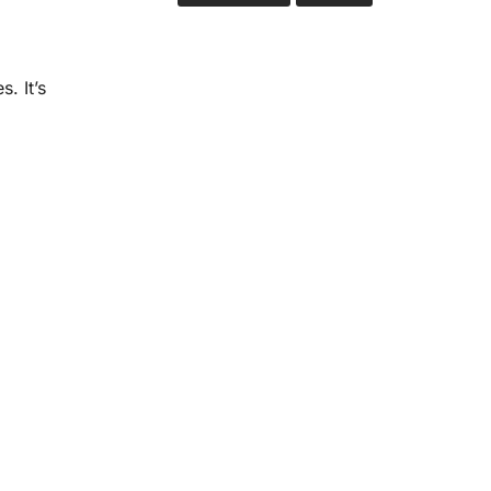
. It’s