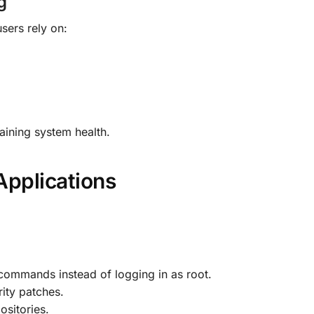
g
sers rely on:
aining system health.
Applications
 commands instead of logging in as root.
ity patches.
ositories.