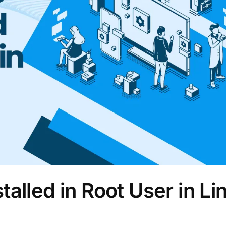
alled in Root User in Li