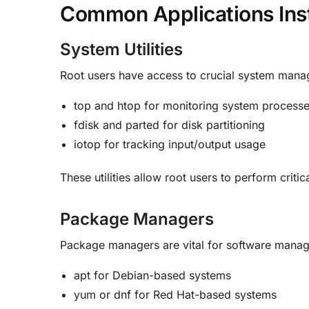
Common Applications Inst
System Utilities
Root users have access to crucial system mana
top and htop for monitoring system process
fdisk and parted for disk partitioning
iotop for tracking input/output usage
These utilities allow root users to perform criti
Package Managers
Package managers are vital for software manage
apt for Debian-based systems
yum or dnf for Red Hat-based systems