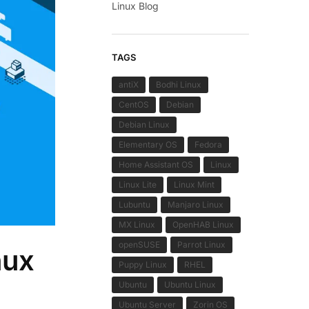
Linux Blog
TAGS
antiX
Bodhi Linux
CentOS
Debian
Debian Linux
Elementary OS
Fedora
Home Assistant OS
Linux
Linux Lite
Linux Mint
Lubuntu
Manjaro Linux
MX Linux
OpenHAB Linux
openSUSE
Parrot Linux
nux
Puppy Linux
RHEL
Ubuntu
Ubuntu Linux
Ubuntu Server
Zorin OS