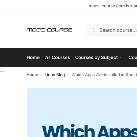
mooc-course.com is lear
Search
Home
All Courses
Courses by Subject
Cou
Home
Linux Blog
Which Apps Are installed in Root 
/
/