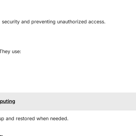
m security and preventing unauthorized access
.
 They use:
mputing
 up and restored when needed
.