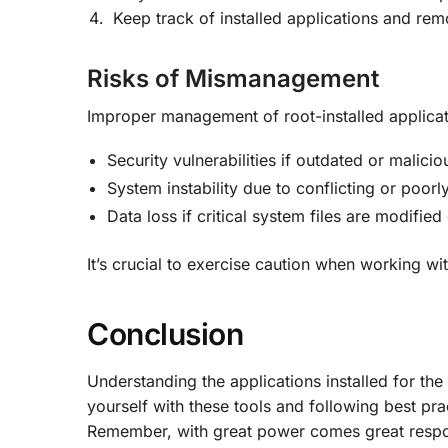
Keep track of installed applications and re
Risks of Mismanagement
Improper management of root-installed applicat
Security vulnerabilities if outdated or malicio
System instability due to conflicting or poorl
Data loss if critical system files are modified
It’s crucial to exercise caution when working wit
Conclusion
Understanding the applications installed for the 
yourself with these tools and following best pr
Remember, with great power comes great respons