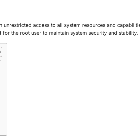
 unrestricted access to all system resources and capabilities
d for the root user to maintain system security and stability.
r