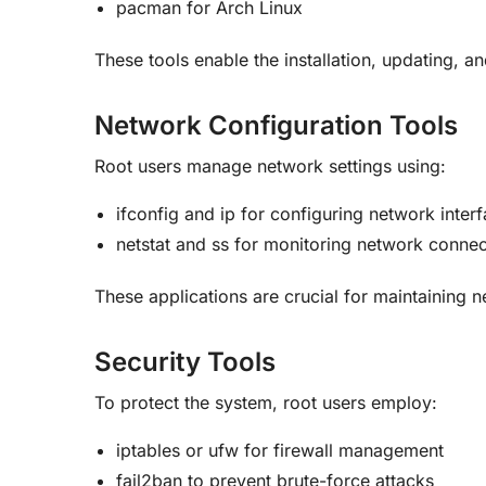
pacman for Arch Linux
These tools enable the installation, updating, a
Network Configuration Tools
Root users manage network settings using:
ifconfig and ip for configuring network inter
netstat and ss for monitoring network connec
These applications are crucial for maintaining 
Security Tools
To protect the system, root users employ:
iptables or ufw for firewall management
fail2ban to prevent brute-force attacks