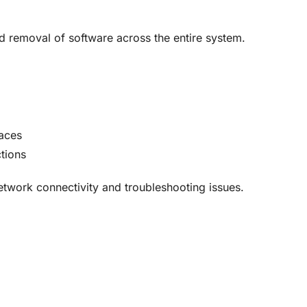
nd removal of software across the entire system
.
faces
tions
network connectivity and troubleshooting issues
.