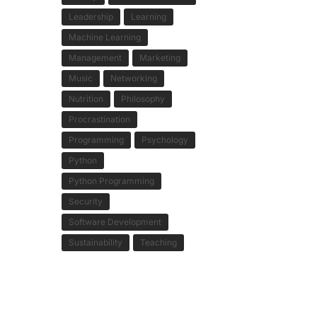
Leadership
Learning
Machine Learning
Management
Marketing
Music
Networking
Nutrition
Philosophy
Procrastination
Programming
Psychology
Python
Python Programming
Security
Software Development
Sustainability
Teaching