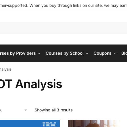
ner-supported. When you buy through links on our site, we may earn 
rses by Providers
Courses by School
Coupons
Bl
alysis
T Analysis
Showing all 3 results