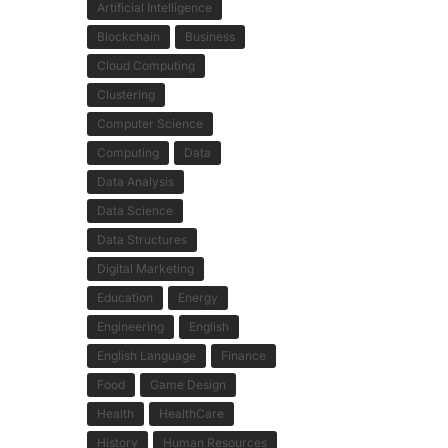
Artificial Intelligence
Blockchain
Business
Cloud Computing
Clustering
Computer Science
Computing
Data
Data Analysis
Data Science
Data Structures
Digital Marketing
Education
Energy
Engineering
English
English Language
Finance
Food
Game Design
Health
HealthCare
History
Human Resources