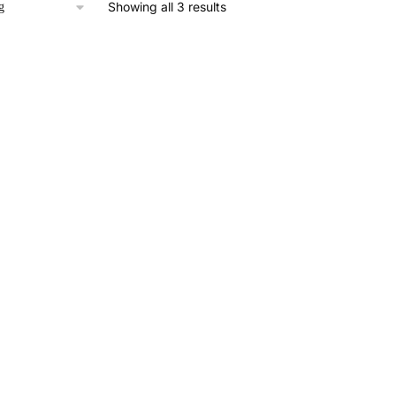
Showing all 3 results