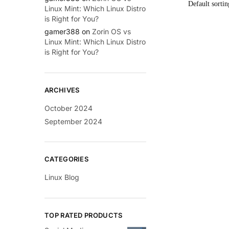
Linux Mint: Which Linux Distro
is Right for You?
gamer388
on
Zorin OS vs
Linux Mint: Which Linux Distro
is Right for You?
ARCHIVES
October 2024
September 2024
CATEGORIES
Linux Blog
TOP RATED PRODUCTS