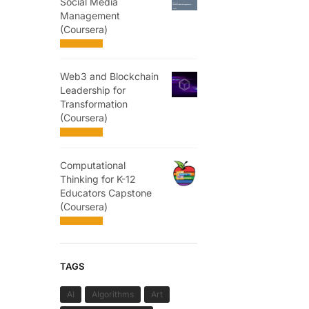
Social Media
Management
(Coursera)
Web3 and Blockchain
Leadership for
Transformation
(Coursera)
Computational
Thinking for K-12
Educators Capstone
(Coursera)
TAGS
AI
Algorithms
Art