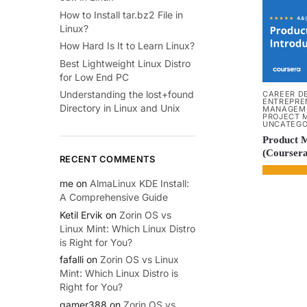
How to Install tar.bz2 File in
Linux?
How Hard Is It to Learn Linux?
Best Lightweight Linux Distro
for Low End PC
Understanding the lost+found
CAREER D
ENTREPRE
Directory in Linux and Unix
MANAGEM
PROJECT 
UNCATEGO
Product 
(Coursera
RECENT COMMENTS
me
on
AlmaLinux KDE Install:
A Comprehensive Guide
Ketil Ervik
on
Zorin OS vs
Linux Mint: Which Linux Distro
is Right for You?
fafalli
on
Zorin OS vs Linux
Mint: Which Linux Distro is
Right for You?
gamer388
on
Zorin OS vs