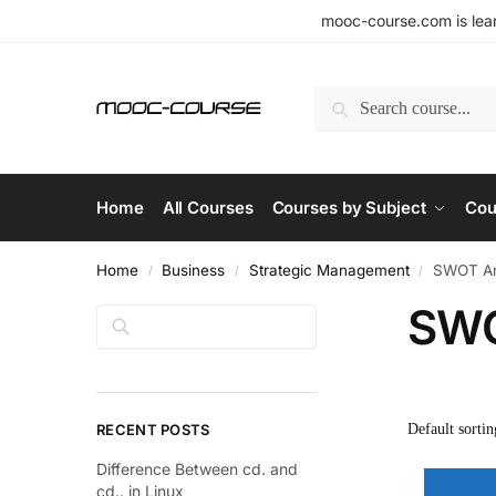
mooc-course.com is lear
Search
Home
All Courses
Courses by Subject
Cou
Home
Business
Strategic Management
SWOT An
/
/
/
SWO
Search
RECENT POSTS
Difference Between cd. and
cd.. in Linux