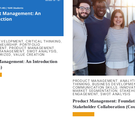
EVELOPMENT
,
CRITICAL THINKING
,
NEURSHIP
,
PORTFOLIO
ENT
,
PRODUCT MANAGEMENT
,
MANAGEMENT
,
SWOT ANALYSIS
,
RIZED
,
VALUE CREATION
Management: An Introduction
)
PRODUCT MANAGEMENT
,
ANALYT
THINKING
,
BUSINESS DEVELOPME
COMMUNICATION SKILLS
,
INNOVA
MARKET SEGMENTATION
,
STAKEH
ENGAGEMENT
,
SWOT ANALYSIS
Product Management: Foundat
Stakeholder Collaboration (Co