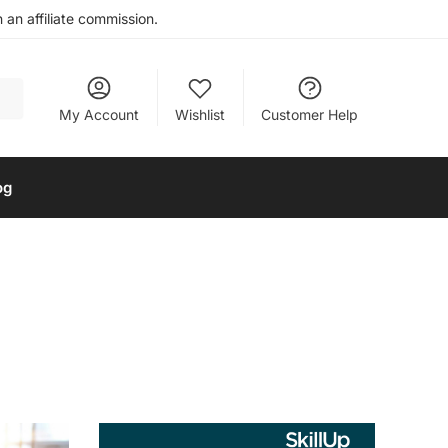
an affiliate commission.
My Account
Wishlist
Customer Help
og