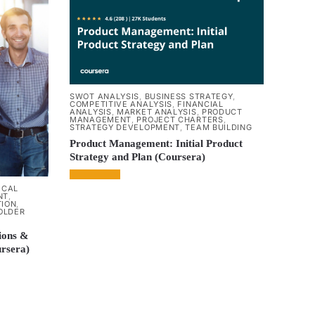
SWOT ANALYSIS
,
BUSINESS STRATEGY
,
COMPETITIVE ANALYSIS
,
FINANCIAL
ANALYSIS
,
MARKET ANALYSIS
,
PRODUCT
MANAGEMENT
,
PROJECT CHARTERS
,
STRATEGY DEVELOPMENT
,
TEAM BUILDING
Product Management: Initial Product
Strategy and Plan (Coursera)
ICAL
NT
,
TION
,
OLDER
ions &
ursera)