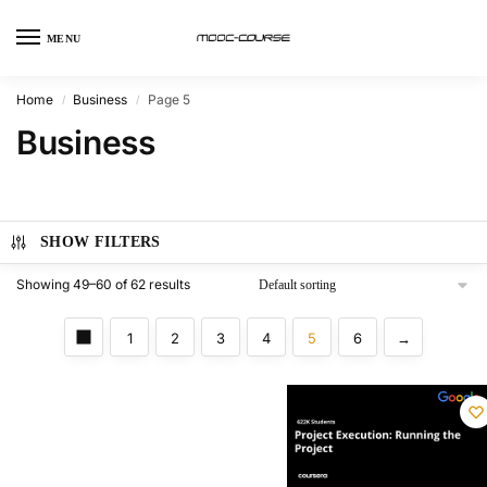
MENU
Home
Business
Page 5
/
/
Business
SHOW FILTERS
Showing 49–60 of 62 results
1
2
3
4
5
6
→