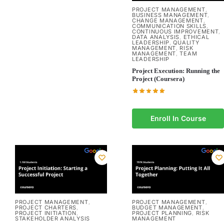
PROJECT MANAGEMENT
,
BUSINESS MANAGEMENT
,
CHANGE MANAGEMENT
,
COMMUNICATION SKILLS
,
CONTINUOUS IMPROVEMENT
,
DATA ANALYSIS
ETHICAL
,
LEADERSHIP
QUALITY
,
MANAGEMENT
RISK
,
MANAGEMENT
TEAM
,
LEADERSHIP
Project Execution: Running the
Project (Coursera)
Enroll In Course
PROJECT MANAGEMENT
PROJECT MANAGEMENT
,
,
PROJECT CHARTERS
BUDGET MANAGEMENT
,
,
PROJECT INITIATION
PROJECT PLANNING
RISK
,
,
STAKEHOLDER ANALYSIS
MANAGEMENT