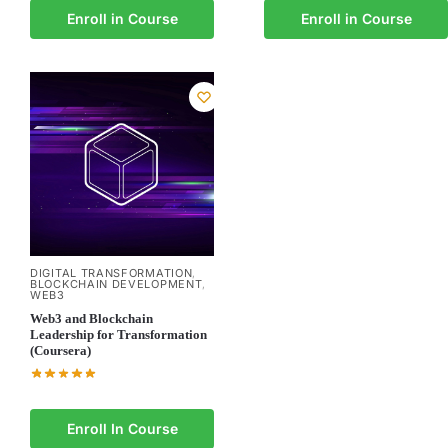
Enroll in Course
Enroll in Course
DIGITAL TRANSFORMATION
,
BLOCKCHAIN DEVELOPMENT
,
WEB3
Web3 and Blockchain
Leadership for Transformation
(Coursera)
Enroll In Course