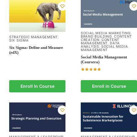
SOCIAL MEDIA MARKETING
,
BRAND BUILDING
CONTENT
,
STRATEGIC MANAGEMENT
,
CREATION
CONTENT
,
SIX SIGMA
MANAGEMENT
DATA
,
ANALYSIS
SOCIAL MEDIA
,
Six Sigma: Define and Measure
MANAGEMENT
(edX)
Social Media Management
(Coursera)
Enroll In Course
Enroll in Course