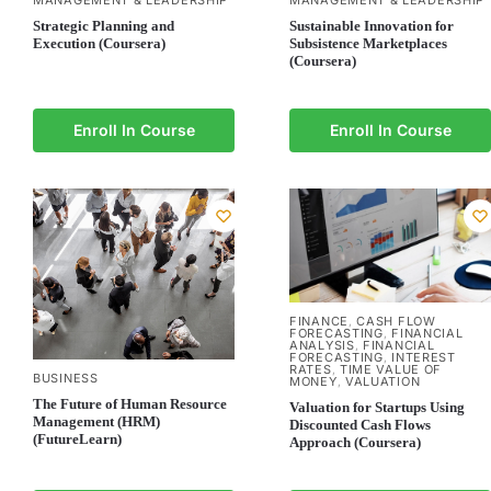
MANAGEMENT & LEADERSHIP
MANAGEMENT & LEADERSHIP
Strategic Planning and
Sustainable Innovation for
Execution (Coursera)
Subsistence Marketplaces
(Coursera)
Enroll In Course
Enroll In Course
FINANCE
CASH FLOW
,
FORECASTING
FINANCIAL
,
ANALYSIS
FINANCIAL
,
FORECASTING
INTEREST
,
RATES
TIME VALUE OF
,
BUSINESS
MONEY
VALUATION
,
The Future of Human Resource
Valuation for Startups Using
Management (HRM)
Discounted Cash Flows
(FutureLearn)
Approach (Coursera)