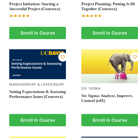
Project Initiation: Starting a
Project Planning: Putting It All
Successful Project (Coursera)
Together (Coursera)
Enroll In Course
Enroll In Course
MANAGEMENT & LEADERSHIP
SIX SIGMA
Setting Expectations & Assessing
Six Sigma: Analyze, Improve,
Performance Issues (Coursera)
Control (edX)
Enroll In Course
Enroll in Course