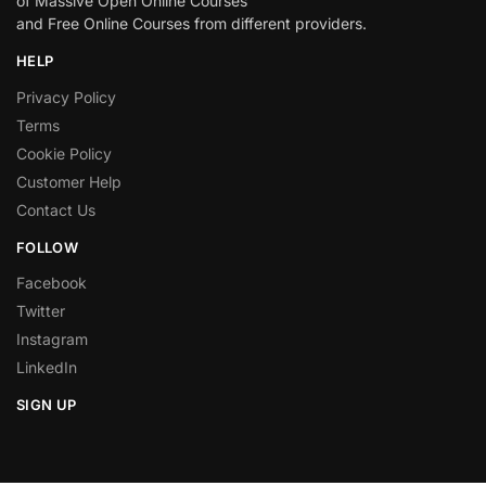
of Massive Open Online Courses
and Free Online Courses from different providers.
HELP
Privacy Policy
Terms
Cookie Policy
Customer Help
Contact Us
FOLLOW
Facebook
Twitter
Instagram
LinkedIn
SIGN UP