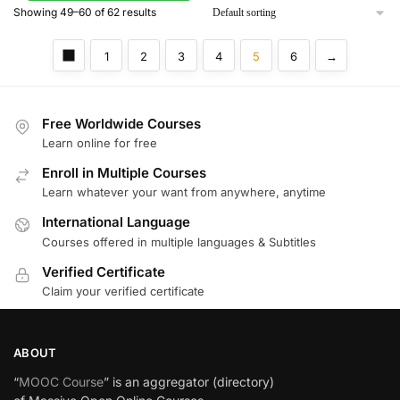
Showing 49–60 of 62 results
1
2
3
4
5
6
→
Free Worldwide Courses
Learn online for free
Enroll in Multiple Courses
Learn whatever your want from anywhere, anytime
International Language
Courses offered in multiple languages & Subtitles
Verified Certificate
Claim your verified certificate
ABOUT
“
MOOC Course
” is an aggregator (directory)