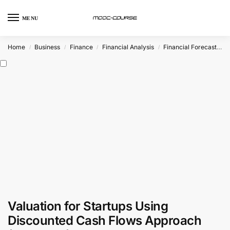
MENU
Home
Business
Finance
Financial Analysis
Financial Forecasting
/
/
/
/
Valuation for Startups Using
Discounted Cash Flows Approach