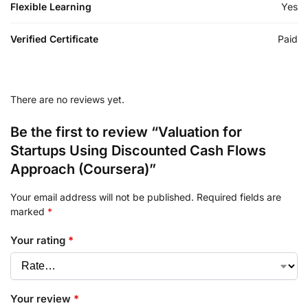
Flexible Learning
Yes
Verified Certificate
Paid
There are no reviews yet.
Be the first to review “Valuation for
Startups Using Discounted Cash Flows
Approach (Coursera)”
Your email address will not be published.
Required fields are
marked
*
Your rating
*
Your review
*