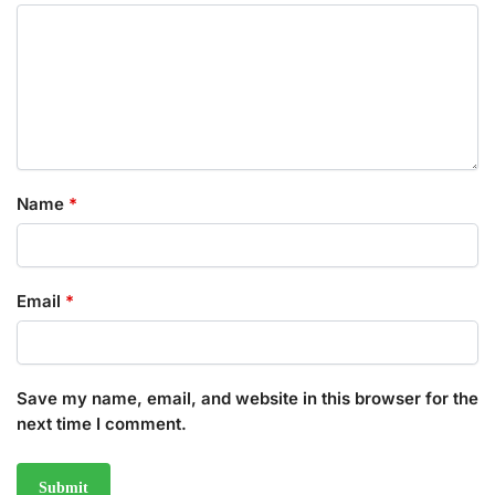
Name
*
Email
*
Save my name, email, and website in this browser for the
next time I comment.