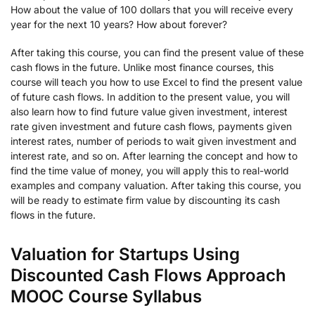
How about the value of 100 dollars that you will receive every
year for the next 10 years? How about forever?
After taking this course, you can find the present value of these
cash flows in the future. Unlike most finance courses, this
course will teach you how to use Excel to find the present value
of future cash flows. In addition to the present value, you will
also learn how to find future value given investment, interest
rate given investment and future cash flows, payments given
interest rates, number of periods to wait given investment and
interest rate, and so on. After learning the concept and how to
find the time value of money, you will apply this to real-world
examples and company valuation. After taking this course, you
will be ready to estimate firm value by discounting its cash
flows in the future.
Valuation for Startups Using
Discounted Cash Flows Approach
MOOC Course Syllabus