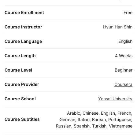
Course Enrollment
Free
Course Instructor
Hyun Han Shin
Course Language
English
Course Length
4 Weeks
Course Level
Beginner
Course Provider
Coursera
Course School
Yonsei University
Arabic, Chinese, English, French,
Course Subtitles
German, Italian, Korean, Portuguese,
Russian, Spanish, Turkish, Vietnamese