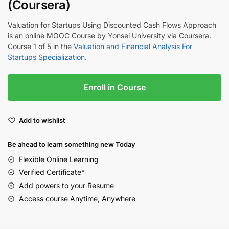
(Coursera)
Valuation for Startups Using Discounted Cash Flows Approach
is an online MOOC Course by Yonsei University via Coursera.
Course 1 of 5 in the
Valuation and Financial Analysis For
Startups Specialization
.
Enroll in Course
Add to wishlist
Be ahead to learn something new Today
Flexible Online Learning
Verified Certificate*
Add powers to your Resume
Access course Anytime, Anywhere