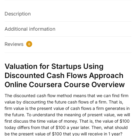
Description
Additional information
Reviews
0
Valuation for Startups Using
Discounted Cash Flows Approach
Online Coursera Course Overview
The discounted cash flow method means that we can find firm
value by discounting the future cash flows of a firm. That is,
firm value is the present value of cash flows a firm generates in
the future. To understand the meaning of present value, we will
first discuss the time value of money. That is, the value of $100
today differs from that of $100 a year later. Then, what should
be the present value of $100 that you will receive in 1 year?