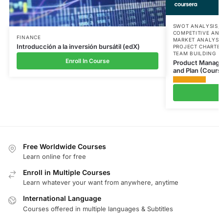
SWOT ANALYSIS
COMPETITIVE AN
FINANCE
MARKET ANALYS
Introducción a la inversión bursátil (edX)
PROJECT CHART
TEAM BUILDING
Enroll In Course
Product Manage
and Plan (Cour
Free Worldwide Courses
Learn online for free
Enroll in Multiple Courses
Learn whatever your want from anywhere, anytime
International Language
Courses offered in multiple languages & Subtitles