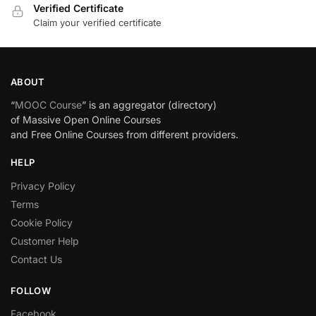
Verified Certificate
Claim your verified certificate
ABOUT
“
MOOC Course
” is an aggregator (directory)
of Massive Open Online Courses
and Free Online Courses from different providers.
HELP
Privacy Policy
Terms
Cookie Policy
Customer Help
Contact Us
FOLLOW
Facebook