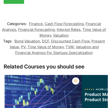
Categories:
Finance
,
Cash Flow Forecasting
,
Financial
Analysis
,
Financial Forecasting
,
Interest Rates
,
Time Value of
Money
,
Valuation
Tags:
Bond Valuation
,
DCF
,
Discounted Cash Flow
,
Present
Value
,
PV
,
Time Value of Money
,
TVM
,
Valuation and
Financial Analysis For Startups Specialization
Related Courses you should see