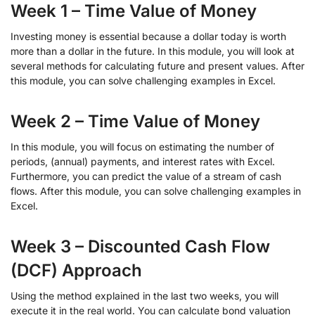
Week 1 – Time Value of Money
Investing money is essential because a dollar today is worth
more than a dollar in the future. In this module, you will look at
several methods for calculating future and present values. After
this module, you can solve challenging examples in Excel.
Week 2 – Time Value of Money
In this module, you will focus on estimating the number of
periods, (annual) payments, and interest rates with Excel.
Furthermore, you can predict the value of a stream of cash
flows. After this module, you can solve challenging examples in
Excel.
Week 3 – Discounted Cash Flow
(DCF) Approach
Using the method explained in the last two weeks, you will
execute it in the real world. You can calculate bond valuation