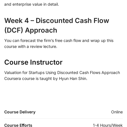
and enterprise value in detail.
Week 4 – Discounted Cash Flow
(DCF) Approach
You can forecast the firm’s free cash flow and wrap up this
course with a review lecture.
Course Instructor
Valuation for Startups Using Discounted Cash Flows Approach
Coursera course is taught by Hyun Han Shin.
Course Delivery
Online
Course Efforts
1-4 Hours/Week